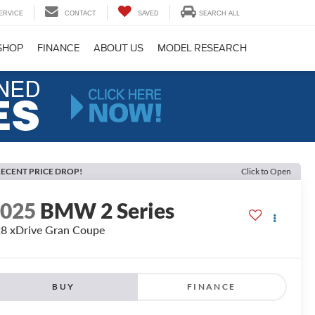
ERVICE
CONTACT
SAVED
SEARCH ALL
SHOP
FINANCE
ABOUT US
MODEL RESEARCH
ECENT PRICE DROP!
Click to Open
2025
BMW 2 Series
8 xDrive Gran Coupe
BUY
FINANCE