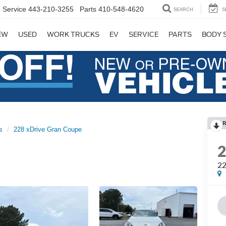
Service
443-210-3255
Parts
410-548-4620
SEARCH
S
EW
USED
WORK TRUCKS
EV
SERVICE
PARTS
BODY 
R
s
228 xDrive Gran Coupe
22