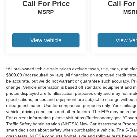
Call For Price
Call For
MSRP
MSR
View Vehicle
View Veh
*All pre-owned vehicle sale prices exclude taxes, title, tags, and elect
$800.00 (not required by law). All financing on approved credit throug
be accurate, but we do not warrant or guarantee such accuracy. Pri
change. Vehicle information is based off standard equipment and may 
photos displayed are for illustration purposes only and may not mat
specifications, prices and equipment are subject to change without 
mileage estimates: Use for comparison purposes only. Your mileage
vehicle, driving conditions and other factors. The EPA may be in the
For current information please visit https://fueleconomy.gov. *Gove
Traffic Safety Administration (NHTSA) New Car Assessment Progr
smart decisions about safety when purchasing a vehicle. The 5-Sta
crash tests. NHTSA conducts frontal, side and rollover tests becaus