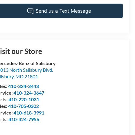
isit our Store
rcedes-Benz of Salisbury
013 North Salisbury Blvd.
lisbury
,
MD
21801
les:
410-324-3443
rvice:
410-324-3647
rts:
410-220-1031
les:
410-705-0302
rvice:
410-618-3991
rts:
410-424-7956