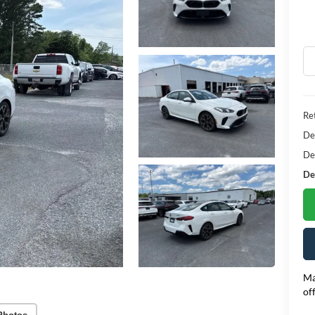
Ret
De
De
Dea
Ma
of