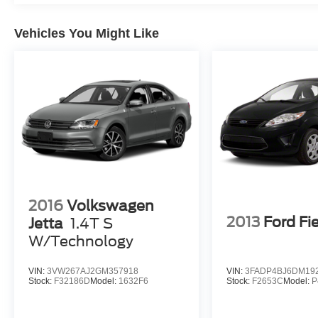
by law). Remember your tax is always
determined by where you live and not by where
Vehicles You Might Like
you buy at Pohanka of Salisbury.
2016
Volkswagen
2013
Ford Fi
Jetta
1.4T S
W/Technology
VIN:
3VW267AJ2GM357918
VIN:
3FADP4BJ6DM19
Stock:
F32186D
Model:
1632F6
Stock:
F2653C
Model:
P