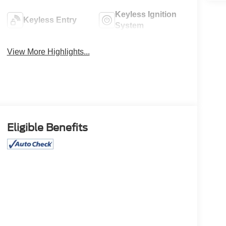
Keyless Ignition
Keyless Entry
System
View More Highlights...
Eligible Benefits