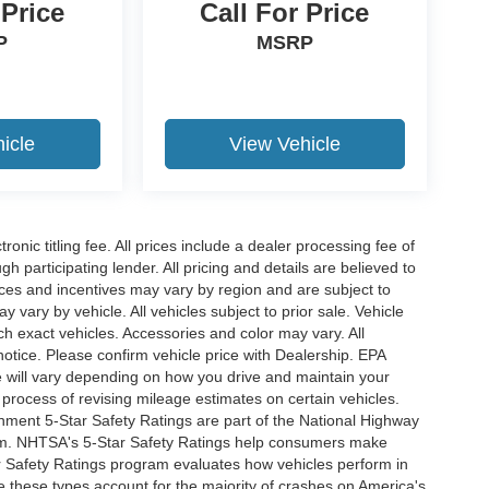
 Price
Call For Price
P
MSRP
icle
View Vehicle
ronic titling fee. All prices include a dealer processing fee of
h participating lender. All pricing and details are believed to
ces and incentives may vary by region and are subject to
vary by vehicle. All vehicles subject to prior sale. Vehicle
ch exact vehicles. Accessories and color may vary. All
notice. Please confirm vehicle price with Dealership. EPA
 will vary depending on how you drive and maintain your
 process of revising mileage estimates on certain vehicles.
rnment 5-Star Safety Ratings are part of the National Highway
am. NHTSA's 5-Star Safety Ratings help consumers make
r Safety Ratings program evaluates how vehicles perform in
e these types account for the majority of crashes on America's