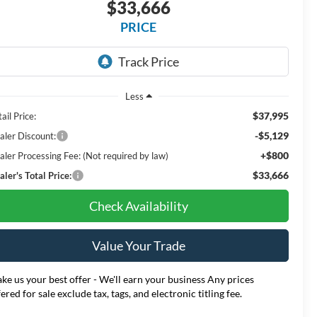
$33,666
PRICE
Less
$37,995
ail Price:
-$5,129
aler Discount:
+$800
aler Processing Fee: (Not required by law)
$33,666
ler's Total Price:
Check Availability
Value Your Trade
ke us your best offer - We'll earn your business Any prices
fered for sale exclude tax, tags, and electronic titling fee.