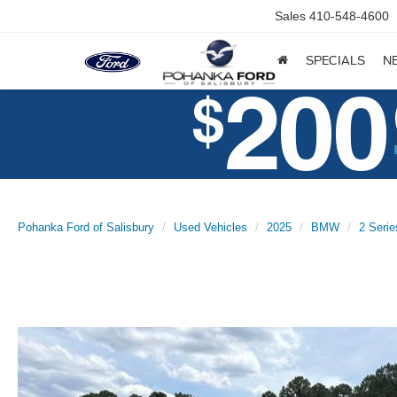
Sales
410-548-4600
SPECIALS
N
Pohanka Ford of Salisbury
Used Vehicles
2025
BMW
2 Serie