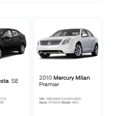
2010
Mercury Milan
esta
SE
Premier
2723
VIN:
3MEHM0CGXAR610665
4B
Stock:
PF2604C
Model:
M0C