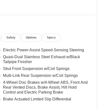
Safety
Options
Specs
Electric Power-Assist Speed-Sensing Steering
Quasi-Dual Stainless Steel Exhaust w/Black
Tailpipe Finisher
Strut Front Suspension w/Coil Springs
Multi-Link Rear Suspension w/Coil Springs
4-Wheel Disc Brakes w/4-Wheel ABS, Front And
Rear Vented Discs, Brake Assist, Hill Hold
Control and Electric Parking Brake
Brake Actuated Limited Slip Differential