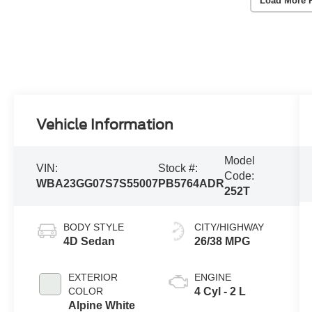
Load More 
Vehicle Information
Model
VIN:
Stock #:
Code:
WBA23GG07S7S55007
PB5764ADR
252T
BODY STYLE
CITY/HIGHWAY
4D Sedan
26/38 MPG
EXTERIOR
ENGINE
COLOR
4 Cyl - 2 L
Alpine White