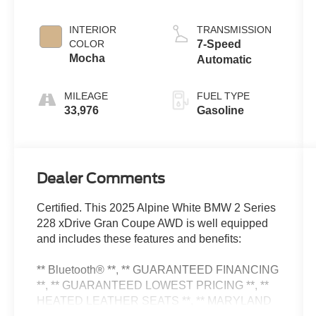
INTERIOR
TRANSMISSION
COLOR
7-Speed
Mocha
Automatic
MILEAGE
FUEL TYPE
33,976
Gasoline
Dealer Comments
Certified. This 2025 Alpine White BMW 2 Series
228 xDrive Gran Coupe AWD is well equipped
and includes these features and benefits:
** Bluetooth® **, ** GUARANTEED FINANCING
**, ** GUARANTEED LOWEST PRICING **, **
HEATED LEATHER SEATS **, ** MARYLAND