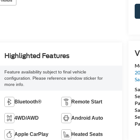
Photos
V
Highlighted Features
Me
20
Feature availability subject to final vehicle
configuration. Please reference window sticker for
Sa
more info.
Sa
Se
Bluetooth®
Remote Start
Pa
Sa
Se
4WD/AWD
Android Auto
Pa
Apple CarPlay
Heated Seats