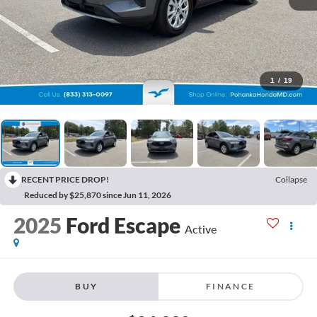
1
/
19
RECENT PRICE DROP!
Collapse
Reduced by $25,870 since Jun 11, 2026
2025
Ford Escape
Active
BUY
FINANCE