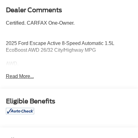
Dealer Comments
Certified. CARFAX One-Owner.
2025 Ford Escape Active 8-Speed Automatic 1.5L
EcoBoost AWD 26/32 City/Highway MPG
AWD.
Read More...
26/32 City/Highway MPG
Certification Program Details: Pohanka Certified! Balance
of factory remaining PLUS 12 MONTH/12,000 MILES
Eligible Benefits
Every effort has been made to ensure the accuracy of this
listing; however, errors or omissions may occur. Pricing,
incentives, and availability are subject to change without