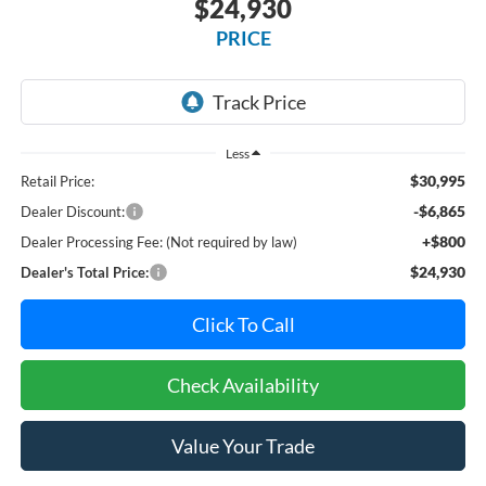
$24,930
PRICE
Less
$30,995
Retail Price:
-$6,865
Dealer Discount:
+$800
Dealer Processing Fee: (Not required by law)
$24,930
Dealer's Total Price:
Click To Call
Check Availability
Value Your Trade