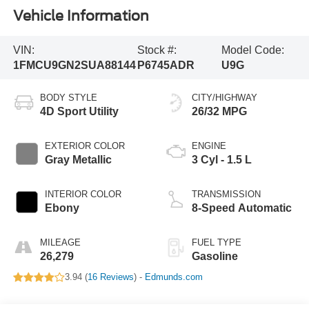
Vehicle Information
VIN:
Stock #:
Model Code:
1FMCU9GN2SUA88144
P6745ADR
U9G
BODY STYLE
CITY/HIGHWAY
4D Sport Utility
26/32 MPG
EXTERIOR COLOR
ENGINE
Gray Metallic
3 Cyl - 1.5 L
INTERIOR COLOR
TRANSMISSION
Ebony
8-Speed Automatic
MILEAGE
FUEL TYPE
26,279
Gasoline
3.94 (
16 Reviews
) -
Edmunds.com