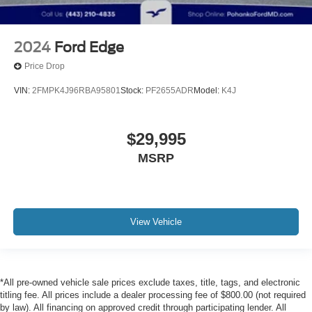
2024
Ford Edge
Price Drop
VIN:
2FMPK4J96RBA95801
Stock:
PF2655ADR
Model:
K4J
$29,995
MSRP
View Vehicle
*All pre-owned vehicle sale prices exclude taxes, title, tags, and electronic
titling fee. All prices include a dealer processing fee of $800.00 (not required
by law). All financing on approved credit through participating lender. All