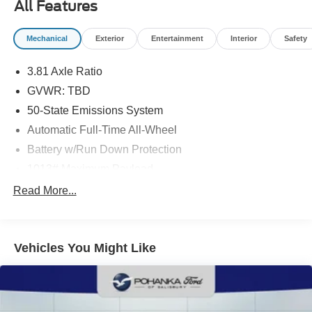
notice due to market conditions. All prices exclude taxes,
All Features
title, tags, and electronic titling fee. All prices include a
dealer processing fee of $800.00 (not required by law).
Mechanical
Exterior
Entertainment
Interior
Safety
Sales tax is determined by the buyer’s residence, not the
dealership location. See dealer for complete details at
3.81 Axle Ratio
Pohanka Honda of Salisbury.
GVWR: TBD
50-State Emissions System
Automatic Full-Time All-Wheel
Battery w/Run Down Protection
1013# Maximum Payload
Gas-Pressurized Shock Absorbers
Read More...
Front And Rear Anti-Roll Bars
Electric Power-Assist Speed-Sensing Steering
Vehicles You Might Like
Quasi-Dual Stainless Steel Exhaust w/Chrome
Tailpipe Finisher
15.7 Gal. Fuel Tank
Permanent Locking Hubs