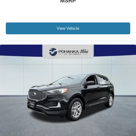
MSRP
View Vehicle