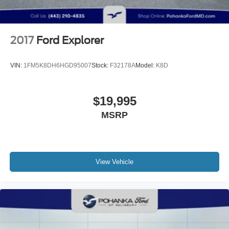
2017
Ford Explorer
VIN:
1FM5K8DH6HGD95007
Stock:
F32178A
Model:
K8D
$19,995
MSRP
View Vehicle