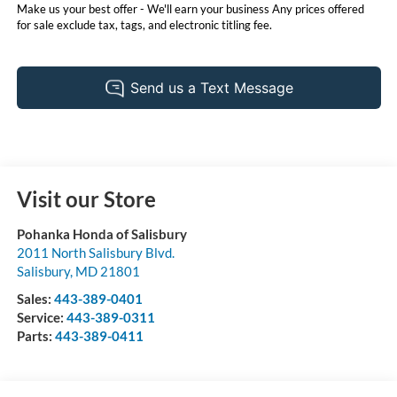
Make us your best offer - We'll earn your business Any prices offered
for sale exclude tax, tags, and electronic titling fee.
Visit our Store
Pohanka Honda of Salisbury
2011 North Salisbury Blvd.
Salisbury
,
MD
21801
Sales:
443-389-0401
Service:
443-389-0311
Parts:
443-389-0411