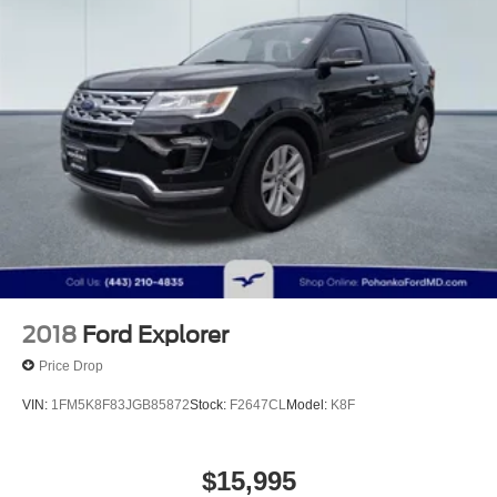
Strut Front Suspension w/Coil Springs
Short And Long Arm Rear Suspension w/Coil Springs
4-Wheel Disc Brakes w/4-Wheel ABS, Front Vented
Discs, Brake Assist, Hill Hold Control and Electric
Parking Brake
Brake Actuated Limited Slip Differential
2018
Ford Explorer
Price Drop
VIN:
1FM5K8F83JGB85872
Stock:
F2647CL
Model:
K8F
$15,995