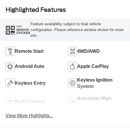
Highlighted Features
Feature availability subject to final vehicle
VIEW
configuration. Please reference window sticker for more
WINDOW
STICKER
info.
Remote Start
4WD/AWD
Android Auto
Apple CarPlay
Keyless Ignition
Keyless Entry
System
Automatic High
Wi-Fi Hotspot
Beams
View More Highlights...