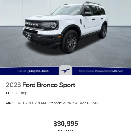
2023
Ford Bronco Sport
Price Drop
VIN:
3FMCR9B66PRD99172
Stock:
PF2615AL
Model:
R9B
$30,995