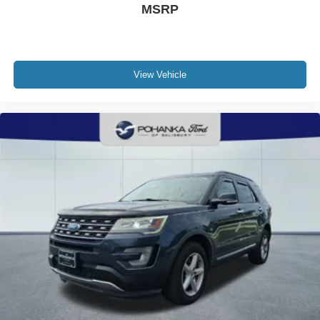
MSRP
View Vehicle