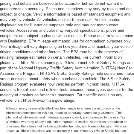
pricing and details are believed to be accurate, but we do not warrant or
guarantee such accuracy. Prices and incentives may vary by region and are
subject to change. Vehicle information is based off standard equipment and
may vary by vehicle. All vehicles subject to prior sale. Vehicle photos
displayed are for illustration purposes only and may not match exact
vehicles. Accessories and color may vary. All specifications, prices and
equipment are subject to change without notice. Please confirm vehicle price
with Dealership. EPA mileage estimates: Use for comparison purposes only.
Your mileage will vary depending on how you drive and maintain your vehicle,
driving conditions and other factors. The EPA may be in the process of
revising mileage estimates on certain vehicles. For current information
please visit https://fueleconomy.gov. *Government 5-Star Safety Ratings are
part of the National Highway Traffic Safety Administration (NHTSA) New Car
Assessment Program. NHTSA's 5-Star Safety Ratings help consumers make
smart decisions about safety when purchasing a vehicle. The 5-Star Safety
Ratings program evaluates how vehicles perform in crash tests. NHTSA
conducts frontal, side and rollover tests because these types account for the
majority of crashes on America's roadways. For specific details on any
vehicle, visit https://www.nhtsa.gov/ratings.
Although every reasonable effort has been made to ensure the accuracy of the
information contained on this site, absolute accuracy cannot be guaranteed. This
site, and all information and materials appearing on it, are presented to the user "as
is" without warranty of any kind, either express or implied. All vehicles are subject to
prior sale. Price does not include applicable tax, title, and license charges. ‡Vehicles
shown at different locations are not currently in our inventory (Not in Stock) but can