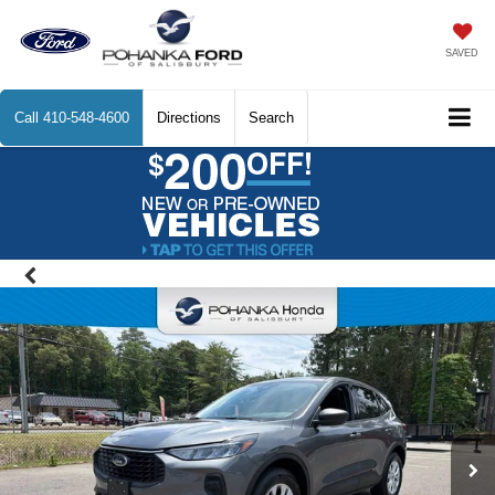
SAVED
Call
410-548-4600
Directions
Search