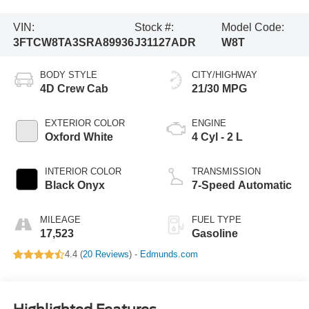
VIN:
Stock #:
Model Code:
3FTCW8TA3SRA89936
J31127ADR
W8T
BODY STYLE
CITY/HIGHWAY
4D Crew Cab
21/30 MPG
EXTERIOR COLOR
ENGINE
Oxford White
4 Cyl - 2 L
INTERIOR COLOR
TRANSMISSION
Black Onyx
7-Speed Automatic
MILEAGE
FUEL TYPE
17,523
Gasoline
4.4 (
20 Reviews
) -
Edmunds.com