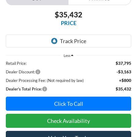
$35,432
PRICE
Less
$37,795
Retail Price:
-$3,163
Dealer Discount:
+$800
Dealer Processing Fee: (Not required by law)
$35,432
Dealer's Total Price:
Click To Call
Check Availability