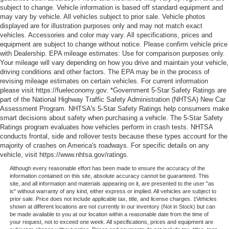
subject to change. Vehicle information is based off standard equipment and
may vary by vehicle. All vehicles subject to prior sale. Vehicle photos
displayed are for illustration purposes only and may not match exact
vehicles. Accessories and color may vary. All specifications, prices and
equipment are subject to change without notice. Please confirm vehicle price
with Dealership. EPA mileage estimates: Use for comparison purposes only.
Your mileage will vary depending on how you drive and maintain your vehicle,
driving conditions and other factors. The EPA may be in the process of
revising mileage estimates on certain vehicles. For current information
please visit https://fueleconomy.gov. *Government 5-Star Safety Ratings are
part of the National Highway Traffic Safety Administration (NHTSA) New Car
Assessment Program. NHTSA's 5-Star Safety Ratings help consumers make
smart decisions about safety when purchasing a vehicle. The 5-Star Safety
Ratings program evaluates how vehicles perform in crash tests. NHTSA
conducts frontal, side and rollover tests because these types account for the
majority of crashes on America's roadways. For specific details on any
vehicle, visit https://www.nhtsa.gov/ratings.
Although every reasonable effort has been made to ensure the accuracy of the
information contained on this site, absolute accuracy cannot be guaranteed. This
site, and all information and materials appearing on it, are presented to the user "as
is" without warranty of any kind, either express or implied. All vehicles are subject to
prior sale. Price does not include applicable tax, title, and license charges. ‡Vehicles
shown at different locations are not currently in our inventory (Not in Stock) but can
be made available to you at our location within a reasonable date from the time of
your request, not to exceed one week. All specifications, prices and equipment are