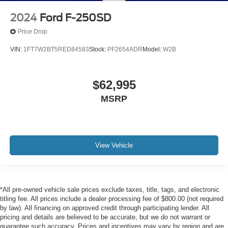
2024
Ford F-250SD
Price Drop
VIN:
1FT7W2BT5RED84583
Stock:
PF2654ADR
Model:
W2B
$62,995
MSRP
View Vehicle
*All pre-owned vehicle sale prices exclude taxes, title, tags, and electronic
titling fee. All prices include a dealer processing fee of $800.00 (not required
by law). All financing on approved credit through participating lender. All
pricing and details are believed to be accurate, but we do not warrant or
guarantee such accuracy. Prices and incentives may vary by region and are