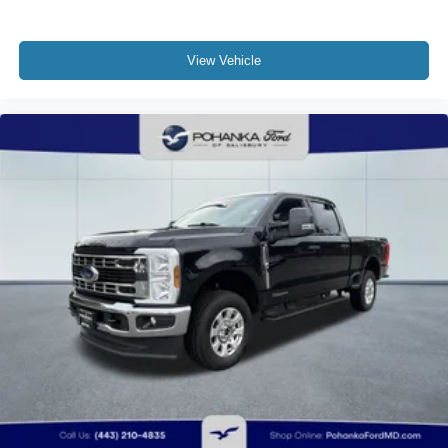
View Vehicle