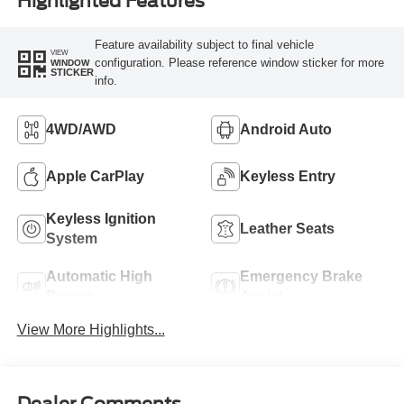
Highlighted Features
Feature availability subject to final vehicle
VIEW
configuration. Please reference window sticker for more
WINDOW
STICKER
info.
4WD/AWD
Android Auto
Apple CarPlay
Keyless Entry
Keyless Ignition
Leather Seats
System
Automatic High
Emergency Brake
Beams
Assist
View More Highlights...
Dealer Comments