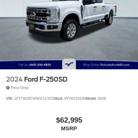
2024
Ford F-250SD
Price Drop
VIN:
1FT7W2BT4REE11353
Stock:
PF2623ADR
Model:
W2B
$62,995
MSRP