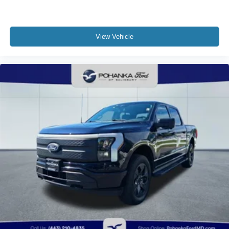
View Vehicle