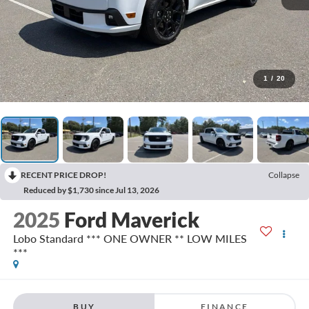
1
/
20
RECENT PRICE DROP!
Collapse
Reduced by $1,730 since Jul 13, 2026
2025
Ford Maverick
Lobo Standard *** ONE OWNER ** LOW MILES
***
BUY
FINANCE