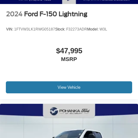
2024
Ford F-150 Lightning
VIN:
1FTVW3LK1RWG05187
Stock:
F32273ADR
Model:
W3L
$47,995
MSRP
View Vehicle