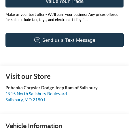
Value Your Trade
Make us your best offer - We'll earn your business Any prices offered
for sale exclude tax, tags, and electronic titling fee.
Visit our Store
Pohanka Chrysler Dodge Jeep Ram of Salisbury
1915 North Salisbury Boulevard
Salisbury
,
MD
21801
Vehicle Information