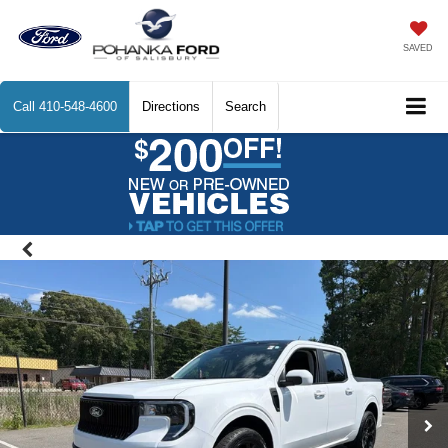
SAVED
Call
410-548-4600
Directions
Search