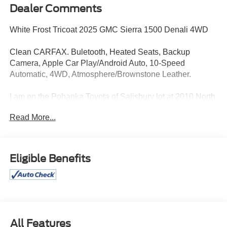
Dealer Comments
White Frost Tricoat 2025 GMC Sierra 1500 Denali 4WD
Clean CARFAX. Buletooth, Heated Seats, Backup
Camera, Apple Car Play/Android Auto, 10-Speed
Automatic, 4WD, Atmosphere/Brownstone Leather.
I am on the Pohanka Toyota of Salisbury lot at 2010 North
Salisbury Blvd in Salisbury, MD! 28/38 City/Highway
Read More...
MPG.
All Prices exclude taxes, title, tags, and electronic titling
Eligible Benefits
fee. All prices include a dealer processing fee of $800.00
(not required by law).
All Features