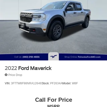
2022
Ford Maverick
Price Drop
VIN:
3FTTW8F98NRA12646
Stock:
PF2634A
Model:
W8F
Call For Price
MSRP