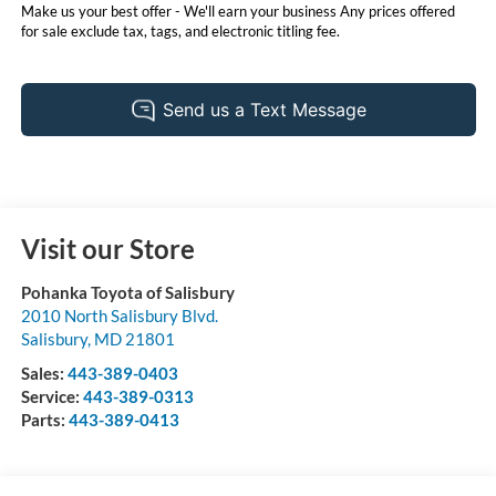
Make us your best offer - We'll earn your business Any prices offered
for sale exclude tax, tags, and electronic titling fee.
Visit our Store
Pohanka Toyota of Salisbury
2010 North Salisbury Blvd.
Salisbury
,
MD
21801
Sales:
443-389-0403
Service:
443-389-0313
Parts:
443-389-0413