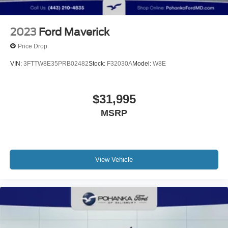
2023
Ford Maverick
Price Drop
VIN:
3FTTW8E35PRB02482
Stock:
F32030A
Model:
W8E
$31,995
MSRP
View Vehicle