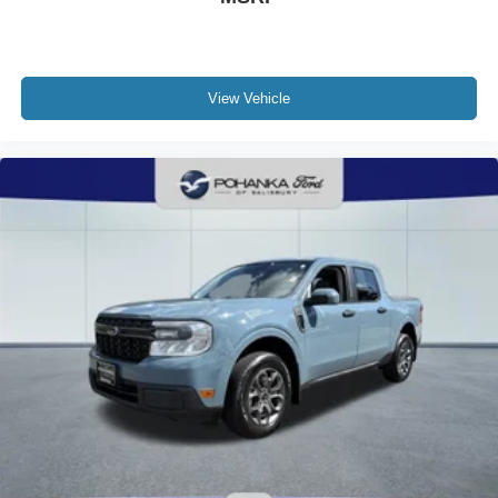
View Vehicle