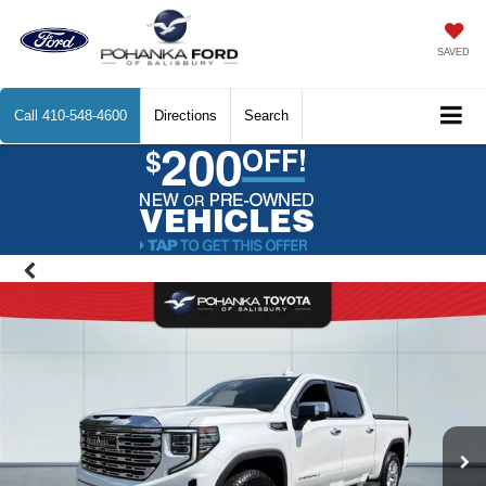
SAVED
Call
410-548-4600
Directions
Search