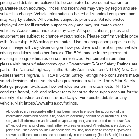
pricing and details are believed to be accurate, but we do not warrant or
guarantee such accuracy. Prices and incentives may vary by region and are
subject to change. Vehicle information is based off standard equipment and
may vary by vehicle. All vehicles subject to prior sale. Vehicle photos
displayed are for illustration purposes only and may not match exact
vehicles. Accessories and color may vary. All specifications, prices and
equipment are subject to change without notice. Please confirm vehicle price
with Dealership. EPA mileage estimates: Use for comparison purposes only.
Your mileage will vary depending on how you drive and maintain your vehicle,
driving conditions and other factors. The EPA may be in the process of
revising mileage estimates on certain vehicles. For current information
please visit https://fueleconomy.gov. *Government 5-Star Safety Ratings are
part of the National Highway Traffic Safety Administration (NHTSA) New Car
Assessment Program. NHTSA's 5-Star Safety Ratings help consumers make
smart decisions about safety when purchasing a vehicle. The 5-Star Safety
Ratings program evaluates how vehicles perform in crash tests. NHTSA
conducts frontal, side and rollover tests because these types account for the
majority of crashes on America's roadways. For specific details on any
vehicle, visit https://www.nhtsa.gov/ratings.
Although every reasonable effort has been made to ensure the accuracy of the
information contained on this site, absolute accuracy cannot be guaranteed. This
site, and all information and materials appearing on it, are presented to the user "as
is" without warranty of any kind, either express or implied. All vehicles are subject to
prior sale. Price does not include applicable tax, title, and license charges. ‡Vehicles
shown at different locations are not currently in our inventory (Not in Stock) but can