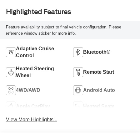
Highlighted Features
Feature availability subject to final vehicle configuration. Please
reference window sticker for more info.
Adaptive Cruise
Bluetooth®
Control
Heated Steering
Remote Start
Wheel
4WD/AWD
Android Auto
Apple CarPlay
Heated Seats
View More Highlights...