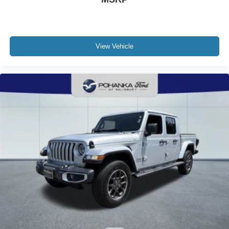
View Vehicle