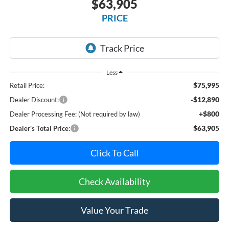
$63,905
PRICE
Less
$75,995
Retail Price:
-$12,890
Dealer Discount:
+$800
Dealer Processing Fee: (Not required by law)
$63,905
Dealer's Total Price:
Click To Call
Check Availability
Value Your Trade