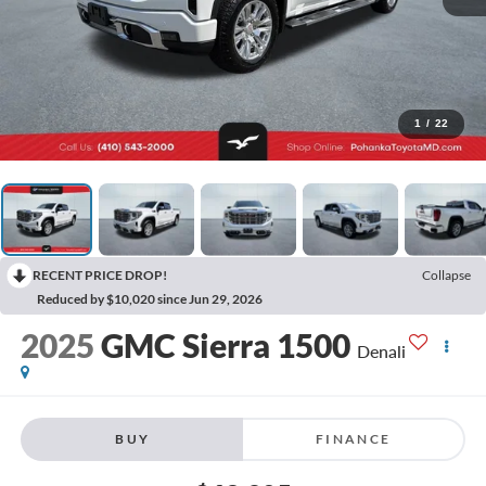
1
/
22
RECENT PRICE DROP!
Collapse
Reduced by $10,020 since Jun 29, 2026
2025
GMC Sierra 1500
Denali
BUY
FINANCE