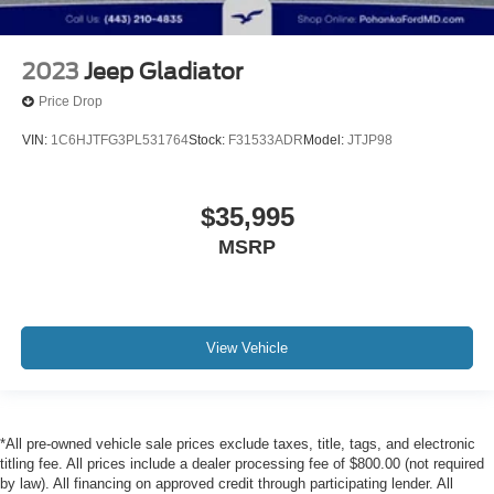
2023
Jeep Gladiator
Price Drop
VIN:
1C6HJTFG3PL531764
Stock:
F31533ADR
Model:
JTJP98
$35,995
MSRP
View Vehicle
*All pre-owned vehicle sale prices exclude taxes, title, tags, and electronic
titling fee. All prices include a dealer processing fee of $800.00 (not required
by law). All financing on approved credit through participating lender. All