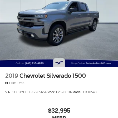
2019
Chevrolet Silverado 1500
Price Drop
VIN:
1GCUYEED8KZ265654
Stock:
F2620CDR
Model:
CK10543
$32,995
MSRP