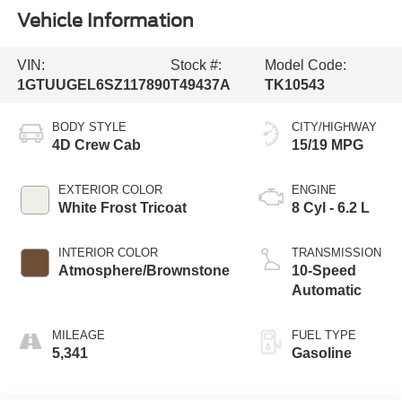
Vehicle Information
VIN:
Stock #:
Model Code:
1GTUUGEL6SZ117890
T49437A
TK10543
BODY STYLE
CITY/HIGHWAY
4D Crew Cab
15/19 MPG
EXTERIOR COLOR
ENGINE
White Frost Tricoat
8 Cyl - 6.2 L
INTERIOR COLOR
TRANSMISSION
Atmosphere/Brownstone
10-Speed
Automatic
MILEAGE
FUEL TYPE
5,341
Gasoline