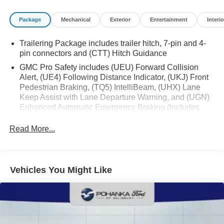
Package
Mechanical
Exterior
Entertainment
Interio
Trailering Package includes trailer hitch, 7-pin and 4-
pin connectors and (CTT) Hitch Guidance
GMC Pro Safety includes (UEU) Forward Collision
Alert, (UE4) Following Distance Indicator, (UKJ) Front
Pedestrian Braking, (TQ5) IntelliBeam, (UHX) Lane
Keep Assist with Lane Departure Warning, and (UGN)
Enhanced Automatic Emergency Braking (Includes
(T8Z) Buckle to Drive and (HS1) Safety Alert Seat.
(UGN) Enhanced Automatic Emergency Braking is
Read More...
standard and replaces (UHY) Automatic Emergency
Braking.)
Vehicles You Might Like