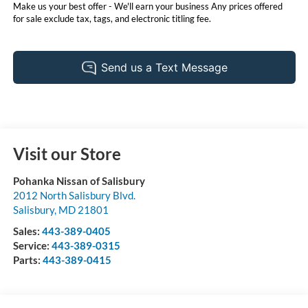
Make us your best offer - We'll earn your business Any prices offered
for sale exclude tax, tags, and electronic titling fee.
Visit our Store
Pohanka Nissan of Salisbury
2012 North Salisbury Blvd.
Salisbury
,
MD
21801
Sales:
443-389-0405
Service:
443-389-0315
Parts:
443-389-0415