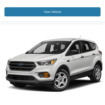
View Vehicle