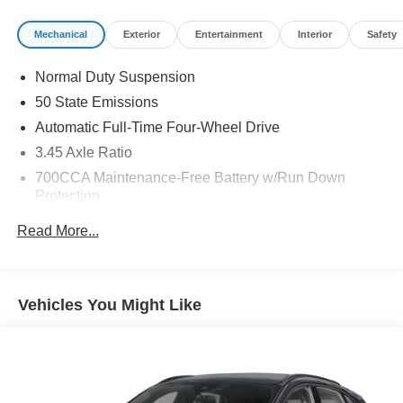
determined by where you live and not by where you buy
at Pohanka Nissan of Salisbury. Please call 410-548-
Mechanical
Exterior
Entertainment
Interior
Safety
4700.
Normal Duty Suspension
50 State Emissions
Automatic Full-Time Four-Wheel Drive
3.45 Axle Ratio
700CCA Maintenance-Free Battery w/Run Down
Protection
160 Amp Alternator
Read More...
Towing Equipment -inc: Trailer Sway Control
6050# Gvwr 1240# Maximum Payload
Gas-Pressurized Shock Absorbers
Vehicles You Might Like
Front And Rear Anti-Roll Bars
Electric Power-Assist Steering
23 Gal. Fuel Tank
Single Stainless Steel Exhaust