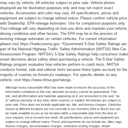
may vary by vehicle. All vehicles subject to prior sale. Vehicle photos
displayed are for illustration purposes only and may not match exact
vehicles. Accessories and color may vary. All specifications, prices and
equipment are subject to change without notice. Please confirm vehicle price
with Dealership. EPA mileage estimates: Use for comparison purposes only.
Your mileage will vary depending on how you drive and maintain your vehicle,
driving conditions and other factors. The EPA may be in the process of
revising mileage estimates on certain vehicles. For current information
please visit https://fueleconomy.gov. *Government 5-Star Safety Ratings are
part of the National Highway Traffic Safety Administration (NHTSA) New Car
Assessment Program. NHTSA's 5-Star Safety Ratings help consumers make
smart decisions about safety when purchasing a vehicle. The 5-Star Safety
Ratings program evaluates how vehicles perform in crash tests. NHTSA
conducts frontal, side and rollover tests because these types account for the
majority of crashes on America's roadways. For specific details on any
vehicle, visit https://www.nhtsa.gov/ratings.
Although every reasonable effort has been made to ensure the accuracy of the
information contained on this site, absolute accuracy cannot be guaranteed. This
site, and all information and materials appearing on it, are presented to the user "as
is" without warranty of any kind, either express or implied. All vehicles are subject to
prior sale. Price does not include applicable tax, title, and license charges. ‡Vehicles
shown at different locations are not currently in our inventory (Not in Stock) but can
be made available to you at our location within a reasonable date from the time of
your request, not to exceed one week. All specifications, prices and equipment are
subject to change without notice. Prices and payments do not include tax, titles, tags,
finance charges, documentation charges, emissions testing charges, dealer