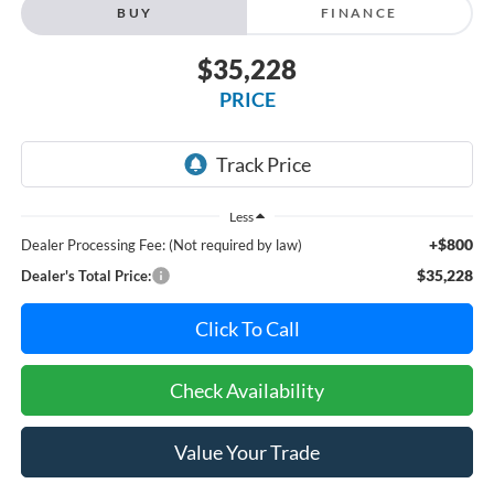
BUY
FINANCE
$35,228
PRICE
Less
+$800
Dealer Processing Fee: (Not required by law)
$35,228
Dealer's Total Price:
Click To Call
Check Availability
Value Your Trade