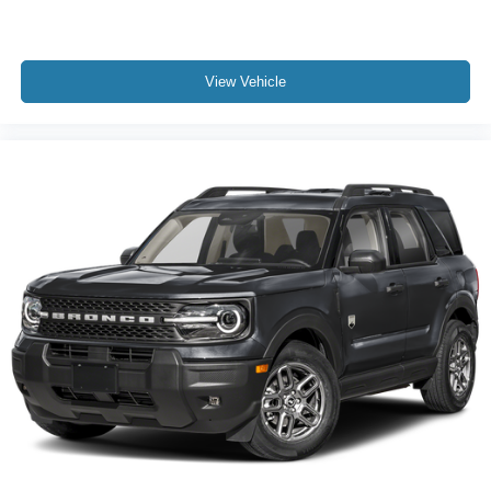
View Vehicle