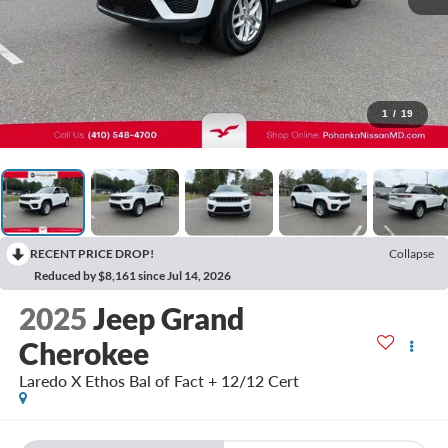
1
/
19
RECENT PRICE DROP!
Collapse
Reduced by $8,161 since Jul 14, 2026
2025
Jeep Grand
Cherokee
Laredo X Ethos Bal of Fact + 12/12 Cert