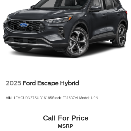
Permanent Locking Hubs
Multi-Link Front Suspension w/Coil Springs
Multi-Link Rear Suspension w/Coil Springs
4-Wheel Disc Brakes w/4-Wheel ABS, Front And Rear
Vented Discs, Brake Assist, Hill Hold Control and
Electric Parking Brake
Brake Actuated Limited Slip Differential
2025
Ford Escape Hybrid
VIN:
1FMCU9NZ7SUB16185
Stock:
F31637AL
Model:
U9N
Call For Price
MSRP