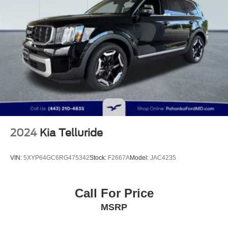
2024
Kia Telluride
VIN:
5XYP64GC6RG475342
Stock:
F2667A
Model:
JAC4235
Call For Price
MSRP