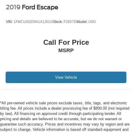
2019
Ford Escape
VIN:
1FMCU0GD5KUA13019
Stock:
F2657D
Model:
U0G
Call For Price
MSRP
View Vehicle
*All pre-owned vehicle sale prices exclude taxes, title, tags, and electronic
titling fee. All prices include a dealer processing fee of $800.00 (not required
by law). All financing on approved credit through participating lender. All
pricing and details are believed to be accurate, but we do not warrant or
guarantee such accuracy. Prices and incentives may vary by region and are
subject to change. Vehicle information is based off standard equipment and