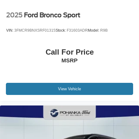
2025
Ford Bronco Sport
VIN:
3FMCR9BNXSRF01315
Stock:
F31603ADR
Model:
R9B
Call For Price
MSRP
View Vehicle