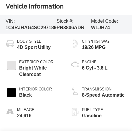
Vehicle Information
VIN:
Stock #:
Model Code:
1C4RJHAG4SC297189
PN3806ADR
WLJH74
BODY STYLE
CITY/HIGHWAY
4D Sport Utility
19/26 MPG
EXTERIOR COLOR
ENGINE
Bright White
6 Cyl - 3.6 L
Clearcoat
INTERIOR COLOR
TRANSMISSION
Black
8-Speed Automatic
MILEAGE
FUEL TYPE
24,616
Gasoline