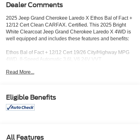
Dealer Comments
2025 Jeep Grand Cherokee Laredo X Ethos Bal of Fact +
12/12 Cert Clean CARFAX. Certified. This 2025 Bright
White Clearcoat Jeep Grand Cherokee Laredo X 4WD is
well equipped and includes these features and benefits:
Ethos Bal of Fact + 12/12 Cert 19/26 City/Highway MPG
4WD. 8-Speed Automatic 3.6L V6 24V VVT
Read More...
Certification Program Details: Pohanka Certified! Balance
of factory remaining PLUS 12 MONTH/12,000 MILES
Eligible Benefits
This vehicle is located at Pohanka Nissan 2012 North
Salisbury Blvd. Salisbury MD 21801 with a direct phone
number of (866) 363-5909
All prices include a dealer processing fee of $800.00 (not
required by law). Remember your tax is always
All Features