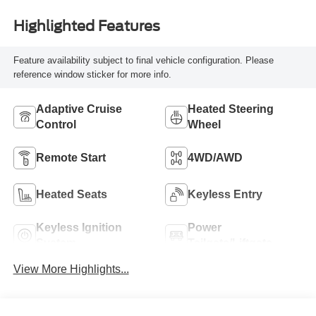
Highlighted Features
Feature availability subject to final vehicle configuration. Please
reference window sticker for more info.
Adaptive Cruise
Heated Steering
Control
Wheel
Remote Start
4WD/AWD
Heated Seats
Keyless Entry
Keyless Ignition
Power
System
Tailgate/Liftgate
View More Highlights...