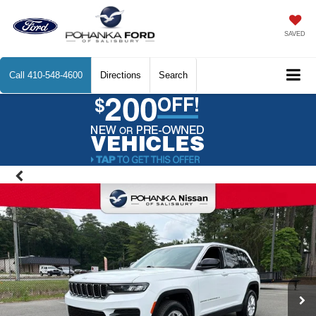
SAVED
Call
410-548-4600
Directions
Search