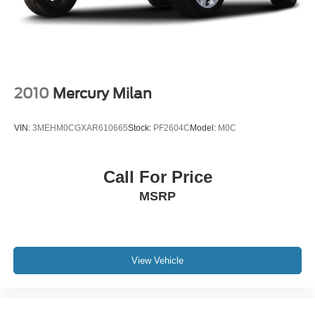
2010
Mercury Milan
VIN:
3MEHM0CGXAR610665
Stock:
PF2604C
Model:
M0C
Call For Price
MSRP
View Vehicle