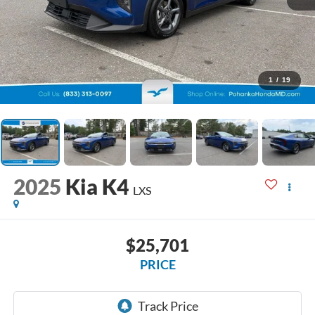
1
/
19
2025
Kia K4
LXS
$25,701
PRICE