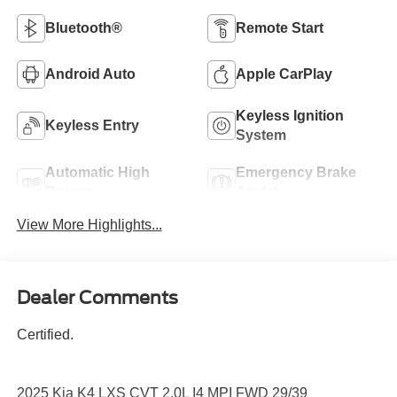
Bluetooth®
Remote Start
Android Auto
Apple CarPlay
Keyless Ignition
Keyless Entry
System
Automatic High
Emergency Brake
Beams
Assist
View More Highlights...
Dealer Comments
Certified.
2025 Kia K4 LXS CVT 2.0L I4 MPI FWD 29/39