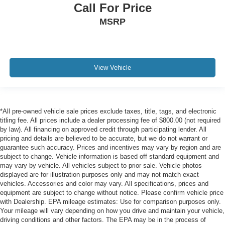
Call For Price
MSRP
View Vehicle
*All pre-owned vehicle sale prices exclude taxes, title, tags, and electronic
titling fee. All prices include a dealer processing fee of $800.00 (not required
by law). All financing on approved credit through participating lender. All
pricing and details are believed to be accurate, but we do not warrant or
guarantee such accuracy. Prices and incentives may vary by region and are
subject to change. Vehicle information is based off standard equipment and
may vary by vehicle. All vehicles subject to prior sale. Vehicle photos
displayed are for illustration purposes only and may not match exact
vehicles. Accessories and color may vary. All specifications, prices and
equipment are subject to change without notice. Please confirm vehicle price
with Dealership. EPA mileage estimates: Use for comparison purposes only.
Your mileage will vary depending on how you drive and maintain your vehicle,
driving conditions and other factors. The EPA may be in the process of