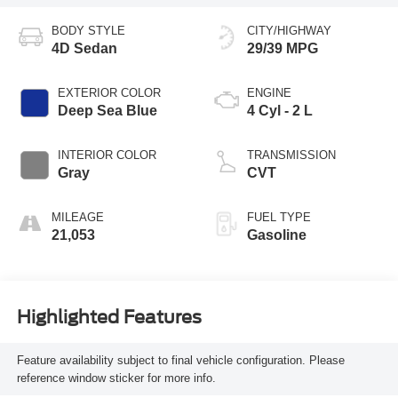
BODY STYLE
CITY/HIGHWAY
4D Sedan
29/39 MPG
EXTERIOR COLOR
ENGINE
Deep Sea Blue
4 Cyl - 2 L
INTERIOR COLOR
TRANSMISSION
Gray
CVT
MILEAGE
FUEL TYPE
21,053
Gasoline
Highlighted Features
Feature availability subject to final vehicle configuration. Please
reference window sticker for more info.