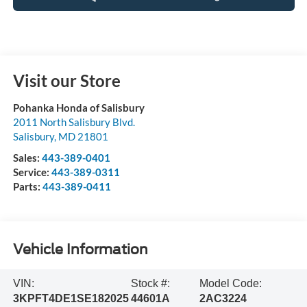
Visit our Store
Pohanka Honda of Salisbury
2011 North Salisbury Blvd.
Salisbury
,
MD
21801
Sales:
443-389-0401
Service:
443-389-0311
Parts:
443-389-0411
Vehicle Information
VIN:
Stock #:
Model Code:
3KPFT4DE1SE182025
44601A
2AC3224