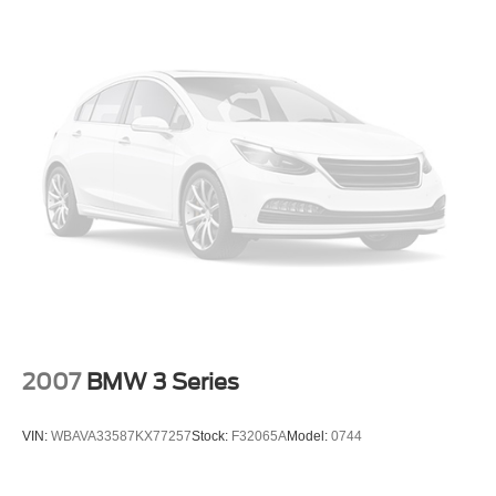
2007
BMW 3 Series
VIN:
WBAVA33587KX77257
Stock:
F32065A
Model:
0744