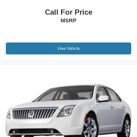
Call For Price
MSRP
View Vehicle