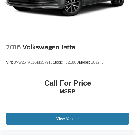
2016
Volkswagen Jetta
VIN:
3VW267AJ2GM357918
Stock:
F32186D
Model:
1632F6
Call For Price
MSRP
View Vehicle