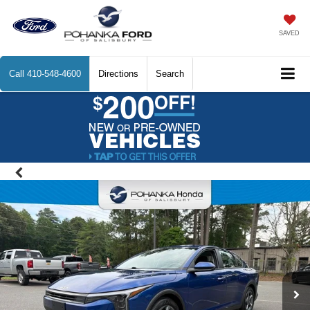
SAVED
Call
410-548-4600
Directions
Search