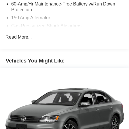
60-Amp/Hr Maintenance-Free Battery w/Run Down
Protection
150 Amp Alternator
Gas-Pressurized Shock Absorbers
Front Anti-Roll Bar
Read More...
Electric Power-Assist Steering
12.4 Gal. Fuel Tank
Single Stainless Steel Exhaust
Vehicles You Might Like
Strut Front Suspension w/Coil Springs
Torsion Beam Rear Suspension w/Coil Springs
4-Wheel Disc Brakes w/4-Wheel ABS, Front Vented
Discs, Brake Assist, Hill Hold Control and Electric
Parking Brake