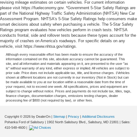
revising mileage estimates on certain vehicles. For current information
please visit https://fueleconomy.gov. *Government 5-Star Safety Ratings are
part of the National Highway Traffic Safety Administration (NHTSA) New Car
Assessment Program. NHTSA's 5-Star Safety Ratings help consumers make
smart decisions about safety when purchasing a vehicle. The 5-Star Safety
Ratings program evaluates how vehicles perform in crash tests. NHTSA
conducts frontal, side and rollover tests because these types account for the
majority of crashes on America's roadways. For specific details on any
vehicle, visit https://www.nhtsa.gov/ratings.
Although every reasonable effort has been made to ensure the accuracy of the
information contained on this site, absolute accuracy cannot be guaranteed. This
site, and all information and materials appearing on it, are presented to the user "as
is" without warranty of any kind, either express or implied. All vehicles are subject to
prior sale. Price does not include applicable tax, title, and license charges. ‡Vehicles
shown at different locations are not currently in our inventory (Not in Stock) but can
be made available to you at our location within a reasonable date from the time of
your request, not to exceed one week. All specifications, prices and equipment are
subject to change without notice. Prices and payments do not include tax, titles, tags,
finance charges, documentation charges, emissions testing charges, dealer
processing fee of $800 (not required by law), or other fees.
Copyright © 2026
by DealerOn
|
Sitemap
|
Privacy
|
Additional Disclosures
Pohanka Ford of Salisbury
|
1902 North Salisbury Blvd.,
Salisbury,
MD
21801
| Sales:
410-548-4600
|