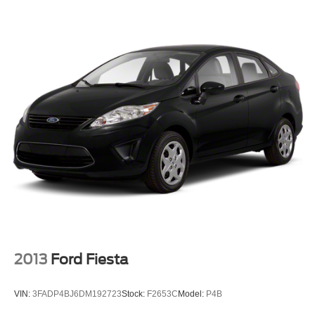
2013
Ford Fiesta
VIN:
3FADP4BJ6DM192723
Stock:
F2653C
Model:
P4B