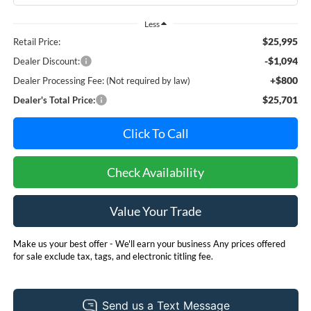
Less
$25,995
Retail Price:
-$1,094
Dealer Discount:
+$800
Dealer Processing Fee: (Not required by law)
$25,701
Dealer's Total Price:
Click To Call
Check Availability
Value Your Trade
Make us your best offer - We'll earn your business Any prices offered
for sale exclude tax, tags, and electronic titling fee.