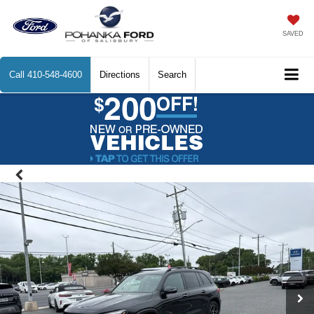
SAVED
Call
410-548-4600
Directions
Search