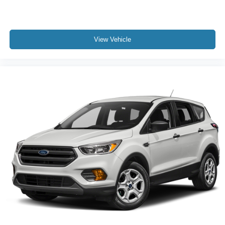
View Vehicle