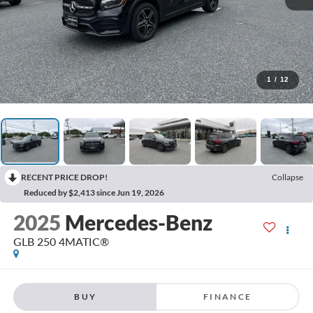
1
/
12
RECENT PRICE DROP!
Collapse
Reduced by $2,413 since Jun 19, 2026
2025
Mercedes-Benz
GLB 250 4MATIC®
BUY
FINANCE