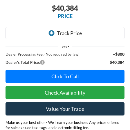
$40,384
PRICE
Less
+$800
Dealer Processing Fee: (Not required by law)
$40,384
Dealer's Total Price:
Click To Call
Check Availability
Value Your Trade
Make us your best offer - We'll earn your business Any prices offered
for sale exclude tax, tags, and electronic titling fee.