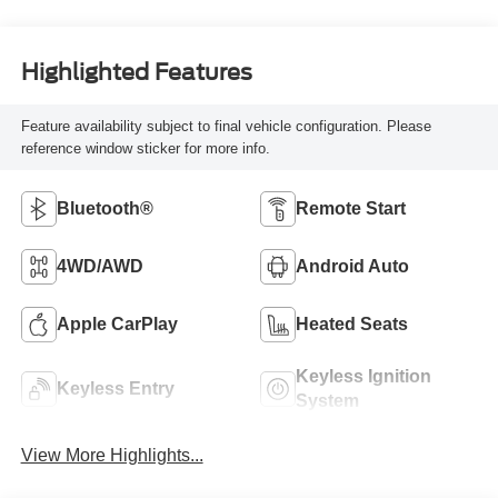
Highlighted Features
Feature availability subject to final vehicle configuration. Please
reference window sticker for more info.
Bluetooth®
Remote Start
4WD/AWD
Android Auto
Apple CarPlay
Heated Seats
Keyless Ignition
Keyless Entry
System
View More Highlights...