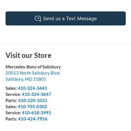
Visit our Store
Mercedes-Benz of Salisbury
20013 North Salisbury Blvd.
Salisbury
,
MD
21801
Sales:
410-324-3443
Service:
410-324-3647
Parts:
410-220-1031
Sales:
410-705-0302
Service:
410-618-3991
Parts:
410-424-7956