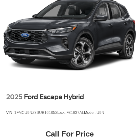
Discs, Brake Assist, Hill Descent Control, Hill Hold
Control and Electric Parking Brake
Brake Actuated Limited Slip Differential
2025
Ford Escape Hybrid
VIN:
1FMCU9NZ7SUB16185
Stock:
F31637AL
Model:
U9N
Call For Price