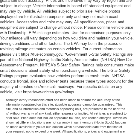
guarantee such accuracy. Prices and incentives may vary by region and are
subject to change. Vehicle information is based off standard equipment and
may vary by vehicle. All vehicles subject to prior sale. Vehicle photos
displayed are for illustration purposes only and may not match exact
vehicles. Accessories and color may vary. All specifications, prices and
equipment are subject to change without notice. Please confirm vehicle price
with Dealership. EPA mileage estimates: Use for comparison purposes only.
Your mileage will vary depending on how you drive and maintain your vehicle,
driving conditions and other factors. The EPA may be in the process of
revising mileage estimates on certain vehicles. For current information
please visit https://fueleconomy.gov. *Government 5-Star Safety Ratings are
part of the National Highway Traffic Safety Administration (NHTSA) New Car
Assessment Program. NHTSA's 5-Star Safety Ratings help consumers make
smart decisions about safety when purchasing a vehicle. The 5-Star Safety
Ratings program evaluates how vehicles perform in crash tests. NHTSA
conducts frontal, side and rollover tests because these types account for the
majority of crashes on America's roadways. For specific details on any
vehicle, visit https://www.nhtsa.gov/ratings.
Although every reasonable effort has been made to ensure the accuracy of the
information contained on this site, absolute accuracy cannot be guaranteed. This
site, and all information and materials appearing on it, are presented to the user "as
is" without warranty of any kind, either express or implied. All vehicles are subject to
prior sale. Price does not include applicable tax, title, and license charges. ‡Vehicles
shown at different locations are not currently in our inventory (Not in Stock) but can
be made available to you at our location within a reasonable date from the time of
your request, not to exceed one week. All specifications, prices and equipment are