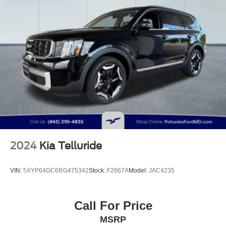
2024
Kia Telluride
VIN:
5XYP64GC6RG475342
Stock:
F2667A
Model:
JAC4235
Call For Price
MSRP