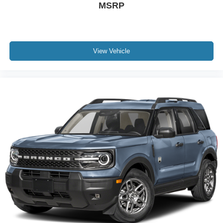
MSRP
View Vehicle