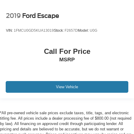
2019
Ford Escape
VIN:
1FMCU0GD5KUA13019
Stock:
F2657D
Model:
U0G
Call For Price
MSRP
View Vehicle
*All pre-owned vehicle sale prices exclude taxes, title, tags, and electronic
titling fee. All prices include a dealer processing fee of $800.00 (not required
by law). All financing on approved credit through participating lender. All
pricing and details are believed to be accurate, but we do not warrant or