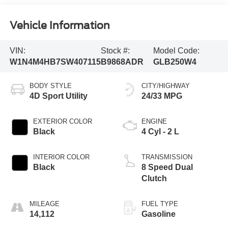
Vehicle Information
VIN:
Stock #:
Model Code:
W1N4M4HB7SW407115
B9868ADR
GLB250W4
BODY STYLE
CITY/HIGHWAY
4D Sport Utility
24/33 MPG
EXTERIOR COLOR
ENGINE
Black
4 Cyl - 2 L
INTERIOR COLOR
TRANSMISSION
Black
8 Speed Dual
Clutch
MILEAGE
FUEL TYPE
14,112
Gasoline