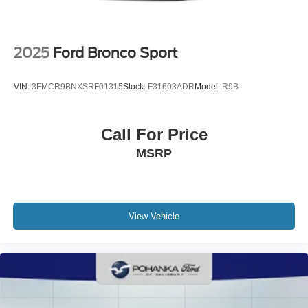
2025
Ford Bronco Sport
VIN:
3FMCR9BNXSRF01315
Stock:
F31603ADR
Model:
R9B
Call For Price
MSRP
View Vehicle