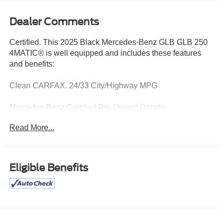
Dealer Comments
Certified. This 2025 Black Mercedes-Benz GLB GLB 250
4MATIC® is well equipped and includes these features
and benefits:
Clean CARFAX. 24/33 City/Highway MPG
Mercedes-Benz Certified Pre-Owned Details:
Read More...
* Limited Warranty: 12 Month/Unlimited Mile beginning
after new car warranty expires or from certified purchase
date
* Includes Trip Interruption Reimbursement and 7
Eligible Benefits
days/500 miles Exchange Privilege
* 165+ Point Inspection
* Roadside Assistance
* Transferable Warranty
* Warranty Deductible: $0