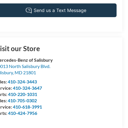
isit our Store
rcedes-Benz of Salisbury
013 North Salisbury Blvd.
lisbury
,
MD
21801
les:
410-324-3443
rvice:
410-324-3647
rts:
410-220-1031
les:
410-705-0302
rvice:
410-618-3991
rts:
410-424-7956