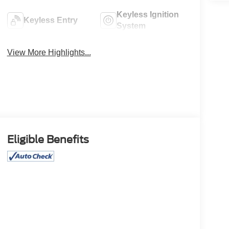
Keyless Ignition
Keyless Entry
System
View More Highlights...
Eligible Benefits