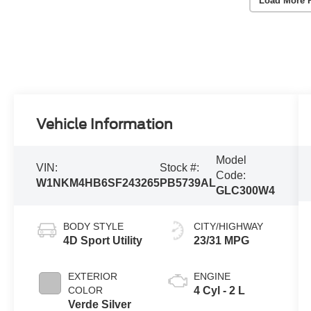
Load More 
Vehicle Information
Model
VIN:
Stock #:
Code:
W1NKM4HB6SF243265
PB5739AL
GLC300W4
BODY STYLE
CITY/HIGHWAY
4D Sport Utility
23/31 MPG
EXTERIOR
ENGINE
COLOR
4 Cyl - 2 L
Verde Silver