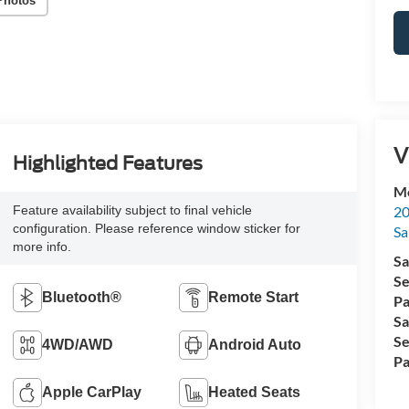
Photos
V
Highlighted Features
Me
20
Feature availability subject to final vehicle
configuration. Please reference window sticker for
Sa
more info.
Sa
Se
Bluetooth®
Remote Start
Pa
Sa
Se
4WD/AWD
Android Auto
Pa
Apple CarPlay
Heated Seats