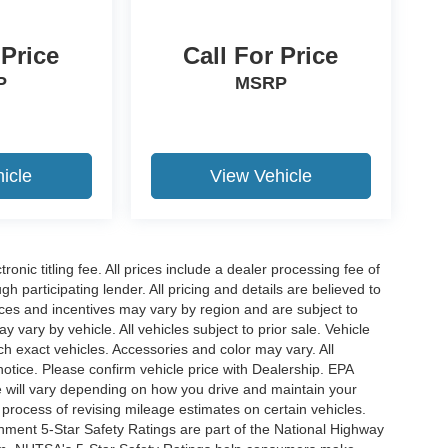
 Price
Call For Price
P
MSRP
icle
View Vehicle
ronic titling fee. All prices include a dealer processing fee of
h participating lender. All pricing and details are believed to
ces and incentives may vary by region and are subject to
vary by vehicle. All vehicles subject to prior sale. Vehicle
ch exact vehicles. Accessories and color may vary. All
notice. Please confirm vehicle price with Dealership. EPA
 will vary depending on how you drive and maintain your
 process of revising mileage estimates on certain vehicles.
rnment 5-Star Safety Ratings are part of the National Highway