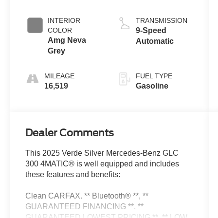
INTERIOR
TRANSMISSION
COLOR
9-Speed
Amg Neva
Automatic
Grey
MILEAGE
FUEL TYPE
16,519
Gasoline
Dealer Comments
This 2025 Verde Silver Mercedes-Benz GLC
300 4MATIC® is well equipped and includes
these features and benefits:
Clean CARFAX. ** Bluetooth® **, **
GUARANTEED FINANCING **, **
GUARANTEED LOWEST PRICING **, ** LOW