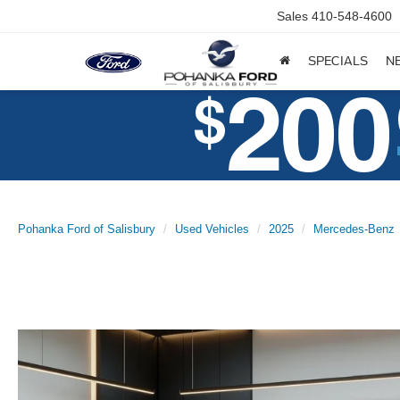
Sales
410-548-4600
SPECIALS
N
Pohanka Ford of Salisbury
Used Vehicles
2025
Mercedes-Benz