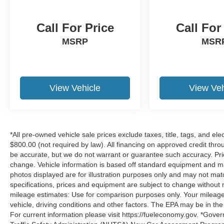
Call For Price
Call For
MSRP
MSR
View Vehicle
View Veh
*All pre-owned vehicle sale prices exclude taxes, title, tags, and elect
$800.00 (not required by law). All financing on approved credit throug
be accurate, but we do not warrant or guarantee such accuracy. Pri
change. Vehicle information is based off standard equipment and may 
photos displayed are for illustration purposes only and may not mat
specifications, prices and equipment are subject to change without 
mileage estimates: Use for comparison purposes only. Your mileage
vehicle, driving conditions and other factors. The EPA may be in the
For current information please visit https://fueleconomy.gov. *Gove