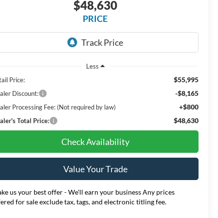
$48,630
PRICE
Less
$55,995
ail Price:
-$8,165
aler Discount:
+$800
aler Processing Fee: (Not required by law)
$48,630
ler's Total Price:
Check Availability
Value Your Trade
ke us your best offer - We'll earn your business Any prices
fered for sale exclude tax, tags, and electronic titling fee.