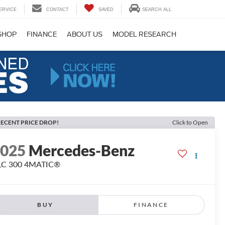
ERVICE
CONTACT
SAVED
SEARCH ALL
SHOP
FINANCE
ABOUT US
MODEL RESEARCH
ECENT PRICE DROP!
Click to Open
2025
Mercedes-Benz
LC 300 4MATIC®
BUY
FINANCE