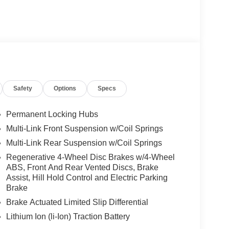
Safety
Options
Specs
Permanent Locking Hubs
Multi-Link Front Suspension w/Coil Springs
Multi-Link Rear Suspension w/Coil Springs
Regenerative 4-Wheel Disc Brakes w/4-Wheel
ABS, Front And Rear Vented Discs, Brake
Assist, Hill Hold Control and Electric Parking
Brake
Brake Actuated Limited Slip Differential
Lithium Ion (li-Ion) Traction Battery