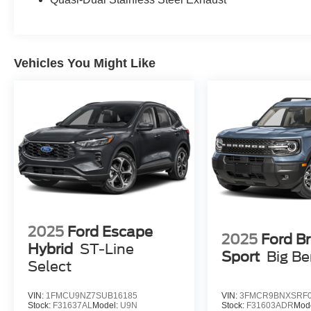
vehicle. Mercedes-Benz of Salisbury has made it
easy to get all the available vehicle information
so you can spend less time researching and
more time enjoying your purchase. This vehicle
Vehicles You Might Like
is located at Mercedes-Benz of Salisbury. 2013
North Salisbury Blvd. Salisbury MD 21801 Call
(410) 324-3443... Prices exclude taxes, title,
tags, and electronic titling fee. All prices include
a dealer processing fee of $800.00 (not required
by law). Remember your tax is always
determined by where you live and not by where
you buy at Pohanka of Salisbury.
2025
Ford Escape
2025
Ford B
Hybrid
ST-Line
Sport
Big B
Select
VIN:
1FMCU9NZ7SUB16185
VIN:
3FMCR9BNXSRF0
Stock:
F31637AL
Model:
U9N
Stock:
F31603ADR
Mod