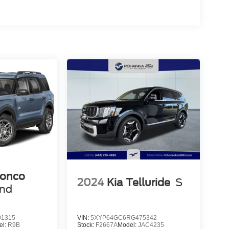
ronco
2024
Kia Telluride
S
end
1315
VIN:
5XYP64GC6RG475342
el:
R9B
Stock:
F2667A
Model:
JAC4235