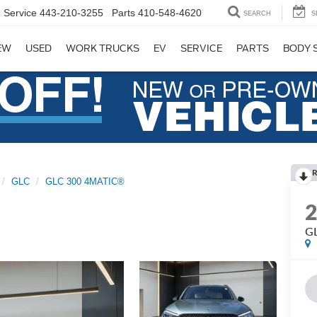
Service
443-210-3255
Parts
410-548-4620
SEARCH
S
EW
USED
WORK TRUCKS
EV
SERVICE
PARTS
BODY 
R
GLC
GLC 300 4MATIC®
G