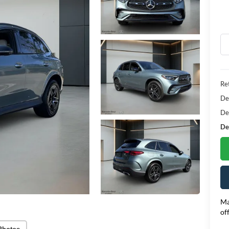
Ret
De
De
Dea
Ma
of