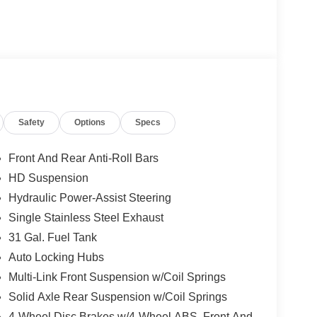
Safety
Options
Specs
Front And Rear Anti-Roll Bars
HD Suspension
Hydraulic Power-Assist Steering
Single Stainless Steel Exhaust
31 Gal. Fuel Tank
Auto Locking Hubs
Multi-Link Front Suspension w/Coil Springs
Solid Axle Rear Suspension w/Coil Springs
4-Wheel Disc Brakes w/4-Wheel ABS, Front And