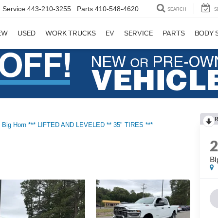
Service
443-210-3255
Parts
410-548-4620
SEARCH
S
EW
USED
WORK TRUCKS
EV
SERVICE
PARTS
BODY 
R
Big Horn *** LIFTED AND LEVELED ** 35" TIRES ***
Bi