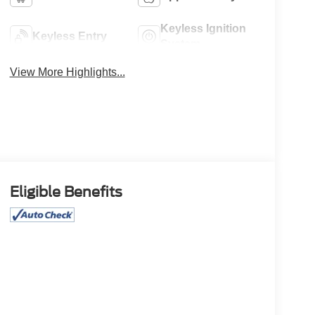
Keyless Ignition
Keyless Entry
System
View More Highlights...
Eligible Benefits