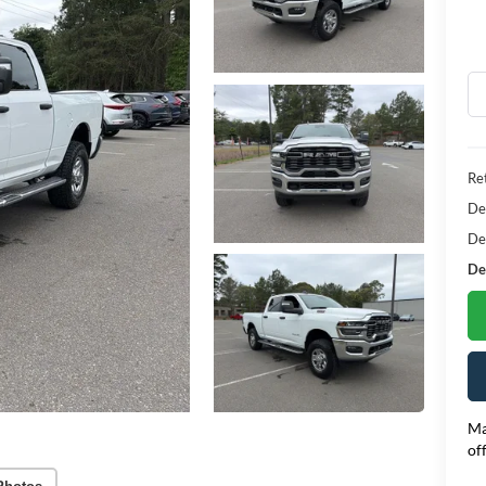
Ret
De
De
Dea
Ma
of