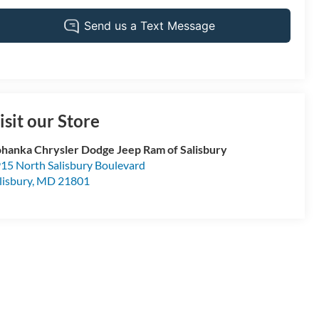
isit our Store
hanka Chrysler Dodge Jeep Ram of Salisbury
15 North Salisbury Boulevard
lisbury
,
MD
21801