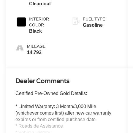
Clearcoat
INTERIOR
FUEL TYPE
COLOR
Gasoline
Black
MILEAGE
14,792
Dealer Comments
Certified Pre-Owned Gold Details:
* Limited Warranty: 3 Month/3,000 Mile
(whichever comes first) after new car warranty
expires or from certified purchase date
* Roadside Assistance
* Vehicle History