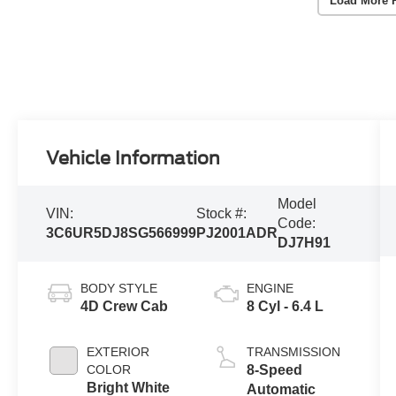
Load More 
Vehicle Information
Model
VIN:
Stock #:
Code:
3C6UR5DJ8SG566999
PJ2001ADR
DJ7H91
BODY STYLE
ENGINE
4D Crew Cab
8 Cyl - 6.4 L
EXTERIOR
TRANSMISSION
COLOR
8-Speed
Bright White
Automatic