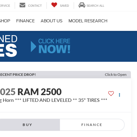
ERVICE
CONTACT
SAVED
SEARCH ALL
SHOP
FINANCE
ABOUT US
MODEL RESEARCH
ECENT PRICE DROP!
Click to Open
2025
RAM 2500
g Horn *** LIFTED AND LEVELED ** 35" TIRES ***
BUY
FINANCE