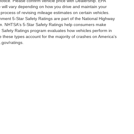
notice. Please confirm vehicle price with Dealership. EPA
 will vary depending on how you drive and maintain your
 process of revising mileage estimates on certain vehicles.
rnment 5-Star Safety Ratings are part of the National Highway
am. NHTSA's 5-Star Safety Ratings help consumers make
r Safety Ratings program evaluates how vehicles perform in
e these types account for the majority of crashes on America's
.gov/ratings.
ccuracy of the information contained on this site, absolute accuracy cannot be gua
ind, either express or implied. All vehicles are subject to prior sale. Price does not 
(Not in Stock) but can be made available to you at our location within a reasonable d
out notice. Prices and payments do not include tax, titles, tags, finance charges, 
Disclosures
y,
MD
21801
| Sales:
410-548-4600
|