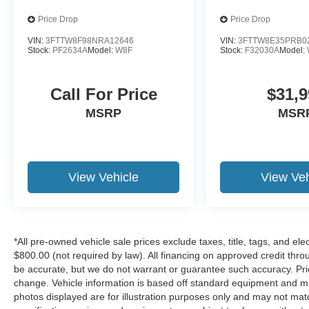
Mirrors w/Supplemental Signals, Foam Bottle
Insert (Door Trim Panel), Folding Flat Load Floor
Price Drop
Price Drop
Storage, Footwell Courtesy Lamp, Forward &
VIN:
3FTTW8F98NRA12646
VIN:
3FTTW8E35PRB0
Reverse Utility Lights, Front anti-roll bar, Front
Stock:
PF2634A
Model:
W8F
Stock:
F32030A
Model:
Armrest w/Cupholders, Front Center Armrest
w/Storage, Front Center Seat Cushion Storage,
Call For Price
$31,9
Front fog lights, Front License Plate Bracket,
Front reading lights, Front Seat Back Map
MSRP
MSR
Pockets, Fully automatic headlights, Global
Telematics Box Module (TBM), Glove Box Lamp,
Google Android Auto, GPS Antenna Input, GPS
Navigation, HD Radio, Heated door mirrors,
View Vehicle
View Veh
Illuminated entry, Integrated Voice Command
w/Bluetooth®, LED Bed Lighting, Locking Lower
Glove Box, Low tire pressure warning, Luxury
Steering Wheel, Manual Adjust 4-Way Driver
*All pre-owned vehicle sale prices exclude taxes, title, tags, and elect
Seat, Manual Adjust 4-Way Front Passenger
$800.00 (not required by law). All financing on approved credit throug
Seat, Manufacturer's Statement of Origin, Mirror
be accurate, but we do not warrant or guarantee such accuracy. Pri
Running Lights, MOPAR Deployable Bed Step,
change. Vehicle information is based off standard equipment and may 
MOPAR Spray In Bedliner, Occupant sensing
photos displayed are for illustration purposes only and may not mat
airbag, Off-Road Info Pages, Overhead airbag,