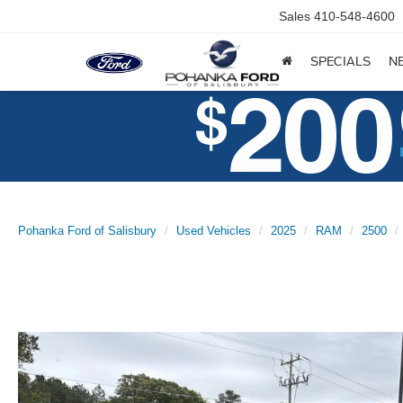
Sales
410-548-4600
SPECIALS
N
Pohanka Ford of Salisbury
Used Vehicles
2025
RAM
2500