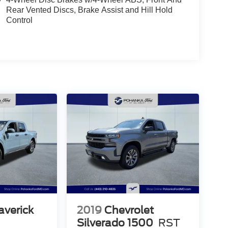
Rear Vented Discs, Brake Assist and Hill Hold
Control
averick
2019
Chevrolet
Silverado 1500
RST