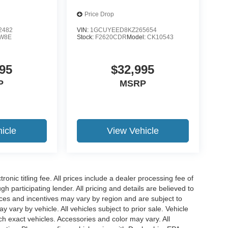
Price Drop
2482
VIN:
1GCUYEED8KZ265654
W8E
Stock:
F2620CDR
Model:
CK10543
95
$32,995
P
MSRP
icle
View Vehicle
ronic titling fee. All prices include a dealer processing fee of
h participating lender. All pricing and details are believed to
ces and incentives may vary by region and are subject to
vary by vehicle. All vehicles subject to prior sale. Vehicle
ch exact vehicles. Accessories and color may vary. All