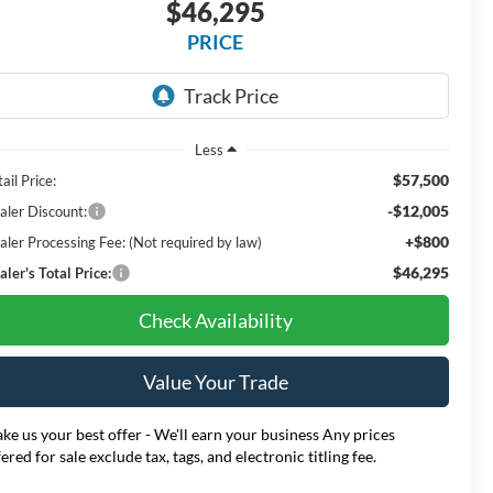
$46,295
PRICE
Less
$57,500
ail Price:
-$12,005
aler Discount:
+$800
aler Processing Fee: (Not required by law)
$46,295
ler's Total Price:
Check Availability
Value Your Trade
ke us your best offer - We'll earn your business Any prices
fered for sale exclude tax, tags, and electronic titling fee.