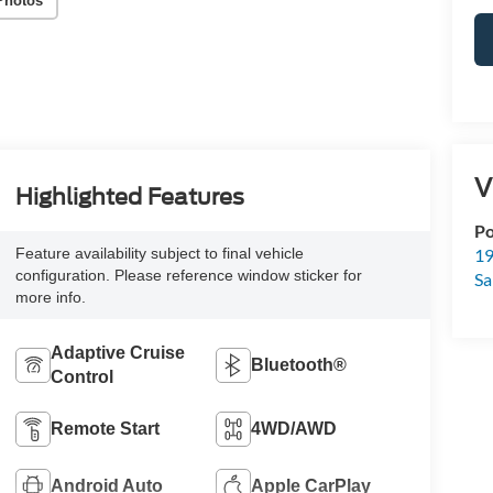
Photos
V
Highlighted Features
Po
19
Feature availability subject to final vehicle
configuration. Please reference window sticker for
Sa
more info.
Adaptive Cruise
Bluetooth®
Control
Remote Start
4WD/AWD
Android Auto
Apple CarPlay