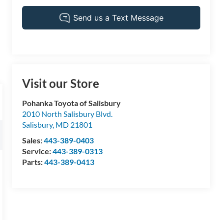
Visit our Store
Pohanka Toyota of Salisbury
2010 North Salisbury Blvd.
Salisbury
,
MD
21801
Sales:
443-389-0403
Service:
443-389-0313
Parts:
443-389-0413