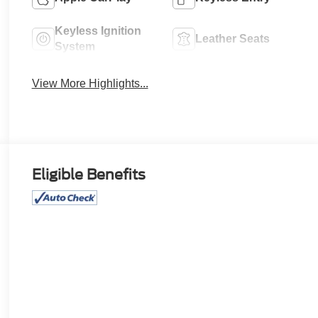
Keyless Ignition
Leather Seats
System
View More Highlights...
Eligible Benefits