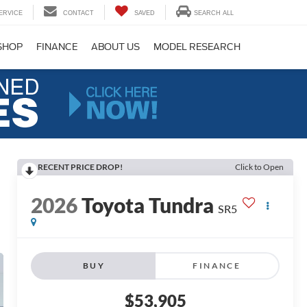
ERVICE
CONTACT
SAVED
SEARCH ALL
SHOP
FINANCE
ABOUT US
MODEL RESEARCH
RECENT PRICE DROP!
Click to Open
2026
Toyota Tundra
SR5
BUY
FINANCE
$53,905