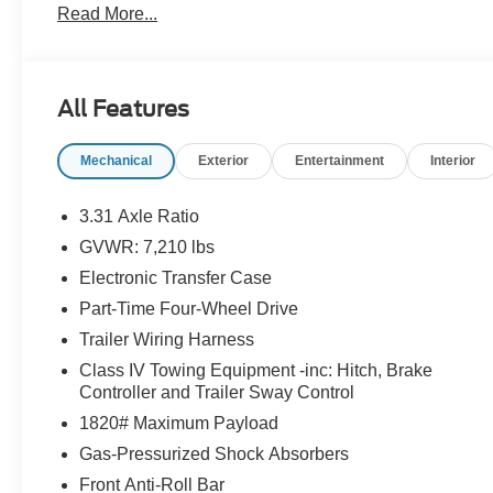
Read More...
North Salisbury Blvd in Salisbury, MD! 28/38
City/Highway MPG.
Certified. Toyota Gold Certified Details:
All Features
* Vehicle History
Mechanical
Exterior
Entertainment
Interior
* Warranty Deductible: $0
* Transferable Warranty
* Roadside Assistance for 7 Year / 100,000 Mile.
3.31 Axle Ratio
Standard New-Car Financing Rates Available.
GVWR: 7,210 lbs
Warranty honored at over 1,400 Toyota dealers in the
Electronic Transfer Case
continental U.S. & Canada. Trade-ins accepted.
Trouble-free handling of your transaction, including
Part-Time Four-Wheel Drive
DMV paperwork
Trailer Wiring Harness
* Limited Warranty: 12 Month/12,000 Mile Limited
Class IV Towing Equipment -inc: Hitch, Brake
Comprehensive Warranty: 12 Month/12,000 Mile
Controller and Trailer Sway Control
(whichever comes first) from certified purchase date
1820# Maximum Payload
* Roadside Assistance
* Powertrain Limited Warranty: 84 Month/100,000
Gas-Pressurized Shock Absorbers
Mile (whichever comes first) from TCUV purchase
Front Anti-Roll Bar