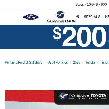
Sales
410-548-4600
SPECIALS
N
Pohanka Ford of Salisbury
Used Vehicles
2026
Toyota
Tundr