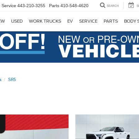
Service
443-210-3255
Parts
410-548-4620
SEARCH
S
EW
USED
WORK TRUCKS
EV
SERVICE
PARTS
BODY 
a
SR5