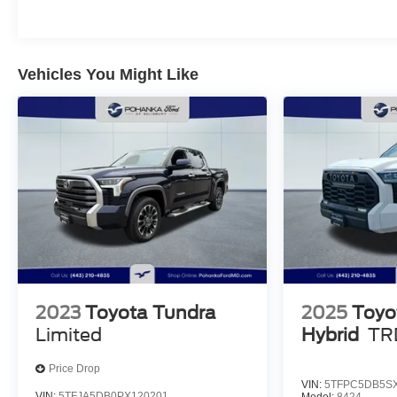
date
* Multipoint Point Inspection
Vehicles You Might Like
All Prices exclude taxes, title, tags, and electronic
titling fee. All prices include a dealer processing fee
of $800.00 (not required by law).
2023
Toyota Tundra
2025
Toyo
Limited
Hybrid
TR
Price Drop
VIN:
5TFPC5DB5SX
VIN:
5TFJA5DB0PX120201
Model:
8424