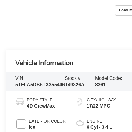
Load M
Vehicle Information
VIN:
Stock #:
Model Code:
5TFLA5DB6TX355446
T49326A
8361
BODY STYLE
CITY/HIGHWAY
4D CrewMax
17/22 MPG
EXTERIOR COLOR
ENGINE
Ice
6 Cyl - 3.4 L