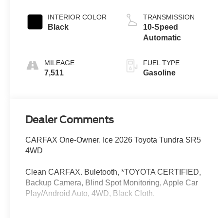
INTERIOR COLOR
TRANSMISSION
Black
10-Speed
Automatic
MILEAGE
FUEL TYPE
7,511
Gasoline
Dealer Comments
CARFAX One-Owner. Ice 2026 Toyota Tundra SR5
4WD
Clean CARFAX. Buletooth, *TOYOTA CERTIFIED,
Backup Camera, Blind Spot Monitoring, Apple Car
Play/Android Auto, 4WD, Black Cloth.
I am on the Pohanka Toyota of Salisbury lot at 2010