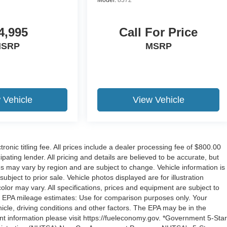
4,995
Call For Price
SRP
MSRP
 Vehicle
View Vehicle
tronic titling fee. All prices include a dealer processing fee of $800.00
ipating lender. All pricing and details are believed to be accurate, but
s may vary by region and are subject to change. Vehicle information is
bject to prior sale. Vehicle photos displayed are for illustration
or may vary. All specifications, prices and equipment are subject to
p. EPA mileage estimates: Use for comparison purposes only. Your
cle, driving conditions and other factors. The EPA may be in the
ent information please visit https://fueleconomy.gov. *Government 5-Star