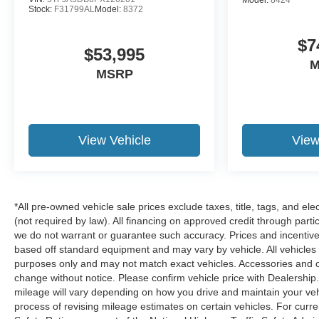
Stock:
F31799AL
Model:
8372
$7
$53,995
M
MSRP
View Vehicle
View
*All pre-owned vehicle sale prices exclude taxes, title, tags, and elec
(not required by law). All financing on approved credit through partic
we do not warrant or guarantee such accuracy. Prices and incentive
based off standard equipment and may vary by vehicle. All vehicles su
purposes only and may not match exact vehicles. Accessories and col
change without notice. Please confirm vehicle price with Dealershi
mileage will vary depending on how you drive and maintain your vehi
process of revising mileage estimates on certain vehicles. For curr