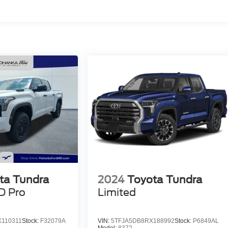
ta Tundra
2024
Toyota Tundra
D Pro
Limited
110311
Stock:
F32079A
VIN:
5TFJA5DB8RX188992
Stock:
P6849AL
Model:
8372