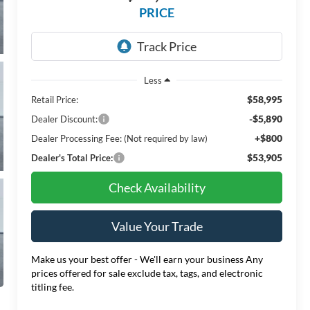
PRICE
Less
$58,995
Retail Price:
-$5,890
Dealer Discount:
+$800
Dealer Processing Fee: (Not required by law)
$53,905
Dealer's Total Price:
Check Availability
Value Your Trade
Make us your best offer - We'll earn your business Any
prices offered for sale exclude tax, tags, and electronic
titling fee.