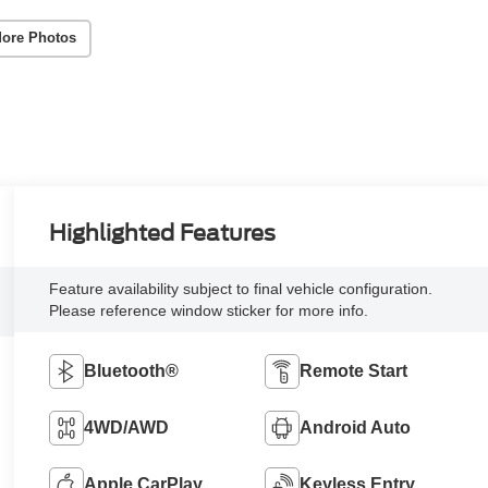
ore Photos
Highlighted Features
Feature availability subject to final vehicle configuration.
Please reference window sticker for more info.
Bluetooth®
Remote Start
4WD/AWD
Android Auto
Apple CarPlay
Keyless Entry