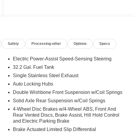
Safety
Processing-other
Options
Specs
Electric Power-Assist Speed-Sensing Steering
32.2 Gal. Fuel Tank
Single Stainless Steel Exhaust
Auto Locking Hubs
Double Wishbone Front Suspension w/Coil Springs
Solid Axle Rear Suspension w/Coil Springs
4-Wheel Disc Brakes w/4-Wheel ABS, Front And
Rear Vented Discs, Brake Assist, Hill Hold Control
and Electric Parking Brake
Brake Actuated Limited Slip Differential