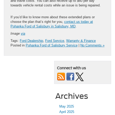
and travel costs. You can also receive up to $60 per day
towards vehicle rental costs while an issue is being repaired.
If you’d like to know more about these extended plans or
choose the plan that’s right for you,
contact us today at
Pohanka Ford of Salisbury in Salisbury, MD
.
Image
via
Tags:
Ford Dealership
,
Ford Service
,
Warranty & Finance
Posted in
Pohanka Ford of Salisbury Service
|
No Comments »
Connect with us
Archives
May 2025
April 2025