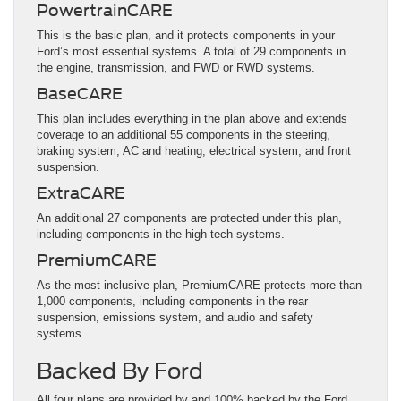
PowertrainCARE
This is the basic plan, and it protects components in your
Ford’s most essential systems. A total of 29 components in
the engine, transmission, and FWD or RWD systems.
BaseCARE
This plan includes everything in the plan above and extends
coverage to an additional 55 components in the steering,
braking system, AC and heating, electrical system, and front
suspension.
ExtraCARE
An additional 27 components are protected under this plan,
including components in the high-tech systems.
PremiumCARE
As the most inclusive plan, PremiumCARE protects more than
1,000 components, including components in the rear
suspension, emissions system, and audio and safety
systems.
Backed By Ford
All four plans are provided by and 100% backed by the Ford