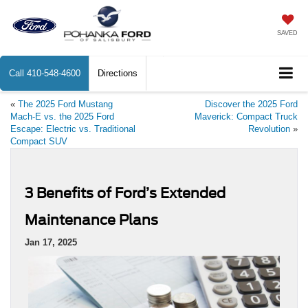
SAVED
Call
410-548-4600
Directions
«
The 2025 Ford Mustang
Discover the 2025 Ford
Mach-E vs. the 2025 Ford
Maverick: Compact Truck
Escape: Electric vs. Traditional
Revolution
»
Compact SUV
3 Benefits of Ford’s Extended
Maintenance Plans
Jan 17, 2025