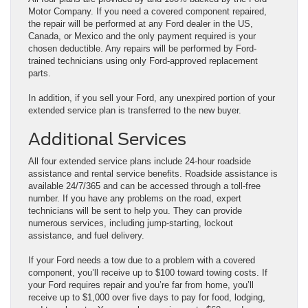
Motor Company. If you need a covered component repaired,
the repair will be performed at any Ford dealer in the US,
Canada, or Mexico and the only payment required is your
chosen deductible. Any repairs will be performed by Ford-
trained technicians using only Ford-approved replacement
parts.
In addition, if you sell your Ford, any unexpired portion of your
extended service plan is transferred to the new buyer.
Additional Services
All four extended service plans include 24-hour roadside
assistance and rental service benefits. Roadside assistance is
available 24/7/365 and can be accessed through a toll-free
number. If you have any problems on the road, expert
technicians will be sent to help you. They can provide
numerous services, including jump-starting, lockout
assistance, and fuel delivery.
If your Ford needs a tow due to a problem with a covered
component, you’ll receive up to $100 toward towing costs. If
your Ford requires repair and you’re far from home, you’ll
receive up to $1,000 over five days to pay for food, lodging,