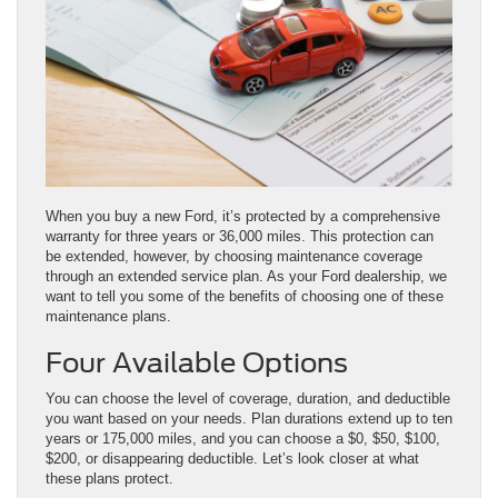
When you buy a new Ford, it’s protected by a comprehensive
warranty for three years or 36,000 miles. This protection can
be extended, however, by choosing maintenance coverage
through an extended service plan. As your Ford dealership, we
want to tell you some of the benefits of choosing one of these
maintenance plans.
Four Available Options
You can choose the level of coverage, duration, and deductible
you want based on your needs. Plan durations extend up to ten
years or 175,000 miles, and you can choose a $0, $50, $100,
$200, or disappearing deductible. Let’s look closer at what
these plans protect.