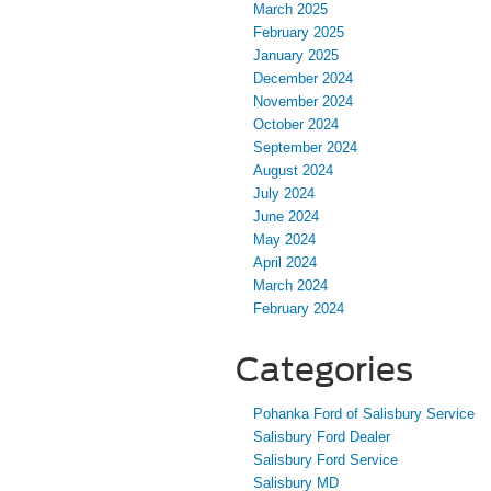
March 2025
February 2025
January 2025
December 2024
November 2024
October 2024
September 2024
August 2024
July 2024
June 2024
May 2024
April 2024
March 2024
February 2024
Categories
Pohanka Ford of Salisbury Service
Salisbury Ford Dealer
Salisbury Ford Service
Salisbury MD