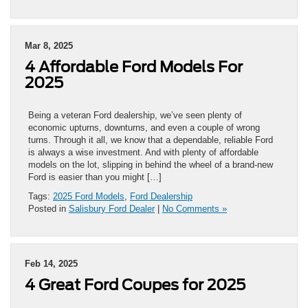
Mar 8, 2025
4 Affordable Ford Models For
2025
Being a veteran Ford dealership, we’ve seen plenty of
economic upturns, downturns, and even a couple of wrong
turns. Through it all, we know that a dependable, reliable Ford
is always a wise investment. And with plenty of affordable
models on the lot, slipping in behind the wheel of a brand-new
Ford is easier than you might […]
Tags:
2025 Ford Models
,
Ford Dealership
Posted in
Salisbury Ford Dealer
|
No Comments »
Feb 14, 2025
4 Great Ford Coupes for 2025