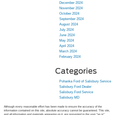
December 2024
November 2024
October 2024
September 2024
August 2024
July 2024
June 2024
May 2024
April 2024
March 2024
February 2024
Categories
Pohanka Ford of Salisbury Service
Salisbury Ford Dealer
Salisbury Ford Service
Salisbury MD
Although every reasonable effort has been made to ensure the accuracy of the
information contained on this site, absolute accuracy cannot be guaranteed. This site,
and all information and materials appearing on it, are presented to the user "as is"