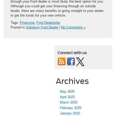
through your Ford dealer is most likely the best option for you.
Although you could get your financing through an outside
lender, there are many benefits to going straight to your dealer
to get the funds for your new vehicle.
Tags:
Financing
,
Ford Dealership
Posted in
Salisbury Ford Dealer
|
No Comments »
Connect with us
Archives
May 2025
April 2025
March 2025
February 2025
January 2025