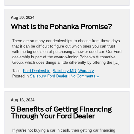
Aug 30, 2024
What is the Pohanka Promise?
There are so many car dealerships to choose from these days
that it can be difficult to figure out which ones you can trust
with the big decision of purchasing a new or used car. Our Ford
dealership is part of the award-winning Pohanka Automotive
Group, which does things a little differently by offering the […]
Tags:
Ford Dealership
,
Salisbury MD
,
Warranty
Posted in
Salisbury Ford Dealer
|
No Comments »
Aug 16, 2024
5 Benefits of Getting Financing
Through Your Ford Dealer
If you’re not buying a car in cash, then getting car financing