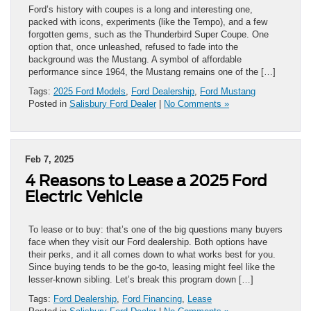
Ford’s history with coupes is a long and interesting one,
packed with icons, experiments (like the Tempo), and a few
forgotten gems, such as the Thunderbird Super Coupe. One
option that, once unleashed, refused to fade into the
background was the Mustang. A symbol of affordable
performance since 1964, the Mustang remains one of the […]
Tags:
2025 Ford Models
,
Ford Dealership
,
Ford Mustang
Posted in
Salisbury Ford Dealer
|
No Comments »
Feb 7, 2025
4 Reasons to Lease a 2025 Ford
Electric Vehicle
To lease or to buy: that’s one of the big questions many buyers
face when they visit our Ford dealership. Both options have
their perks, and it all comes down to what works best for you.
Since buying tends to be the go-to, leasing might feel like the
lesser-known sibling. Let’s break this program down […]
Tags:
Ford Dealership
,
Ford Financing
,
Lease