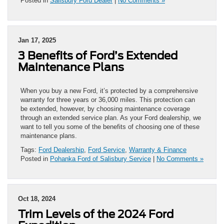
Posted in
Salisbury Ford Dealer
|
No Comments »
Jan 17, 2025
3 Benefits of Ford’s Extended
Maintenance Plans
When you buy a new Ford, it’s protected by a comprehensive
warranty for three years or 36,000 miles. This protection can
be extended, however, by choosing maintenance coverage
through an extended service plan. As your Ford dealership, we
want to tell you some of the benefits of choosing one of these
maintenance plans.
Tags:
Ford Dealership
,
Ford Service
,
Warranty & Finance
Posted in
Pohanka Ford of Salisbury Service
|
No Comments »
Oct 18, 2024
Trim Levels of the 2024 Ford