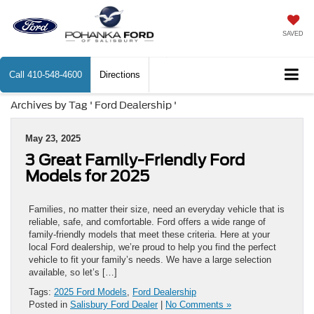
SAVED
Call
410-548-4600
Directions
Archives by Tag ' Ford Dealership '
May 23, 2025
3 Great Family-Friendly Ford
Models for 2025
Families, no matter their size, need an everyday vehicle that is
reliable, safe, and comfortable. Ford offers a wide range of
family-friendly models that meet these criteria. Here at your
local Ford dealership, we’re proud to help you find the perfect
vehicle to fit your family’s needs. We have a large selection
available, so let’s […]
Tags:
2025 Ford Models
,
Ford Dealership
Posted in
Salisbury Ford Dealer
|
No Comments »