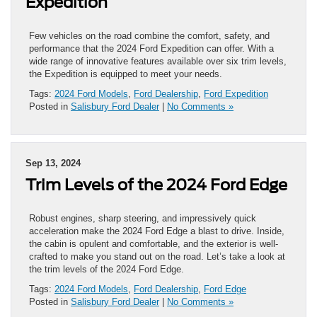
Expedition
Few vehicles on the road combine the comfort, safety, and
performance that the 2024 Ford Expedition can offer. With a
wide range of innovative features available over six trim levels,
the Expedition is equipped to meet your needs.
Tags:
2024 Ford Models
,
Ford Dealership
,
Ford Expedition
Posted in
Salisbury Ford Dealer
|
No Comments »
Sep 13, 2024
Trim Levels of the 2024 Ford Edge
Robust engines, sharp steering, and impressively quick
acceleration make the 2024 Ford Edge a blast to drive. Inside,
the cabin is opulent and comfortable, and the exterior is well-
crafted to make you stand out on the road. Let’s take a look at
the trim levels of the 2024 Ford Edge.
Tags:
2024 Ford Models
,
Ford Dealership
,
Ford Edge
Posted in
Salisbury Ford Dealer
|
No Comments »