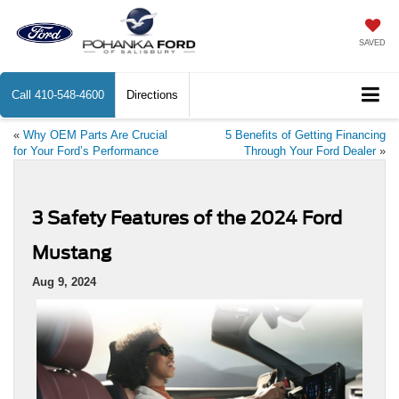
SAVED
Call
410-548-4600
Directions
«
Why OEM Parts Are Crucial
5 Benefits of Getting Financing
for Your Ford’s Performance
Through Your Ford Dealer
»
3 Safety Features of the 2024 Ford
Mustang
Aug 9, 2024