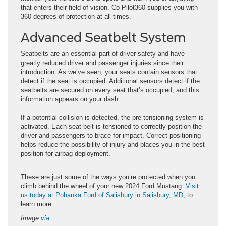
that enters their field of vision. Co-Pilot360 supplies you with
360 degrees of protection at all times.
Advanced Seatbelt System
Seatbelts are an essential part of driver safety and have
greatly reduced driver and passenger injuries since their
introduction. As we’ve seen, your seats contain sensors that
detect if the seat is occupied. Additional sensors detect if the
seatbelts are secured on every seat that’s occupied, and this
information appears on your dash.
If a potential collision is detected, the pre-tensioning system is
activated. Each seat belt is tensioned to correctly position the
driver and passengers to brace for impact. Correct positioning
helps reduce the possibility of injury and places you in the best
position for airbag deployment.
These are just some of the ways you’re protected when you
climb behind the wheel of your new 2024 Ford Mustang.
Visit
us today at Pohanka Ford of Salisbury in Salisbury, MD
, to
learn more.
Image
via