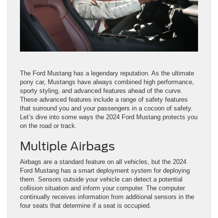
​​​​​​​​​​​​​​​​​​​​​​​​​​​​​​​​The Ford Mustang has a legendary reputation. As the ultimate
pony car, Mustangs have always combined high performance,
sporty styling, and advanced features ahead of the curve.
These advanced features include a range of safety features
that surround you and your passengers in a cocoon of safety.
Let’s dive into some ways the 2024 Ford Mustang protects you
on the road or track.
Multiple Airbags
Airbags are a standard feature on all vehicles, but the 2024
Ford Mustang has a smart deployment system for deploying
them. Sensors outside your vehicle can detect a potential
collision situation and inform your computer. The computer
continually receives information from additional sensors in the
four seats that determine if a seat is occupied.