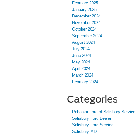
February 2025
January 2025
December 2024
November 2024
October 2024
September 2024
August 2024
July 2024
June 2024
May 2024
April 2024
March 2024
February 2024
Categories
Pohanka Ford of Salisbury Service
Salisbury Ford Dealer
Salisbury Ford Service
Salisbury MD