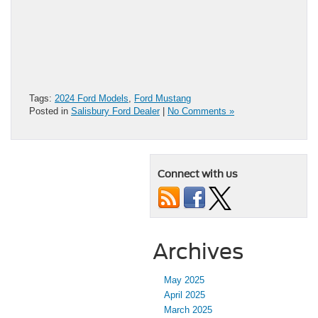
Tags:
2024 Ford Models
,
Ford Mustang
Posted in
Salisbury Ford Dealer
|
No Comments »
Connect with us
Archives
May 2025
April 2025
March 2025