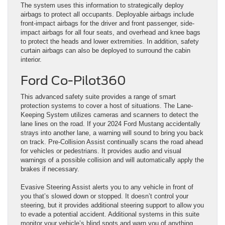
The system uses this information to strategically deploy
airbags to protect all occupants. Deployable airbags include
front-impact airbags for the driver and front passenger, side-
impact airbags for all four seats, and overhead and knee bags
to protect the heads and lower extremities. In addition, safety
curtain airbags can also be deployed to surround the cabin
interior.
Ford Co-Pilot360
This advanced safety suite provides a range of smart
protection systems to cover a host of situations. The Lane-
Keeping System utilizes cameras and scanners to detect the
lane lines on the road. If your 2024 Ford Mustang accidentally
strays into another lane, a warning will sound to bring you back
on track. Pre-Collision Assist continually scans the road ahead
for vehicles or pedestrians. It provides audio and visual
warnings of a possible collision and will automatically apply the
brakes if necessary.
Evasive Steering Assist alerts you to any vehicle in front of
you that’s slowed down or stopped. It doesn’t control your
steering, but it provides additional steering support to allow you
to evade a potential accident. Additional systems in this suite
monitor your vehicle’s blind spots and warn you of anything