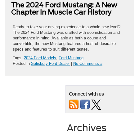
The 2024 Ford Mustang: A New
Chapter in Muscle Car History
Ready to take your driving experience to a whole new level?
The 2024 Ford Mustang was crafted with sophistication and
performance in mind. Available as both a coupe and
convertible, the new Mustang features a host of desirable
specs and features to suit different tastes.
Tags:
2024 Ford Models
,
Ford Mustang
Posted in
Salisbury Ford Dealer
|
No Comments »
Connect with us
Archives