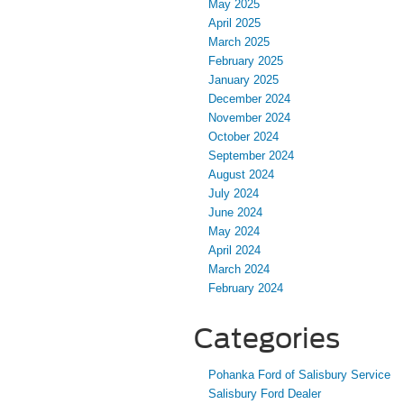
May 2025
April 2025
March 2025
February 2025
January 2025
December 2024
November 2024
October 2024
September 2024
August 2024
July 2024
June 2024
May 2024
April 2024
March 2024
February 2024
Categories
Pohanka Ford of Salisbury Service
Salisbury Ford Dealer