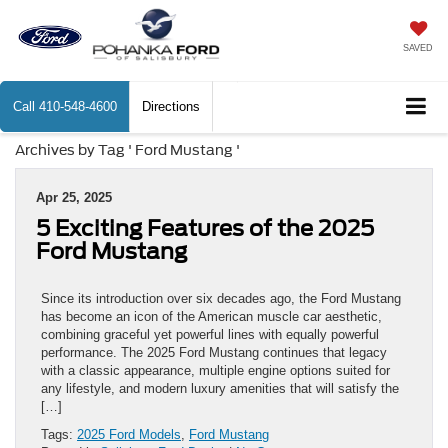
SAVED
Call
410-548-4600
Directions
Archives by Tag ' Ford Mustang '
Apr 25, 2025
5 Exciting Features of the 2025
Ford Mustang
Since its introduction over six decades ago, the Ford Mustang
has become an icon of the American muscle car aesthetic,
combining graceful yet powerful lines with equally powerful
performance. The 2025 Ford Mustang continues that legacy
with a classic appearance, multiple engine options suited for
any lifestyle, and modern luxury amenities that will satisfy the
[…]
Tags:
2025 Ford Models
,
Ford Mustang