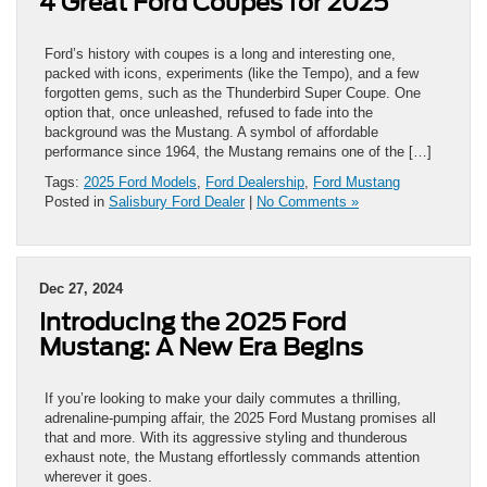
4 Great Ford Coupes for 2025
Ford’s history with coupes is a long and interesting one,
packed with icons, experiments (like the Tempo), and a few
forgotten gems, such as the Thunderbird Super Coupe. One
option that, once unleashed, refused to fade into the
background was the Mustang. A symbol of affordable
performance since 1964, the Mustang remains one of the […]
Tags:
2025 Ford Models
,
Ford Dealership
,
Ford Mustang
Posted in
Salisbury Ford Dealer
|
No Comments »
Dec 27, 2024
Introducing the 2025 Ford
Mustang: A New Era Begins
If you’re looking to make your daily commutes a thrilling,
adrenaline-pumping affair, the 2025 Ford Mustang promises all
that and more. With its aggressive styling and thunderous
exhaust note, the Mustang effortlessly commands attention
wherever it goes.