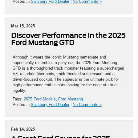
Posted in
Salisbury Ford Dealer
|
No Comments »
Mar 15, 2025
Discover Performance in the 2025
Ford Mustang GTD
Although it wears the iconic Mustang nameplate and
superficially resembles a pony car, the 2025 Ford Mustang
GTD is a thoroughbred track monster featuring a supercharged
V8, a carbon-fiber body, track-focused suspension, and a
driver-focused cockpit. The supercar is the ultimate pick for
high-performance enthusiasts looking for the edge of street
legality.
Tags:
2025 Ford Models
,
Ford Mustang
Posted in
Salisbury Ford Dealer
|
No Comments »
Feb 14, 2025