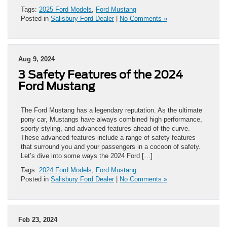
Tags:
2025 Ford Models
,
Ford Mustang
Posted in
Salisbury Ford Dealer
|
No Comments »
Aug 9, 2024
3 Safety Features of the 2024
Ford Mustang
​​​​​​​​​​​​​​​​​​​​​​​​​​​​​​​​The Ford Mustang has a legendary reputation. As the ultimate
pony car, Mustangs have always combined high performance,
sporty styling, and advanced features ahead of the curve.
These advanced features include a range of safety features
that surround you and your passengers in a cocoon of safety.
Let’s dive into some ways the 2024 Ford […]
Tags:
2024 Ford Models
,
Ford Mustang
Posted in
Salisbury Ford Dealer
|
No Comments »
Feb 23, 2024