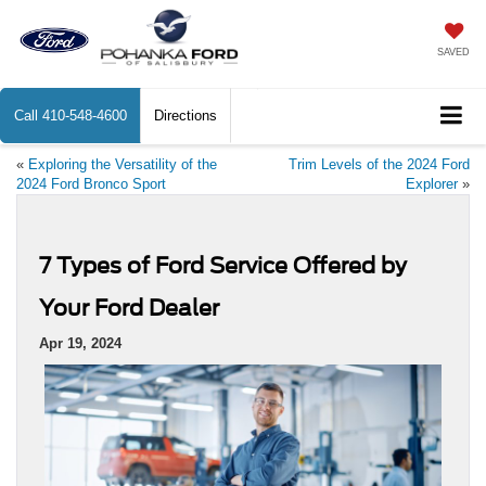
SAVED
Call
410-548-4600
Directions
«
Exploring the Versatility of the
Trim Levels of the 2024 Ford
2024 Ford Bronco Sport
Explorer
»
7 Types of Ford Service Offered by
Your Ford Dealer
Apr 19, 2024