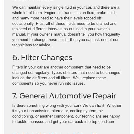
We can maintain every single fluid in your car, and there are a
whole lot of them. Engine oil, transmission fluid, brake fluid,
and many more need to have their levels topped off
occasionally. Plus, all of these fluids need to be drained and
replaced at different intervals as outlined in your owner’s
manual. If your owner’s manual doesn’t tell you how frequently
you need to change these fluids, then you can ask one of our
technicians for advice.
6. Filter Changes
Filters in your car are another component that need to be
changed out regularly. Types of filters that need to be changed
include the air filters and oil filters. We’ll replace these
components so you never run into issues.
7. General Automotive Repair
Is there something wrong with your car? We can fix it. Whether
it’s your transmission, alternator, cooling system, air
conditioning, or another component, our technicians are happy
to tackle the issue and get your car back into top condition.