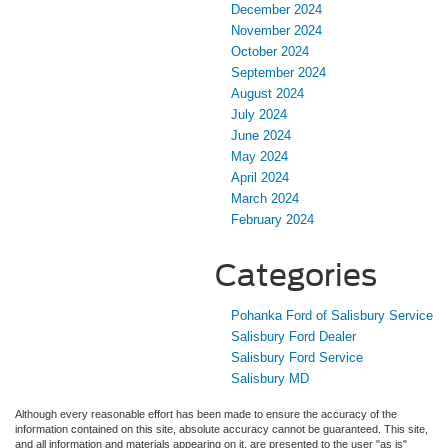
December 2024
November 2024
October 2024
September 2024
August 2024
July 2024
June 2024
May 2024
April 2024
March 2024
February 2024
Categories
Pohanka Ford of Salisbury Service
Salisbury Ford Dealer
Salisbury Ford Service
Salisbury MD
Although every reasonable effort has been made to ensure the accuracy of the
information contained on this site, absolute accuracy cannot be guaranteed. This site,
and all information and materials appearing on it, are presented to the user "as is"