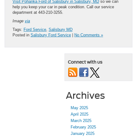
Visit Pohanka Ford of Salisbury in Salisbury, MD
so we can
help you keep your car in peak condition. Call our service
department at 443-210-3255.
Image
via
Tags:
Ford Service
,
Salisbury MD
Posted in
Salisbury Ford Service
|
No Comments »
Connect with us
Archives
May 2025
April 2025
March 2025
February 2025
January 2025