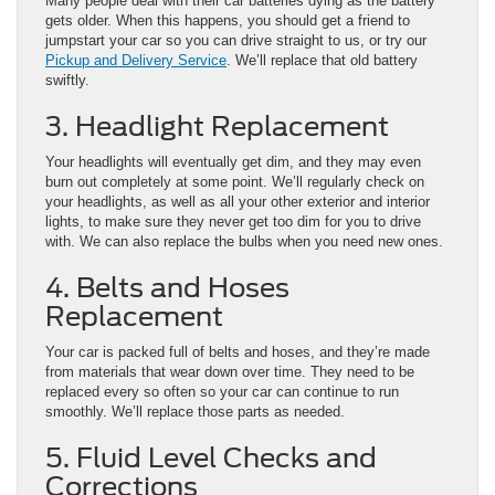
Many people deal with their car batteries dying as the battery
gets older. When this happens, you should get a friend to
jumpstart your car so you can drive straight to us, or try our
Pickup and Delivery Service
. We’ll replace that old battery
swiftly.
3. Headlight Replacement
Your headlights will eventually get dim, and they may even
burn out completely at some point. We’ll regularly check on
your headlights, as well as all your other exterior and interior
lights, to make sure they never get too dim for you to drive
with. We can also replace the bulbs when you need new ones.
4. Belts and Hoses
Replacement
Your car is packed full of belts and hoses, and they’re made
from materials that wear down over time. They need to be
replaced every so often so your car can continue to run
smoothly. We’ll replace those parts as needed.
5. Fluid Level Checks and
Corrections