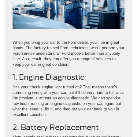
When you bring your car to the Ford dealer, you’ll be in great
hands. The factory-trained Ford technicians who’ll perform your
Ford service understand all Ford models better than anybody
else. As a result, they can offer you a range of services to
keep your car in great condition.
1. Engine Diagnostic
Has your check engine light turned on? That means there’s
something wrong with your car, but it’ll be very hard to tell what
the problem is without an engine diagnostic. We can spend a
few hours running an engine diagnostic on your car, figure out
what the issue is, fix it, and then get your car back to you in
excellent condition.
2. Battery Replacement