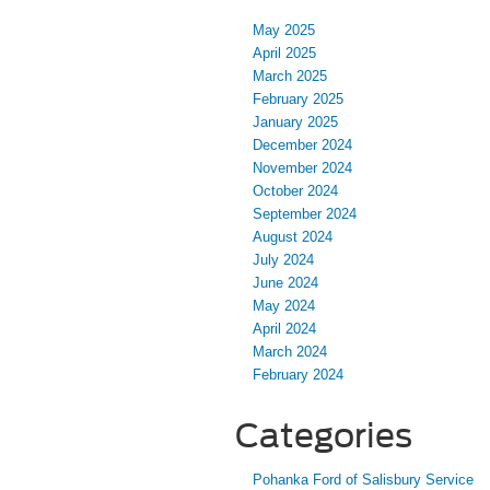
May 2025
April 2025
March 2025
February 2025
January 2025
December 2024
November 2024
October 2024
September 2024
August 2024
July 2024
June 2024
May 2024
April 2024
March 2024
February 2024
Categories
Pohanka Ford of Salisbury Service