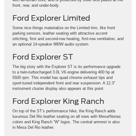
front, rear, and under-body.
Ford Explorer Limited
Some nice things materialize on the Limited trim, like front
parking sensors, leather seating with attractive accent
stitching, first and second-row heating, first-row ventilation, and
an optional 14-speaker 980W audio system.
Ford Explorer ST
The big story with the Explorer ST is its performance upgrade
to a twin-turbocharged 3.0L V6 engine delivering 400 hp at
5500 rpm. This model has quad chrome exhaust tips and
sport-tuned independent front and rear suspension. A 12.3″
instrument cluster display also appears at this point.
Ford Explorer King Ranch
On top of the ST’s performance hike, the King Ranch adds
luxurious Del Rio leather seating on all rows with Mesa/Norias
colors and King Ranch “W” logos. The central armrest is also
in Mesa Del Rio leather.