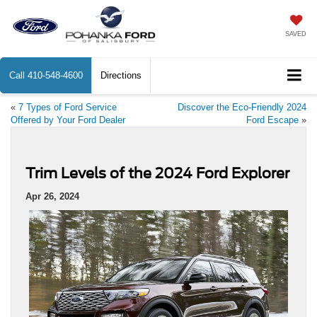
SAVED
Call
410-548-4600
Directions
«
7 Types of Ford Service
Discover the Eco-Friendly 2024
Offered by Your Ford Dealer
Ford Escape
»
Trim Levels of the 2024 Ford Explorer
Apr 26, 2024