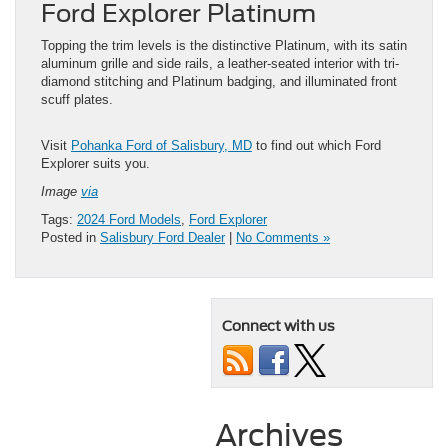
Ford Explorer Platinum
Topping the trim levels is the distinctive Platinum, with its satin
aluminum grille and side rails, a leather-seated interior with tri-
diamond stitching and Platinum badging, and illuminated front
scuff plates.
Visit
Pohanka Ford of Salisbury, MD
to find out which Ford
Explorer suits you.
Image
via
Tags:
2024 Ford Models
,
Ford Explorer
Posted in
Salisbury Ford Dealer
|
No Comments »
Connect with us
Archives