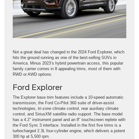
Not a great deal has changed in the 2024 Ford Explorer, which
hits the ground running as one of the best-selling SUVs in
America. Minus 2023’s hybrid powertrain access, this popular
family carrier comes in 8 appealing trims, most of them with
RWD or AWD options.
Ford Explorer
The Explorer base trim features include a 10-speed automatic
transmission, the Ford Co-Pilot 360 suite of driver-assist
technologies, tri-zone climate control, rear auxiliary climate
control, and SiriusXM satellite radio support. The base model
has a 4.2″ instrument panel and an 8″ touchscreen replete with
the Ford Sync 3 interface. Installed in the first five trims is a
turbocharged 2.3L four-cylinder engine, which delivers a potent
300 hp at 5,500 rpm.