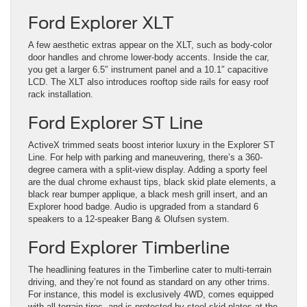
Ford Explorer XLT
A few aesthetic extras appear on the XLT, such as body-color
door handles and chrome lower-body accents. Inside the car,
you get a larger 6.5″ instrument panel and a 10.1″ capacitive
LCD. The XLT also introduces rooftop side rails for easy roof
rack installation.
Ford Explorer ST Line
ActiveX trimmed seats boost interior luxury in the Explorer ST
Line. For help with parking and maneuvering, there’s a 360-
degree camera with a split-view display. Adding a sporty feel
are the dual chrome exhaust tips, black skid plate elements, a
black rear bumper applique, a black mesh grill insert, and an
Explorer hood badge. Audio is upgraded from a standard 6
speakers to a 12-speaker Bang & Olufsen system.
Ford Explorer Timberline
The headlining features in the Timberline cater to multi-terrain
driving, and they’re not found as standard on any other trims.
For instance, this model is exclusively 4WD, comes equipped
with all-terrain tires, and is protected by steel skid plates at the