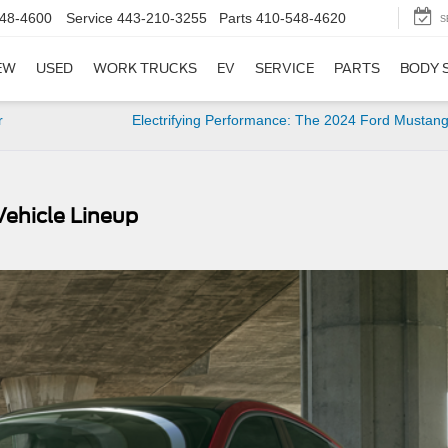
48-4600
Service
443-210-3255
Parts
410-548-4620
S
EW
USED
WORK TRUCKS
EV
SERVICE
PARTS
BODY 
r
Electrifying Performance: The 2024 Ford Mustan
Vehicle Lineup