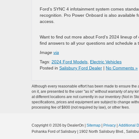
Ford’s SYNC 4 infotainment system comes standard
recognition. Pro Power Onboard is also available fo
access.
Want to find out more about Ford’s 2024 lineup of 
find answers to all your questions and schedule a t
Image
via
Tags:
2024 Ford Models
,
Electric Vehicles
Posted in
Salisbury Ford Dealer
|
No Comments »
Although every reasonable effort has been made to ensure the ac
on it, are presented to the user "as is" without warranty of any k
at different locations are not currently in our inventory (Not in 
specifications, prices and equipment are subject to change witho
processing fee of $800 (not required by law), or other fees.
Copyright © 2026
by DealerOn
|
Sitemap
|
Privacy
|
Additional 
Pohanka Ford of Salisbury
|
1902 North Salisbury Blvd.,
Salisbur