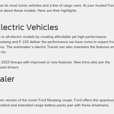
 its most iconic vehicles and a line of cargo vans. At your trusted For
ow about these models. Here are their highlights.
lectric Vehicles
 to all-electric models by creating affordable yet high-performance
d Mustang and F-150 deliver the performance we have come to expect fr
ons. The automaker’s electric Transit van also maintains the features a
for.
e 2023 lineups with improved or new features. New trims also join the
sed drivers.
aler
er version of the iconic Ford Mustang coupe. Ford offers this spacious
andard and extended-range battery packs pair with these drivetrains,