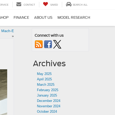
ERVICE
CONTACT
SAVED
SEARCH ALL
SHOP
FINANCE
ABOUT US
MODEL RESEARCH
g Mach-E
Connect with us
»
Archives
May 2025
April 2025
March 2025
February 2025
January 2025
December 2024
November 2024
October 2024