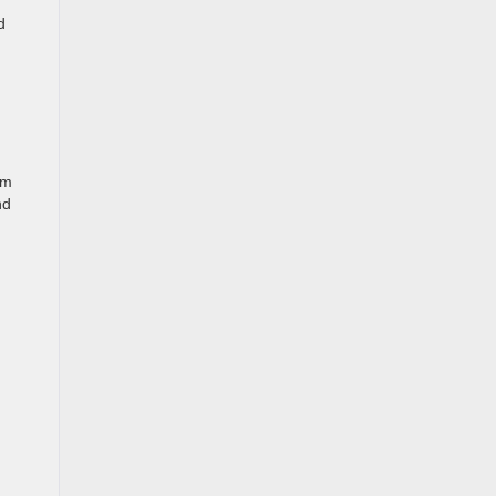
d
om
nd