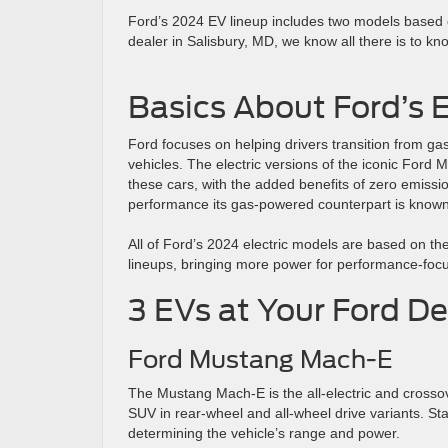
Ford’s 2024 EV lineup includes two models based on
dealer in Salisbury, MD, we know all there is to kn
Basics About Ford’s E
Ford focuses on helping drivers transition from gas
vehicles. The electric versions of the iconic For
these cars, with the added benefits of zero emissi
performance its gas-powered counterpart is known 
All of Ford’s 2024 electric models are based on th
lineups, bringing more power for performance-focu
3 EVs at Your Ford De
Ford Mustang Mach-E
The Mustang Mach-E is the all-electric and crossov
SUV in rear-wheel and all-wheel drive variants. St
determining the vehicle’s range and power.