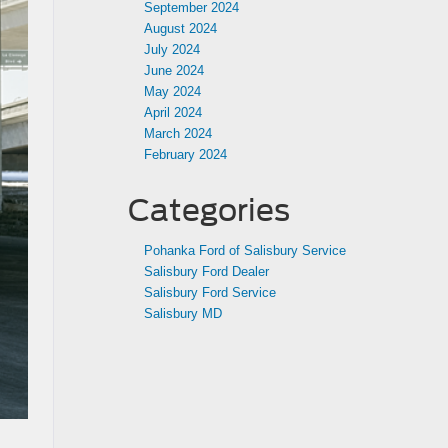
September 2024
August 2024
July 2024
June 2024
May 2024
April 2024
March 2024
February 2024
Categories
Pohanka Ford of Salisbury Service
Salisbury Ford Dealer
Salisbury Ford Service
Salisbury MD