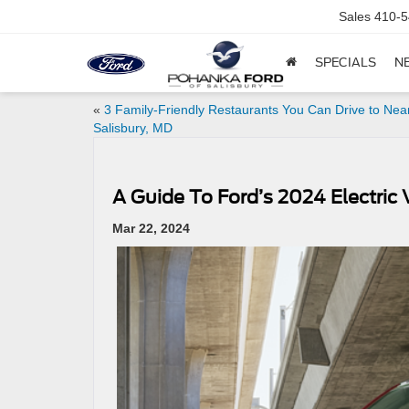
Sales
410-5
SPECIALS
N
«
3 Family-Friendly Restaurants You Can Drive to Nea
Salisbury, MD
A Guide To Ford’s 2024 Electric 
Mar 22, 2024