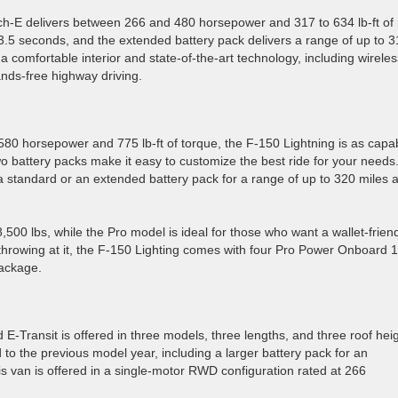
ch-E delivers between 266 and 480 horsepower and 317 to 634 lb-ft of
3.5 seconds, and the extended battery pack delivers a range of up to 
comfortable interior and state-of-the-art technology, including wireles
nds-free highway driving.
 580 horsepower and 775 lb-ft of torque, the F-150 Lightning is as capa
wo battery packs make it easy to customize the best ride for your needs
a standard or an extended battery pack for a range of up to 320 miles 
500 lbs, while the Pro model is ideal for those who want a wallet-frien
 throwing at it, the F-150 Lighting comes with four Pro Power Onboard 
package.
E-Transit is offered in three models, three lengths, and three roof hei
o the previous model year, including a larger battery pack for an
s van is offered in a single-motor RWD configuration rated at 266