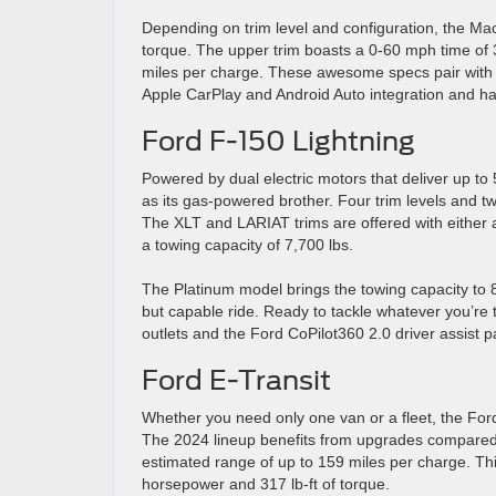
Depending on trim level and configuration, the Ma
torque. The upper trim boasts a 0-60 mph time of 
miles per charge. These awesome specs pair with a 
Apple CarPlay and Android Auto integration and ha
Ford F-150 Lightning
Powered by dual electric motors that deliver up to
as its gas-powered brother. Four trim levels and t
The XLT and LARIAT trims are offered with either 
a towing capacity of 7,700 lbs.
The Platinum model brings the towing capacity to 8,
but capable ride. Ready to tackle whatever you’re
outlets and the Ford CoPilot360 2.0 driver assist 
Ford E-Transit
Whether you need only one van or a fleet, the Ford 
The 2024 lineup benefits from upgrades compared t
estimated range of up to 159 miles per charge. Thi
horsepower and 317 lb-ft of torque.