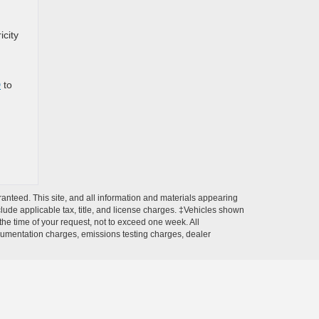
icity
D
to
anteed. This site, and all information and materials appearing
include applicable tax, title, and license charges. ‡Vehicles shown
 the time of your request, not to exceed one week. All
ocumentation charges, emissions testing charges, dealer