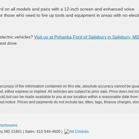
 on all models and pairs with a 12-inch screen and enhanced voice
r those who need to fire up tools and equipment in areas with no electr
electric vehicles?
Visit us at Pohanka Ford of Salisbury in Salisbury, M
est drive.
curacy of the information contained on this site, absolute accuracy cannot be guar
ind, either express or implied. All vehicles are subject to prior sale. Price does not 
Stock) but can be made available to you at our location within a reasonable date from
ut notice. Prices and payments do not include tax, titles, tags, finance charges, d
Disclosures
y,
MD
21801
| Sales:
410-548-4600
|