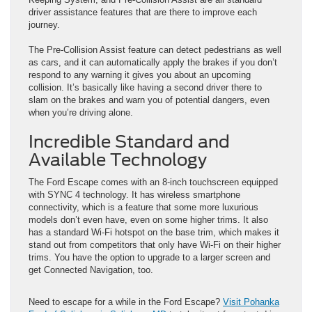
driver assistance features that are there to improve each
journey.
The Pre-Collision Assist feature can detect pedestrians as well
as cars, and it can automatically apply the brakes if you don’t
respond to any warning it gives you about an upcoming
collision. It’s basically like having a second driver there to
slam on the brakes and warn you of potential dangers, even
when you’re driving alone.
Incredible Standard and
Available Technology
The Ford Escape comes with an 8-inch touchscreen equipped
with SYNC 4 technology. It has wireless smartphone
connectivity, which is a feature that some more luxurious
models don’t even have, even on some higher trims. It also
has a standard Wi-Fi hotspot on the base trim, which makes it
stand out from competitors that only have Wi-Fi on their higher
trims. You have the option to upgrade to a larger screen and
get Connected Navigation, too.
Need to escape for a while in the Ford Escape?
Visit Pohanka