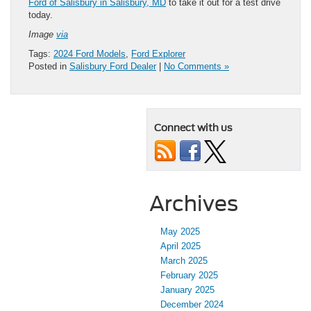
Ford of Salisbury in Salisbury, MD
to take it out for a test drive
today.
Image
via
Tags:
2024 Ford Models
,
Ford Explorer
Posted in
Salisbury Ford Dealer
|
No Comments »
Connect with us
Archives
May 2025
April 2025
March 2025
February 2025
January 2025
December 2024