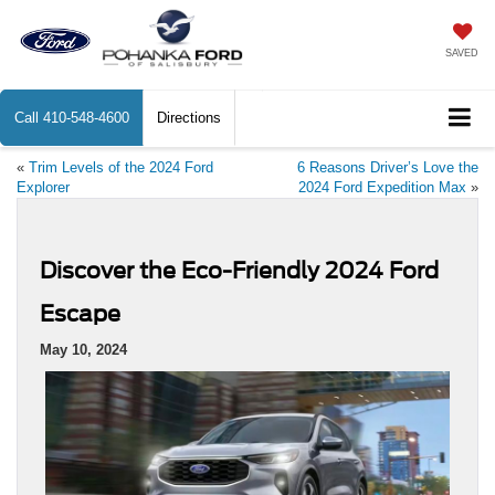
SAVED
Call
410-548-4600
Directions
«
Trim Levels of the 2024 Ford
6 Reasons Driver’s Love the
Explorer
2024 Ford Expedition Max
»
Discover the Eco-Friendly 2024 Ford
Escape
May 10, 2024