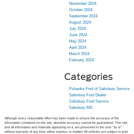
November 2024
October 2024
September 2024
August 2024
July 2024
June 2024
May 2024
April 2024
March 2024
February 2024
Categories
Pohanka Ford of Salisbury Service
Salisbury Ford Dealer
Salisbury Ford Service
Salisbury MD
Although every reasonable effort has been made to ensure the accuracy of the
information contained on this site, absolute accuracy cannot be guaranteed. This site,
and all information and materials appearing on it, are presented to the user "as is"
without warranty of any kind, either express or implied. All vehicles are subject to prior