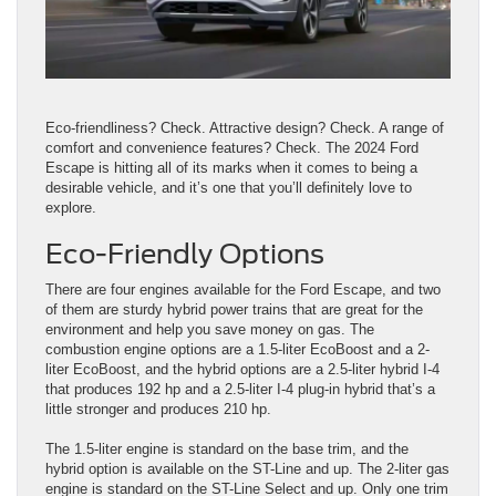
Eco-friendliness? Check. Attractive design? Check. A range of
comfort and convenience features? Check. The 2024 Ford
Escape is hitting all of its marks when it comes to being a
desirable vehicle, and it’s one that you’ll definitely love to
explore.
Eco-Friendly Options
There are four engines available for the Ford Escape, and two
of them are sturdy hybrid power trains that are great for the
environment and help you save money on gas. The
combustion engine options are a 1.5-liter EcoBoost and a 2-
liter EcoBoost, and the hybrid options are a 2.5-liter hybrid I-4
that produces 192 hp and a 2.5-liter I-4 plug-in hybrid that’s a
little stronger and produces 210 hp.
The 1.5-liter engine is standard on the base trim, and the
hybrid option is available on the ST-Line and up. The 2-liter gas
engine is standard on the ST-Line Select and up. Only one trim