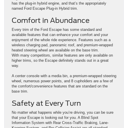
has the plug-in hybrid engine, and that’s the appropriately
named Ford Escape Plug-in Hybrid trim.
Comfort in Abundance
Every trim of the Ford Escape has some standard and
available features that can enhance your comfort and your
enjoyment of the whole ride experience. Features such as a
wireless charging pad, panoramic roof, and premium-wrapped
heated steering wheel are available on the base trim.
With many competitors, similar features are only available on
higher trims, so the Escape definitely stands out in a great
way.
A center console with a media bin, a premium-wrapped steering
wheel, numerous power points, and 8 cupholders are a few of
the comfort/convenience features that are standard on the
base trim.
Safety at Every Turn
No matter what happens while you’re driving, you can be sure
that your Escape is looking out for you. A Blind Spot
Information System with Rear Cross-Traffic Braking, Lane-
Keeping System, and Pre-Collision Assist are all standard