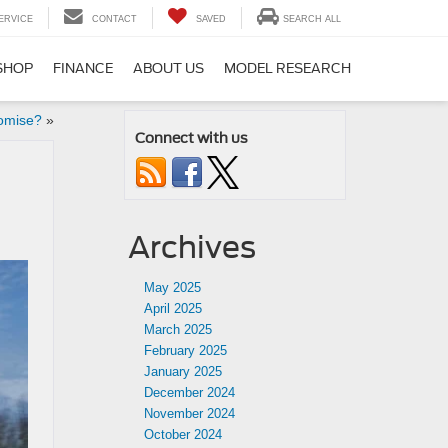
ERVICE
CONTACT
SAVED
SEARCH ALL
SHOP
FINANCE
ABOUT US
MODEL RESEARCH
omise?
»
Connect with us
Archives
May 2025
April 2025
March 2025
February 2025
January 2025
December 2024
November 2024
October 2024