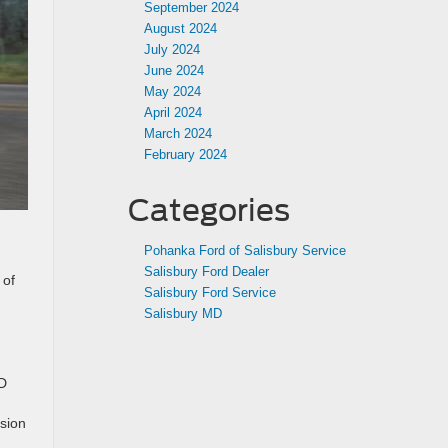
September 2024
August 2024
July 2024
June 2024
May 2024
April 2024
March 2024
February 2024
Categories
Pohanka Ford of Salisbury Service
Salisbury Ford Dealer
 of
Salisbury Ford Service
Salisbury MD
SD
ssion