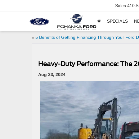
Sales
410-5
SPECIALS
N
«
5 Benefits of Getting Financing Through Your Ford D
Heavy-Duty Performance: The 2
Aug 23, 2024