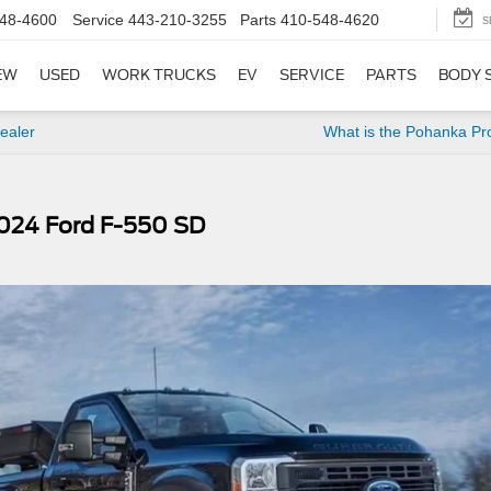
48-4600
Service
443-210-3255
Parts
410-548-4620
S
EW
USED
WORK TRUCKS
EV
SERVICE
PARTS
BODY 
ealer
What is the Pohanka Pr
024 Ford F-550 SD