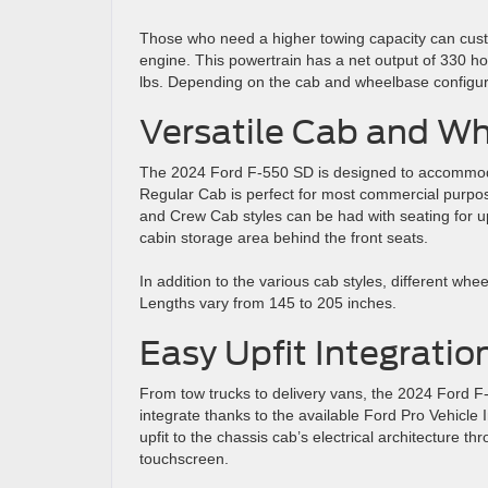
Those who need a higher towing capacity can custo
engine. This powertrain has a net output of 330 h
lbs. Depending on the cab and wheelbase configurat
Versatile Cab and W
The 2024 Ford F-550 SD is designed to accommodat
Regular Cab is perfect for most commercial purpo
and Crew Cab styles can be had with seating for up
cabin storage area behind the front seats.
In addition to the various cab styles, different whe
Lengths vary from 145 to 205 inches.
Easy Upfit Integratio
From tow trucks to delivery vans, the 2024 Ford F-
integrate thanks to the available Ford Pro Vehicle
upfit to the chassis cab’s electrical architecture t
touchscreen.