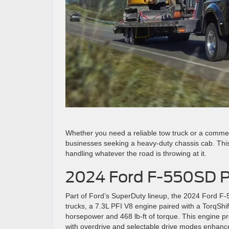
Whether you need a reliable tow truck or a commer
businesses seeking a heavy-duty chassis cab. This
handling whatever the road is throwing at it.
2024 Ford F-550SD P
Part of Ford’s SuperDuty lineup, the 2024 Ford F
trucks, a 7.3L PFI V8 engine paired with a TorqShi
horsepower and 468 lb-ft of torque. This engine p
with overdrive and selectable drive modes enhanc