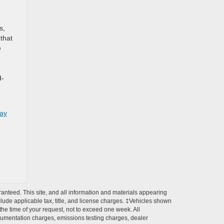
s,
 that
e
d-
day
anteed. This site, and all information and materials appearing
include applicable tax, title, and license charges. ‡Vehicles shown
 the time of your request, not to exceed one week. All
ocumentation charges, emissions testing charges, dealer