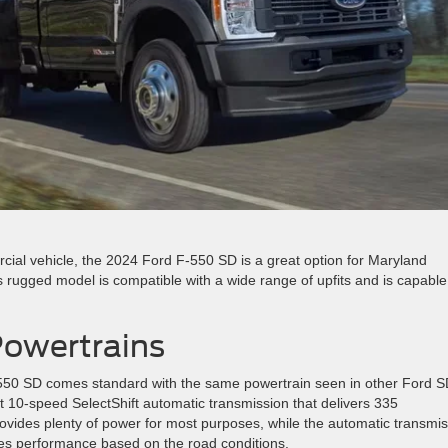
cial vehicle, the 2024 Ford F-550 SD is a great option for Maryland
 rugged model is compatible with a wide range of upfits and is capable
owertrains
-550 SD comes standard with the same powertrain seen in other Ford 
ft 10-speed SelectShift automatic transmission that delivers 335
rovides plenty of power for most purposes, while the automatic transmi
es performance based on the road conditions.