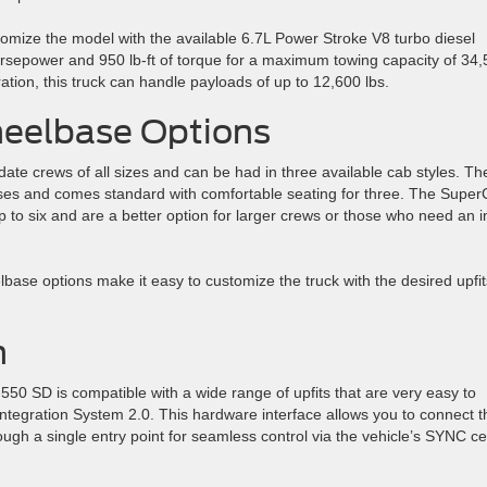
mize the model with the available 6.7L Power Stroke V8 turbo diesel
orsepower and 950 lb-ft of torque for a maximum towing capacity of 34
ion, this truck can handle payloads of up to 12,600 lbs.
heelbase Options
e crews of all sizes and can be had in three available cab styles. Th
ses and comes standard with comfortable seating for three. The Supe
 to six and are a better option for larger crews or those who need an i
elbase options make it easy to customize the truck with the desired upfit
n
550 SD is compatible with a wide range of upfits that are very easy to
 Integration System 2.0. This hardware interface allows you to connect t
hrough a single entry point for seamless control via the vehicle’s SYNC c