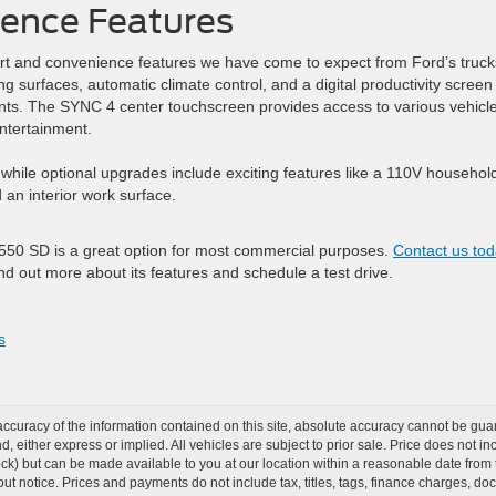
ence Features
t and convenience features we have come to expect from Ford’s truck
g surfaces, automatic climate control, and a digital productivity screen
ents. The SYNC 4 center touchscreen provides access to various vehicl
entertainment.
while optional upgrades include exciting features like a 110V househol
an interior work surface.
-550 SD is a great option for most commercial purposes.
Contact us to
ind out more about its features and schedule a test drive.
s
curacy of the information contained on this site, absolute accuracy cannot be guar
ind, either express or implied. All vehicles are subject to prior sale. Price does not 
Stock) but can be made available to you at our location within a reasonable date from
ut notice. Prices and payments do not include tax, titles, tags, finance charges, d