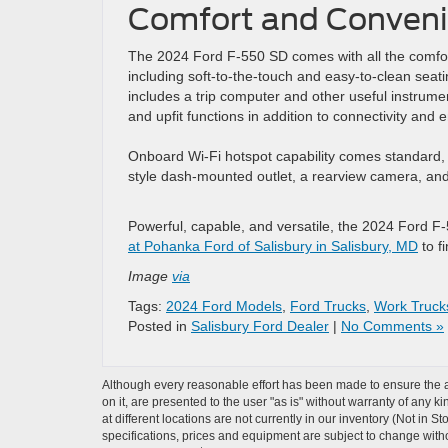
Comfort and Conveni
The 2024 Ford F-550 SD comes with all the comfor
including soft-to-the-touch and easy-to-clean seatin
includes a trip computer and other useful instrum
and upfit functions in addition to connectivity and 
Onboard Wi-Fi hotspot capability comes standard, 
style dash-mounted outlet, a rearview camera, and 
Powerful, capable, and versatile, the 2024 Ford F
at Pohanka Ford of Salisbury in Salisbury, MD
to f
Image
via
Tags:
2024 Ford Models
,
Ford Trucks
,
Work Truck
Posted in
Salisbury Ford Dealer
|
No Comments »
Although every reasonable effort has been made to ensure the ac
on it, are presented to the user "as is" without warranty of any k
at different locations are not currently in our inventory (Not in 
specifications, prices and equipment are subject to change witho