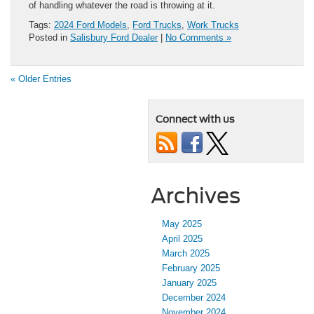
of handling whatever the road is throwing at it.
Tags:
2024 Ford Models
,
Ford Trucks
,
Work Trucks
Posted in
Salisbury Ford Dealer
|
No Comments »
« Older Entries
Connect with us
Archives
May 2025
April 2025
March 2025
February 2025
January 2025
December 2024
November 2024