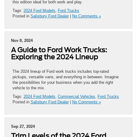
this edition ideal for both work and play.
Tags:
2024 Ford Models
,
Ford Trucks
Posted in
Salisbury Ford Dealer
|
No Comments »
Nov 8, 2024
A Guide to Ford Work Trucks:
Exploring the 2024 Lineup
The 2024 lineup of Ford work trucks includes top-rated
pickups, versatile vans, and everything in between. Imagine
the possibilities for your business when you add the right
vehicle to the mix.
Tags:
2024 Ford Models
,
Commercial Vehicles
,
Ford Trucks
Posted in
Salisbury Ford Dealer
|
No Comments »
Sep 27, 2024
Trim Levels of the 2024 Ford