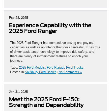
Feb 28, 2025
Experience Capability with the
2025 Ford Ranger
The 2025 Ford Ranger has competitive towing and payload
capacities as well as an interior that looks fantastic. It has lots
of driver assistance technology to improve ride safety, and
there are plenty of infotainment features to enrich your
journeys.
Tags:
2025 Ford Models
,
Ford Ranger
,
Ford Trucks
Posted in
Salisbury Ford Dealer
|
No Comments »
Jan 31, 2025
Meet the 2025 Ford F-150:
Strength and Dependability