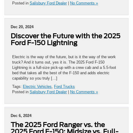
Posted in
Salisbury Ford Dealer
|
No Comments »
Dec 20, 2024
Discover the Future with the 2025
Ford F-150 Lightning
Electric is the way of the future, but is it the way of the work
truck? And it turns out, yes it is. The 2025 Ford F-150
Lightning is a full-size pick-up with a crew cab and a 5.5-foot
bed that takes all the best of the F-150 and adds electric
capability so you truly […]
Tags:
Electric Vehicles
,
Ford Trucks
Posted in
Salisbury Ford Dealer
|
No Comments »
Dec 6, 2024
The 2025 Ford Ranger vs. the
2025 Ford F-150: Midsize vs. Full-