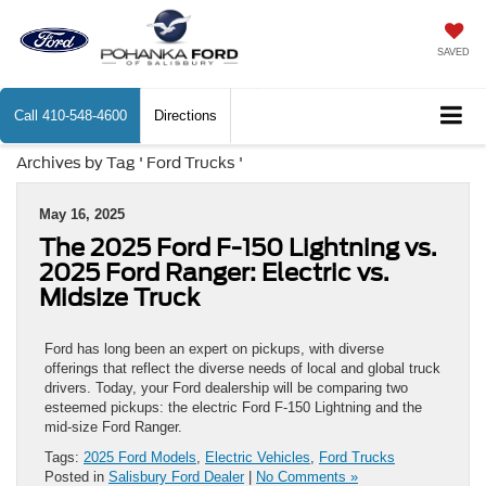
SAVED
Call
410-548-4600
Directions
Archives by Tag ' Ford Trucks '
May 16, 2025
The 2025 Ford F-150 Lightning vs.
2025 Ford Ranger: Electric vs.
Midsize Truck
Ford has long been an expert on pickups, with diverse
offerings that reflect the diverse needs of local and global truck
drivers. Today, your Ford dealership will be comparing two
esteemed pickups: the electric Ford F-150 Lightning and the
mid-size Ford Ranger.
Tags:
2025 Ford Models
,
Electric Vehicles
,
Ford Trucks
Posted in
Salisbury Ford Dealer
|
No Comments »