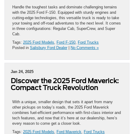
Handle the toughest tasks and dominate challenging terrains
with the 2025 Ford F-150. Equipped with sturdy engines and
cutting-edge technologies, this versatile truck is ready to take
your towing and off-road adventures to the next level. It comes
in three configurations: Regular Cab, SuperCrew, and Super
Cab.
Tags:
2025 Ford Models
,
Ford F-150
,
Ford Trucks
Posted in
Salisbury Ford Dealer
|
No Comments »
Jan 24, 2025
Discover the 2025 Ford Maverick:
Compact Truck Revolution
With a unique, smaller design that sets it apart from many
other pickups on today’s roads, the 2025 Ford Maverick
combines fuel-efficient performance with first-class interior and
tech features, and now that it’s here at our dealership, here’s
every reason to come get a closer look.
Tags:
2025 Ford Models
,
Ford Maverick
,
Ford Trucks