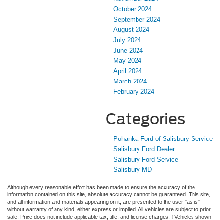
October 2024
September 2024
August 2024
July 2024
June 2024
May 2024
April 2024
March 2024
February 2024
Categories
Pohanka Ford of Salisbury Service
Salisbury Ford Dealer
Salisbury Ford Service
Salisbury MD
Although every reasonable effort has been made to ensure the accuracy of the
information contained on this site, absolute accuracy cannot be guaranteed. This site,
and all information and materials appearing on it, are presented to the user "as is"
without warranty of any kind, either express or implied. All vehicles are subject to prior
sale. Price does not include applicable tax, title, and license charges. ‡Vehicles shown