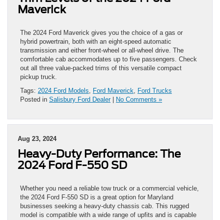
Maverick
The 2024 Ford Maverick gives you the choice of a gas or
hybrid powertrain, both with an eight-speed automatic
transmission and either front-wheel or all-wheel drive. The
comfortable cab accommodates up to five passengers. Check
out all three value-packed trims of this versatile compact
pickup truck.
Tags:
2024 Ford Models
,
Ford Maverick
,
Ford Trucks
Posted in
Salisbury Ford Dealer
|
No Comments »
Aug 23, 2024
Heavy-Duty Performance: The
2024 Ford F-550 SD
Whether you need a reliable tow truck or a commercial vehicle,
the 2024 Ford F-550 SD is a great option for Maryland
businesses seeking a heavy-duty chassis cab. This rugged
model is compatible with a wide range of upfits and is capable