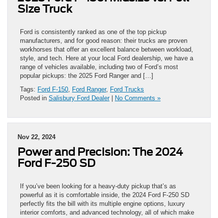
Size Truck
Ford is consistently ranked as one of the top pickup
manufacturers, and for good reason: their trucks are proven
workhorses that offer an excellent balance between workload,
style, and tech. Here at your local Ford dealership, we have a
range of vehicles available, including two of Ford’s most
popular pickups: the 2025 Ford Ranger and […]
Tags:
Ford F-150
,
Ford Ranger
,
Ford Trucks
Posted in
Salisbury Ford Dealer
|
No Comments »
Nov 22, 2024
Power and Precision: The 2024
Ford F-250 SD
If you’ve been looking for a heavy-duty pickup that’s as
powerful as it is comfortable inside, the 2024 Ford F-250 SD
perfectly fits the bill with its multiple engine options, luxury
interior comforts, and advanced technology, all of which make