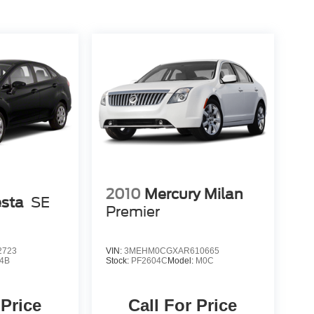
2010
Mercury Milan
esta
SE
Premier
2723
VIN:
3MEHM0CGXAR610665
4B
Stock:
PF2604C
Model:
M0C
 Price
Call For Price