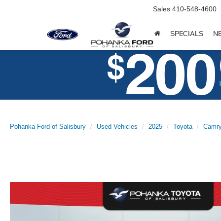
Sales
410-548-4600
SPECIALS
N
Pohanka Ford of Salisbury
Used Vehicles
2025
Toyota
Camr