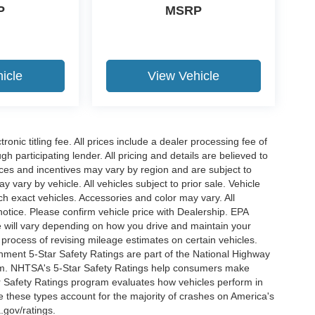
P
MSRP
icle
View Vehicle
ronic titling fee. All prices include a dealer processing fee of
h participating lender. All pricing and details are believed to
ces and incentives may vary by region and are subject to
vary by vehicle. All vehicles subject to prior sale. Vehicle
ch exact vehicles. Accessories and color may vary. All
notice. Please confirm vehicle price with Dealership. EPA
 will vary depending on how you drive and maintain your
 process of revising mileage estimates on certain vehicles.
rnment 5-Star Safety Ratings are part of the National Highway
am. NHTSA's 5-Star Safety Ratings help consumers make
r Safety Ratings program evaluates how vehicles perform in
e these types account for the majority of crashes on America's
.gov/ratings.