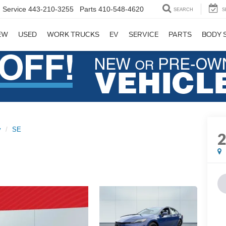
Service
443-210-3255
Parts
410-548-4620
SEARCH
S
EW
USED
WORK TRUCKS
EV
SERVICE
PARTS
BODY 
y
SE