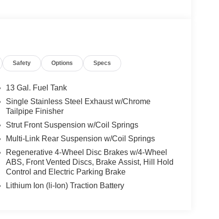
Safety
Options
Specs
13 Gal. Fuel Tank
Single Stainless Steel Exhaust w/Chrome
Tailpipe Finisher
Strut Front Suspension w/Coil Springs
Multi-Link Rear Suspension w/Coil Springs
Regenerative 4-Wheel Disc Brakes w/4-Wheel
ABS, Front Vented Discs, Brake Assist, Hill Hold
Control and Electric Parking Brake
Lithium Ion (li-Ion) Traction Battery