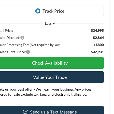
Less
$34,995
ail Price:
-$2,864
aler Discount:
+$800
aler Processing Fee: (Not required by law)
$32,931
ler's Total Price:
Check Availability
Value Your Trade
ke us your best offer - We'll earn your business Any prices
fered for sale exclude tax, tags, and electronic titling fee.