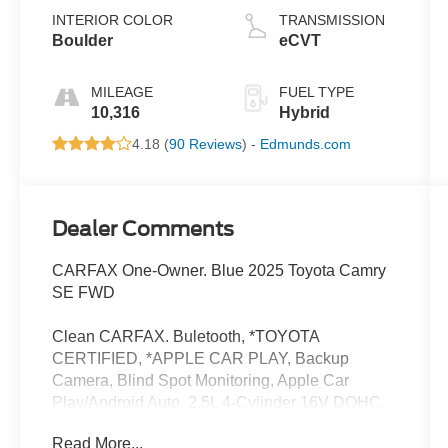
INTERIOR COLOR
TRANSMISSION
Boulder
eCVT
MILEAGE
FUEL TYPE
10,316
Hybrid
4.18 (
90 Reviews
) -
Edmunds.com
Dealer Comments
CARFAX One-Owner. Blue 2025 Toyota Camry
SE FWD
Clean CARFAX. Buletooth, *TOYOTA
CERTIFIED, *APPLE CAR PLAY, Backup
Camera, Blind Spot Monitoring, Apple Car
Play/Android Auto, 2.5L 4-Cylinder 16V DOHC,
Boulder Premium Synthetic.
Read More...