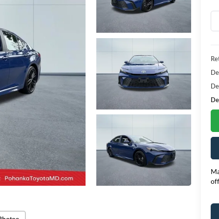
Ret
De
De
Dea
Ma
of