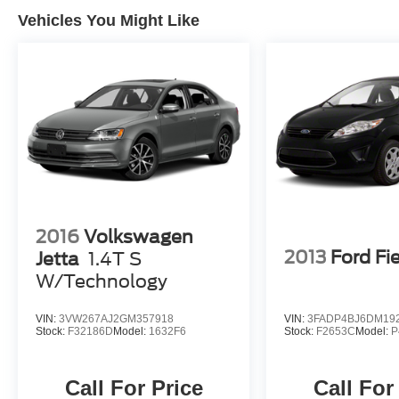
TCUV purchase date
Vehicles You Might Like
* Transferable Warranty
* Warranty Deductible: $0
* Roadside Assistance
* Vehicle History
All Prices exclude taxes, title, tags, and
electronic titling fee. All prices include a dealer
processing fee of $800.00 (not required by law).
2016
Volkswagen
2013
Ford Fi
Jetta
1.4T S
W/Technology
VIN:
3VW267AJ2GM357918
VIN:
3FADP4BJ6DM19
Stock:
F32186D
Model:
1632F6
Stock:
F2653C
Model:
P
Call For Price
Call For