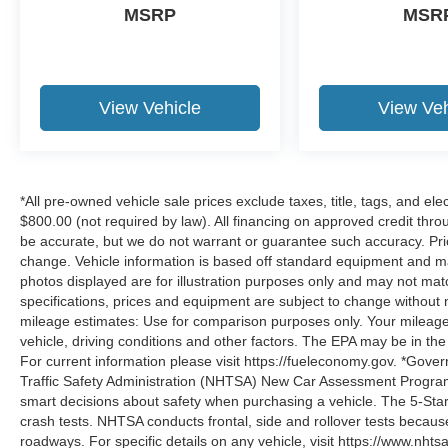
MSRP
MSR
View Vehicle
View Veh
*All pre-owned vehicle sale prices exclude taxes, title, tags, and elect
$800.00 (not required by law). All financing on approved credit throug
be accurate, but we do not warrant or guarantee such accuracy. Pri
change. Vehicle information is based off standard equipment and may 
photos displayed are for illustration purposes only and may not mat
specifications, prices and equipment are subject to change without 
mileage estimates: Use for comparison purposes only. Your mileage
vehicle, driving conditions and other factors. The EPA may be in the
For current information please visit https://fueleconomy.gov. *Gove
Traffic Safety Administration (NHTSA) New Car Assessment Progr
smart decisions about safety when purchasing a vehicle. The 5-Sta
crash tests. NHTSA conducts frontal, side and rollover tests becaus
roadways. For specific details on any vehicle, visit https://www.nhtsa