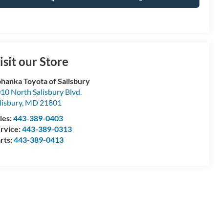
isit our Store
hanka Toyota of Salisbury
10 North Salisbury Blvd.
lisbury
,
MD
21801
les:
443-389-0403
rvice:
443-389-0313
rts:
443-389-0413