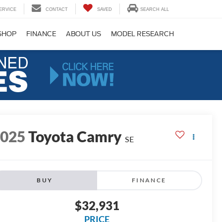
ERVICE
CONTACT
SAVED
SEARCH ALL
SHOP
FINANCE
ABOUT US
MODEL RESEARCH
2025
Toyota Camry
SE
BUY
FINANCE
$32,931
PRICE