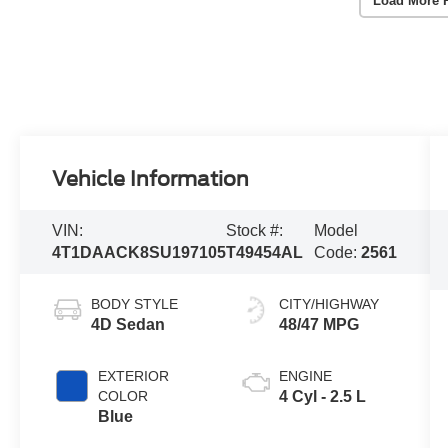
Load More 
Vehicle Information
VIN:
Stock #:
Model
4T1DAACK8SU197105
T49454AL
Code:
2561
BODY STYLE
CITY/HIGHWAY
4D Sedan
48/47 MPG
EXTERIOR
ENGINE
COLOR
4 Cyl - 2.5 L
Blue