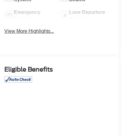
Emergency
Lane Departure
Brake Assist
Warning
View More Highlights...
Eligible Benefits