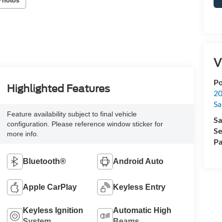
Photos
V
Po
Highlighted Features
20
Sa
Feature availability subject to final vehicle
Sa
configuration. Please reference window sticker for
Se
more info.
Pa
Bluetooth®
Android Auto
Apple CarPlay
Keyless Entry
Keyless Ignition
Automatic High
System
Beams