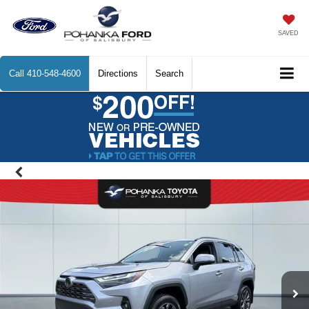
SAVED
Call
410-548-4600
Directions
Search