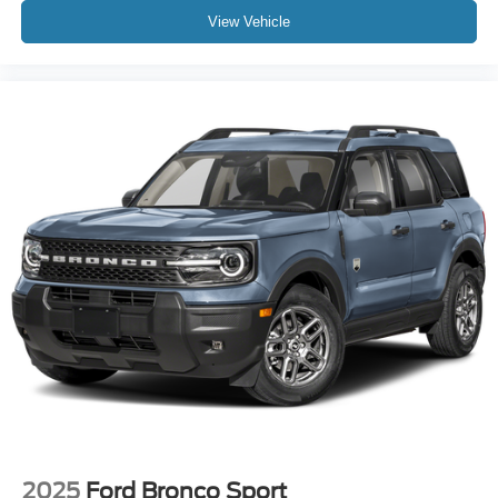
View Vehicle
2025
Ford Bronco Sport