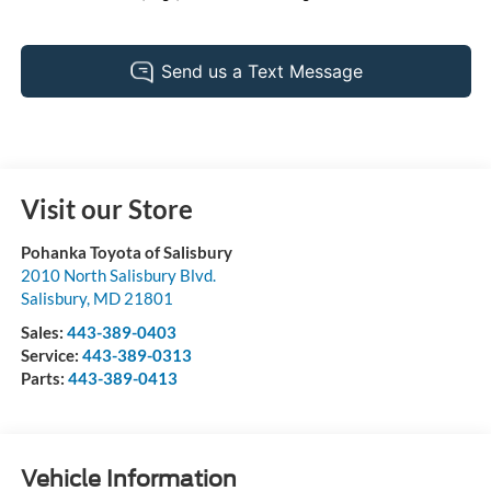
Visit our Store
Pohanka Toyota of Salisbury
2010 North Salisbury Blvd.
Salisbury
,
MD
21801
Sales:
443-389-0403
Service:
443-389-0313
Parts:
443-389-0413
Vehicle Information