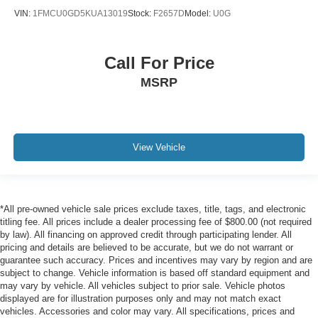
VIN:
1FMCU0GD5KUA13019
Stock:
F2657D
Model:
U0G
Call For Price
MSRP
View Vehicle
*All pre-owned vehicle sale prices exclude taxes, title, tags, and electronic
titling fee. All prices include a dealer processing fee of $800.00 (not required
by law). All financing on approved credit through participating lender. All
pricing and details are believed to be accurate, but we do not warrant or
guarantee such accuracy. Prices and incentives may vary by region and are
subject to change. Vehicle information is based off standard equipment and
may vary by vehicle. All vehicles subject to prior sale. Vehicle photos
displayed are for illustration purposes only and may not match exact
vehicles. Accessories and color may vary. All specifications, prices and