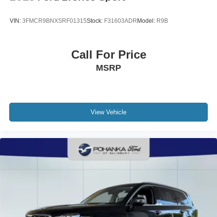
VIN:
3FMCR9BNXSRF01315
Stock:
F31603ADR
Model:
R9B
Call For Price
MSRP
View Vehicle