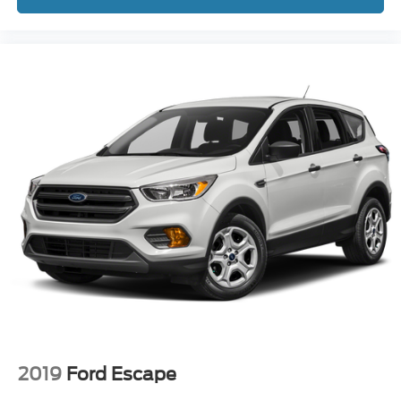
2019
Ford Escape