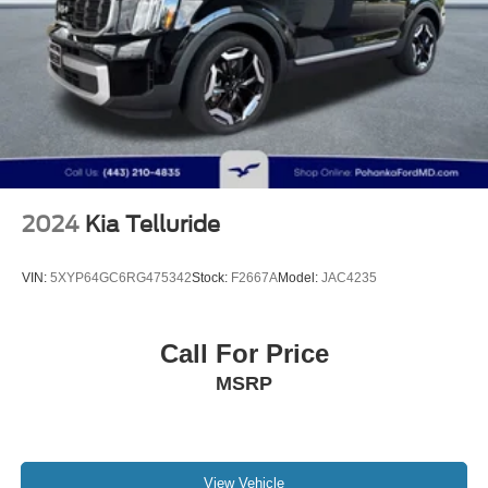
2024
Kia Telluride
VIN:
5XYP64GC6RG475342
Stock:
F2667A
Model:
JAC4235
Call For Price
MSRP
View Vehicle