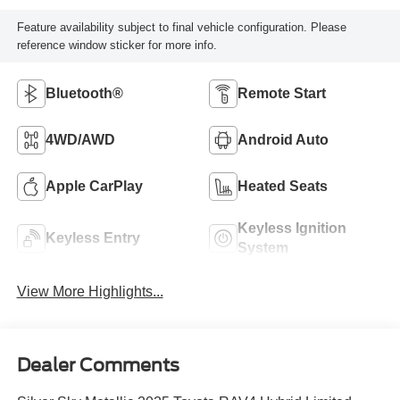
Feature availability subject to final vehicle configuration. Please
reference window sticker for more info.
Bluetooth®
Remote Start
4WD/AWD
Android Auto
Apple CarPlay
Heated Seats
Keyless Ignition
Keyless Entry
System
View More Highlights...
Dealer Comments