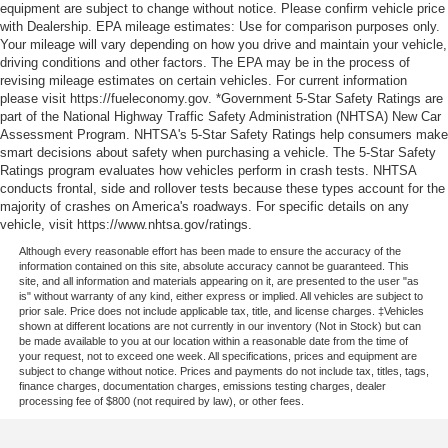
equipment are subject to change without notice. Please confirm vehicle price
with Dealership. EPA mileage estimates: Use for comparison purposes only.
Your mileage will vary depending on how you drive and maintain your vehicle,
driving conditions and other factors. The EPA may be in the process of
revising mileage estimates on certain vehicles. For current information
please visit https://fueleconomy.gov. *Government 5-Star Safety Ratings are
part of the National Highway Traffic Safety Administration (NHTSA) New Car
Assessment Program. NHTSA's 5-Star Safety Ratings help consumers make
smart decisions about safety when purchasing a vehicle. The 5-Star Safety
Ratings program evaluates how vehicles perform in crash tests. NHTSA
conducts frontal, side and rollover tests because these types account for the
majority of crashes on America's roadways. For specific details on any
vehicle, visit https://www.nhtsa.gov/ratings.
Although every reasonable effort has been made to ensure the accuracy of the
information contained on this site, absolute accuracy cannot be guaranteed. This
site, and all information and materials appearing on it, are presented to the user "as
is" without warranty of any kind, either express or implied. All vehicles are subject to
prior sale. Price does not include applicable tax, title, and license charges. ‡Vehicles
shown at different locations are not currently in our inventory (Not in Stock) but can
be made available to you at our location within a reasonable date from the time of
your request, not to exceed one week. All specifications, prices and equipment are
subject to change without notice. Prices and payments do not include tax, titles, tags,
finance charges, documentation charges, emissions testing charges, dealer
processing fee of $800 (not required by law), or other fees.