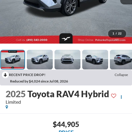
1
/
22
RECENT PRICE DROP!
Collapse
Reduced by $4,024 since Jul 08, 2026
2025
Toyota RAV4 Hybrid
Limited
$44,905