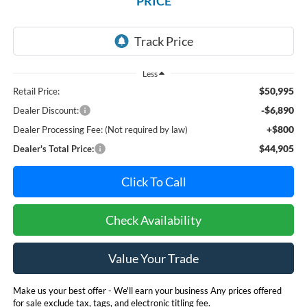
PRICE
Less
$50,995
Retail Price:
-$6,890
Dealer Discount:
+$800
Dealer Processing Fee: (Not required by law)
$44,905
Dealer's Total Price:
Click To Call
Check Availability
Value Your Trade
Make us your best offer - We'll earn your business Any prices offered
for sale exclude tax, tags, and electronic titling fee.