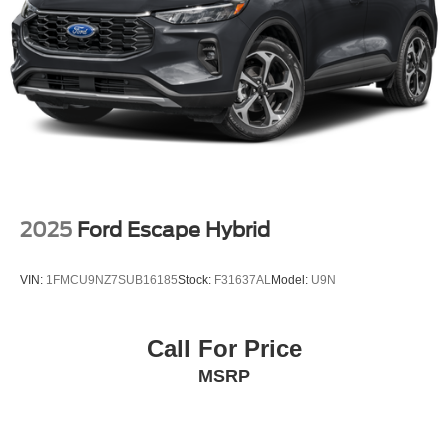
Front Vented Discs, Brake Assist, Hill Hold Control and
Electric Parking Brake
Brake Actuated Limited Slip Differential
Lithium Ion (li-Ion) Traction Battery
2025
Ford Escape Hybrid
VIN:
1FMCU9NZ7SUB16185
Stock:
F31637AL
Model:
U9N
Call For Price
MSRP