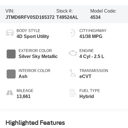
VIN:
Stock #:
Model Code:
JTMD6RFV0SD165372
T49524AL
4534
BODY STYLE
CITY/HIGHWAY
4D Sport Utility
41/38 MPG
EXTERIOR COLOR
ENGINE
Silver Sky Metallic
4 Cyl - 2.5 L
INTERIOR COLOR
TRANSMISSION
Ash
eCVT
MILEAGE
FUEL TYPE
13,661
Hybrid
Highlighted Features