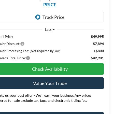
PRICE
Less
$49,995
ail Price:
-$7,894
aler Discount:
+$800
aler Processing Fee: (Not required by law)
$42,901
ler's Total Price:
Check Availability
Value Your Trade
ke us your best offer - We'll earn your business Any prices
fered for sale exclude tax, tags, and electronic titling fee.