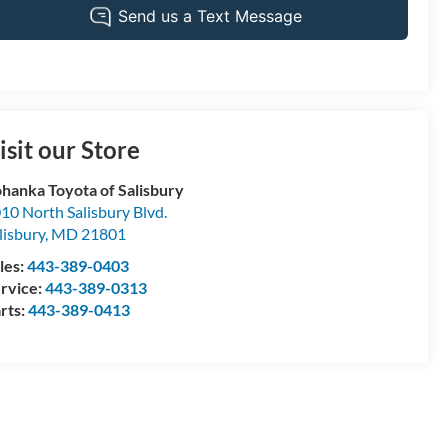
isit our Store
hanka Toyota of Salisbury
10 North Salisbury Blvd.
lisbury
,
MD
21801
les:
443-389-0403
rvice:
443-389-0313
rts:
443-389-0413