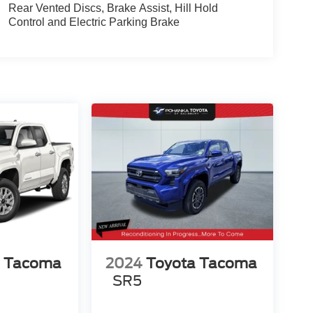
Rear Vented Discs, Brake Assist, Hill Hold
Control and Electric Parking Brake
a Tacoma
2024
Toyota Tacoma
SR5