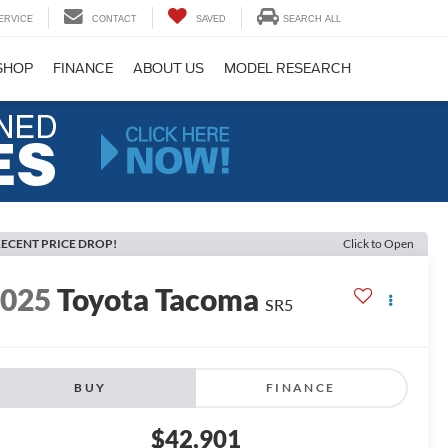
ERVICE
CONTACT
SAVED
SEARCH ALL
SHOP
FINANCE
ABOUT US
MODEL RESEARCH
ECENT PRICE DROP!
Click to Open
2025
Toyota Tacoma
SR5
BUY
FINANCE
$42,901