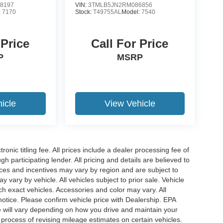
8197
VIN:
3TMLB5JN2RM086856
:
7170
Stock:
T49755AL
Model:
7540
 Price
Call For Price
P
MSRP
icle
View Vehicle
ronic titling fee. All prices include a dealer processing fee of
h participating lender. All pricing and details are believed to
ces and incentives may vary by region and are subject to
vary by vehicle. All vehicles subject to prior sale. Vehicle
ch exact vehicles. Accessories and color may vary. All
notice. Please confirm vehicle price with Dealership. EPA
 will vary depending on how you drive and maintain your
 process of revising mileage estimates on certain vehicles.