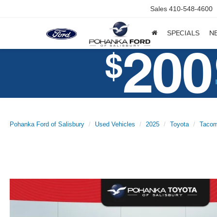
Sales
410-548-4600
SPECIALS
N
Pohanka Ford of Salisbury
Used Vehicles
2025
Toyota
Taco