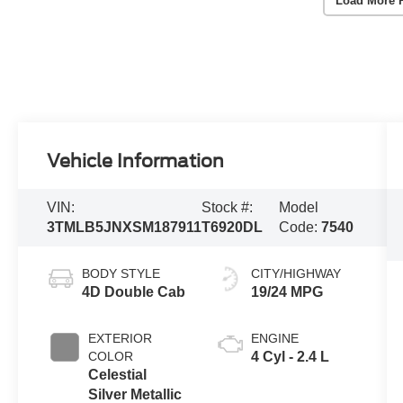
Load More 
Vehicle Information
VIN:
Stock #:
Model
3TMLB5JNXSM187911
T6920DL
Code:
7540
BODY STYLE
CITY/HIGHWAY
4D Double Cab
19/24 MPG
EXTERIOR
ENGINE
COLOR
4 Cyl - 2.4 L
Celestial
Silver Metallic