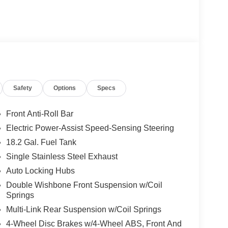
Safety
Options
Specs
Front Anti-Roll Bar
Electric Power-Assist Speed-Sensing Steering
18.2 Gal. Fuel Tank
Single Stainless Steel Exhaust
Auto Locking Hubs
Double Wishbone Front Suspension w/Coil
Springs
Multi-Link Rear Suspension w/Coil Springs
4-Wheel Disc Brakes w/4-Wheel ABS, Front And