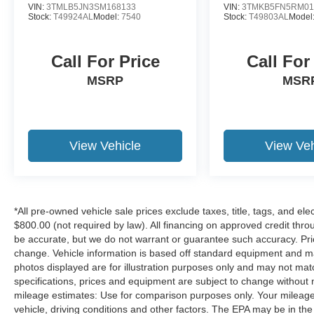
VIN:
3TMLB5JN3SM168133
VIN:
3TMKB5FN5RM01
Stock:
T49924AL
Model:
7540
Stock:
T49803AL
Model
Call For Price
Call For
MSRP
MSR
View Vehicle
View Veh
*All pre-owned vehicle sale prices exclude taxes, title, tags, and elect
$800.00 (not required by law). All financing on approved credit throug
be accurate, but we do not warrant or guarantee such accuracy. Pri
change. Vehicle information is based off standard equipment and may 
photos displayed are for illustration purposes only and may not mat
specifications, prices and equipment are subject to change without 
mileage estimates: Use for comparison purposes only. Your mileage
vehicle, driving conditions and other factors. The EPA may be in the