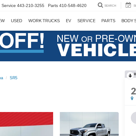
Service
443-210-3255
Parts
410-548-4620
SEARCH
S
EW
USED
WORK TRUCKS
EV
SERVICE
PARTS
BODY 
R
ma
SR5