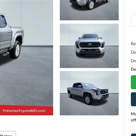
Ret
De
De
Dea
Ma
of