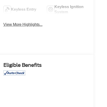
Keyless Ignition
Keyless Entry
System
View More Highlights...
Eligible Benefits