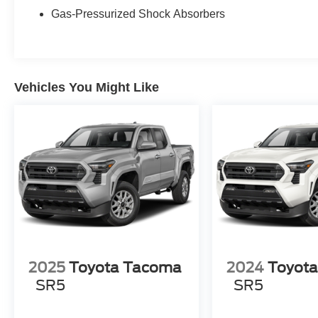
in the continental U.S. & Canada. Trade-ins
Gas-Pressurized Shock Absorbers
accepted. Trouble-free handling of your
transaction, including DMV paperwork
* Vehicle History
* Roadside Assistance
Vehicles You Might Like
All Prices exclude taxes, title, tags, and
electronic titling fee. All prices include a dealer
processing fee of $800.00 (not required by law).
2025
Toyota Tacoma
2024
Toyot
SR5
SR5