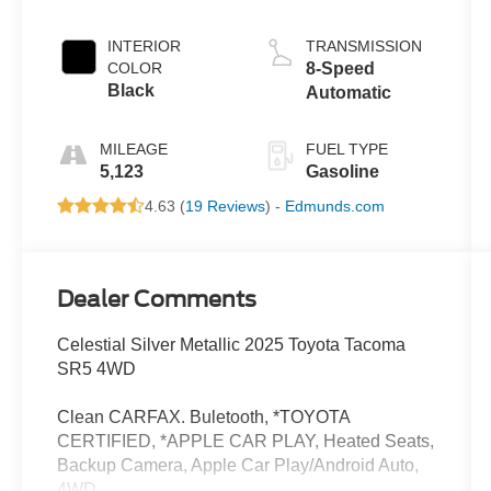
INTERIOR
TRANSMISSION
COLOR
8-Speed
Black
Automatic
MILEAGE
FUEL TYPE
5,123
Gasoline
4.63 (
19 Reviews
) -
Edmunds.com
Dealer Comments
Celestial Silver Metallic 2025 Toyota Tacoma
SR5 4WD
Clean CARFAX. Buletooth, *TOYOTA
CERTIFIED, *APPLE CAR PLAY, Heated Seats,
Backup Camera, Apple Car Play/Android Auto,
4WD.