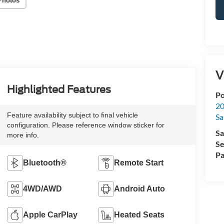
Photos
V
Highlighted Features
Po
20
Feature availability subject to final vehicle
Sa
configuration. Please reference window sticker for
Sa
more info.
Se
Pa
Bluetooth®
Remote Start
4WD/AWD
Android Auto
Apple CarPlay
Heated Seats