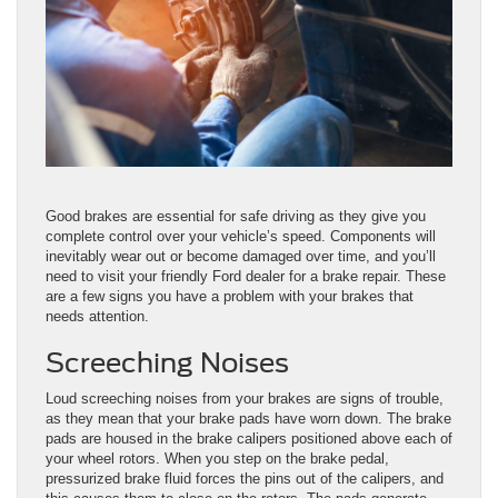
Good brakes are essential for safe driving as they give you
complete control over your vehicle’s speed. Components will
inevitably wear out or become damaged over time, and you’ll
need to visit your friendly Ford dealer for a brake repair. These
are a few signs you have a problem with your brakes that
needs attention.
Screeching Noises
Loud screeching noises from your brakes are signs of trouble,
as they mean that your brake pads have worn down. The brake
pads are housed in the brake calipers positioned above each of
your wheel rotors. When you step on the brake pedal,
pressurized brake fluid forces the pins out of the calipers, and