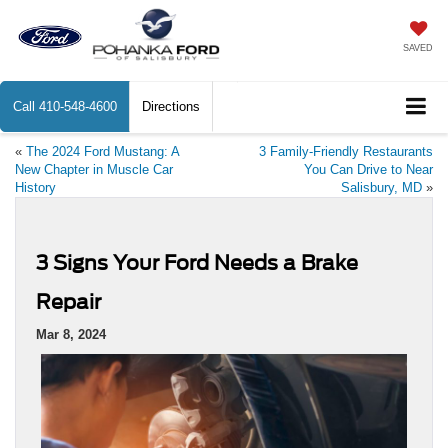
SAVED
Call
410-548-4600
Directions
«
The 2024 Ford Mustang: A
3 Family-Friendly Restaurants
New Chapter in Muscle Car
You Can Drive to Near
History
Salisbury, MD
»
3 Signs Your Ford Needs a Brake
Repair
Mar 8, 2024