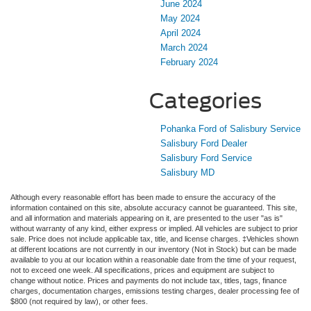
June 2024
May 2024
April 2024
March 2024
February 2024
Categories
Pohanka Ford of Salisbury Service
Salisbury Ford Dealer
Salisbury Ford Service
Salisbury MD
Although every reasonable effort has been made to ensure the accuracy of the
information contained on this site, absolute accuracy cannot be guaranteed. This site,
and all information and materials appearing on it, are presented to the user "as is"
without warranty of any kind, either express or implied. All vehicles are subject to prior
sale. Price does not include applicable tax, title, and license charges. ‡Vehicles shown
at different locations are not currently in our inventory (Not in Stock) but can be made
available to you at our location within a reasonable date from the time of your request,
not to exceed one week. All specifications, prices and equipment are subject to
change without notice. Prices and payments do not include tax, titles, tags, finance
charges, documentation charges, emissions testing charges, dealer processing fee of
$800 (not required by law), or other fees.