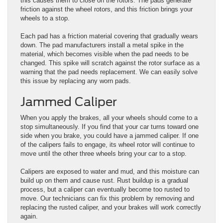
this causes them to close on the rotors. The pads generate
friction against the wheel rotors, and this friction brings your
wheels to a stop.
Each pad has a friction material covering that gradually wears
down. The pad manufacturers install a metal spike in the
material, which becomes visible when the pad needs to be
changed. This spike will scratch against the rotor surface as a
warning that the pad needs replacement. We can easily solve
this issue by replacing any worn pads.
Jammed Caliper
When you apply the brakes, all your wheels should come to a
stop simultaneously. If you find that your car turns toward one
side when you brake, you could have a jammed caliper. If one
of the calipers fails to engage, its wheel rotor will continue to
move until the other three wheels bring your car to a stop.
Calipers are exposed to water and mud, and this moisture can
build up on them and cause rust. Rust buildup is a gradual
process, but a caliper can eventually become too rusted to
move. Our technicians can fix this problem by removing and
replacing the rusted caliper, and your brakes will work correctly
again.