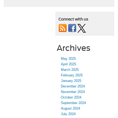
Connect with us
Archives
May 2025
April 2025
March 2025
February 2025
January 2025
December 2024
November 2024
October 2024
September 2024
August 2024
July 2024