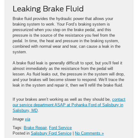
Leaking Brake Fluid
Brake fluid provides the hydraulic power that allows your
braking system to work. Your Ford’s braking system is
pressurized when you step on the brake pedal, and this
pressure is the source of the resistance you feel from the
pedal. In time, the heat and pressure in the braking system,
combined with normal wear and tear, can cause a leak in the
system.
A brake fluid leak is generally difficult to spot, but you’ll feel it
almost immediately as the resistance from the pedal will
lessen. As fluid leaks out, the pressure in the system will drop,
and your brakes will become slower to respond. We’ll trace the
leak in the system and repair it, then we’ll refill the brake fluid.
If your brakes aren’t working as well as they should be,
contact
our service department ASAP at Pohanka Ford of Salisbury in
Salisbury, MD
.
Image
via
Tags:
Brake Repair
,
Ford Service
Posted in
Salisbury Ford Service
|
No Comments »