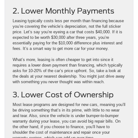
2. Lower Monthly Payments
Leasing typically costs less per month than financing because
you’re covering the vehicle’s depreciation, not the full sticker
price. Let’s say you’re eyeing a car that costs $40,000. If it is
expected to be worth $30,000 after three years, you’re
essentially paying for the $10,000 difference plus interest and
fees. It’s a smart way to get more car for your money.
What’s more, leasing is often cheaper to get into since it
requires a lower down payment than financing, which typically
asks for 10-20% of the car’s price upfront. So, take a look at
the deals at your nearest dealership. You might just drive away
with something you never thought was within reach.
3. Lower Cost of Ownership
Most lease programs are designed for new cars, meaning you’ll
be driving something that’s in its prime, with little to no wear
and tear. Also, since the vehicle is under bumper-to-bumper
warranty during your lease, you can avoid big repair bills. On
the other hand, if you choose to finance, you’ll have to
shoulder the cost of maintenance and repair once your
warranty expires, which can add up over time.