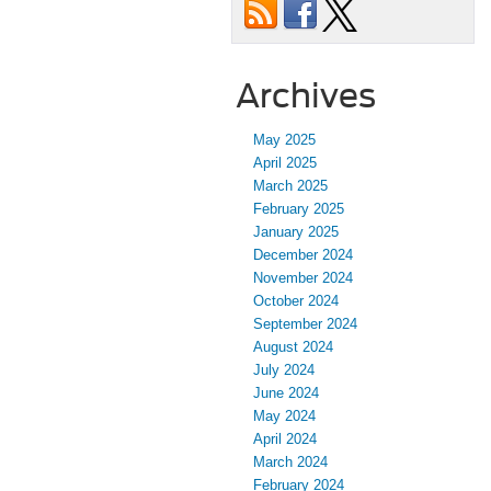
Archives
May 2025
April 2025
March 2025
February 2025
January 2025
December 2024
November 2024
October 2024
September 2024
August 2024
July 2024
June 2024
May 2024
April 2024
March 2024
February 2024