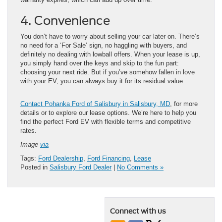
4. Convenience
You don’t have to worry about selling your car later on. There’s
no need for a ‘For Sale’ sign, no haggling with buyers, and
definitely no dealing with lowball offers. When your lease is up,
you simply hand over the keys and skip to the fun part:
choosing your next ride. But if you’ve somehow fallen in love
with your EV, you can always buy it for its residual value.
Contact Pohanka Ford of Salisbury in Salisbury, MD
, for more
details or to explore our lease options. We’re here to help you
find the perfect Ford EV with flexible terms and competitive
rates.
Image
via
Tags:
Ford Dealership
,
Ford Financing
,
Lease
Posted in
Salisbury Ford Dealer
|
No Comments »
Connect with us