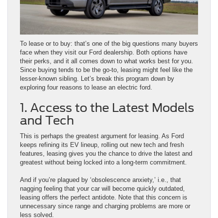
To lease or to buy: that’s one of the big questions many buyers
face when they visit our Ford dealership. Both options have
their perks, and it all comes down to what works best for you.
Since buying tends to be the go-to, leasing might feel like the
lesser-known sibling. Let’s break this program down by
exploring four reasons to lease an electric ford.
1. Access to the Latest Models
and Tech
This is perhaps the greatest argument for leasing. As Ford
keeps refining its EV lineup, rolling out new tech and fresh
features, leasing gives you the chance to drive the latest and
greatest without being locked into a long-term commitment.
And if you’re plagued by ‘obsolescence anxiety,’ i.e., that
nagging feeling that your car will become quickly outdated,
leasing offers the perfect antidote. Note that this concern is
unnecessary since range and charging problems are more or
less solved.