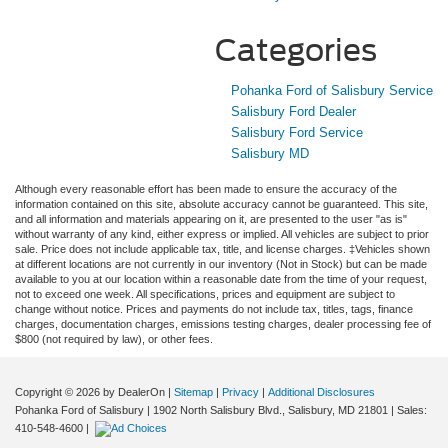
Categories
Pohanka Ford of Salisbury Service
Salisbury Ford Dealer
Salisbury Ford Service
Salisbury MD
Although every reasonable effort has been made to ensure the accuracy of the
information contained on this site, absolute accuracy cannot be guaranteed. This site,
and all information and materials appearing on it, are presented to the user "as is"
without warranty of any kind, either express or implied. All vehicles are subject to prior
sale. Price does not include applicable tax, title, and license charges. ‡Vehicles shown
at different locations are not currently in our inventory (Not in Stock) but can be made
available to you at our location within a reasonable date from the time of your request,
not to exceed one week. All specifications, prices and equipment are subject to
change without notice. Prices and payments do not include tax, titles, tags, finance
charges, documentation charges, emissions testing charges, dealer processing fee of
$800 (not required by law), or other fees.
Copyright © 2026
by DealerOn
|
Sitemap
|
Privacy
|
Additional Disclosures
Pohanka Ford of Salisbury
|
1902 North Salisbury Blvd.,
Salisbury,
MD
21801
| Sales:
410-548-4600
|