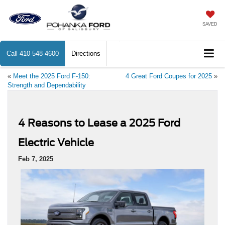
SAVED
Call
410-548-4600
Directions
«
Meet the 2025 Ford F-150:
4 Great Ford Coupes for 2025
»
Strength and Dependability
4 Reasons to Lease a 2025 Ford
Electric Vehicle
Feb 7, 2025