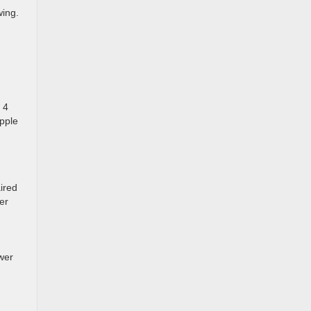
wing.
 4
Apple
ired
er
wer