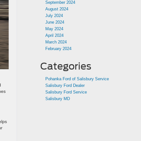
September 2024
August 2024
July 2024
June 2024
May 2024
April 2024
March 2024
February 2024
Categories
Pohanka Ford of Salisbury Service
d
Salisbury Ford Dealer
mes
Salisbury Ford Service
Salisbury MD
elps
ur