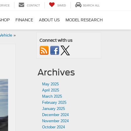
ERVICE
CONTACT
SAVED
SEARCH ALL
SHOP
FINANCE
ABOUT US
MODEL RESEARCH
Vehicle
»
Connect with us
Archives
May 2025
April 2025
March 2025
February 2025
January 2025
December 2024
November 2024
October 2024