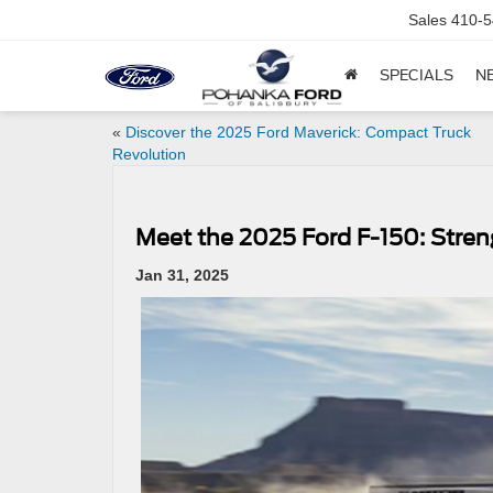
Sales
410-5
SPECIALS
N
«
Discover the 2025 Ford Maverick: Compact Truck
Revolution
Meet the 2025 Ford F-150: Stren
Jan 31, 2025