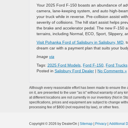
Your 2025 Ford F-150 boasts an abundance of adva
camera, lane-keeping system, and auto high-beam
your truck while in reverse. Pre-collision assist w
severity of collisions. The hill start assist helps 
the brake and accelerator pedal. The new F-150 al
terrains, including Normal, ECO, Sport, Slippery, 
Visit Pohanka Ford of Salisbury in Salisbury, MD,
t
dream car with a payment plan that suits your bud
Image
via
Tags:
2025 Ford Models
,
Ford F-150
,
Ford Trucks
Posted in
Salisbury Ford Dealer
|
No Comments »
Although every reasonable effort has been made to ensure the ac
on it, are presented to the user "as is" without warranty of any k
at different locations are not currently in our inventory (Not in 
specifications, prices and equipment are subject to change witho
processing fee of $800 (not required by law), or other fees.
Copyright © 2026
by DealerOn
|
Sitemap
|
Privacy
|
Additional 