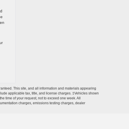
nd
he
een
ur
anteed. This site, and all information and materials appearing
include applicable tax, title, and license charges. ‡Vehicles shown
 the time of your request, not to exceed one week. All
ocumentation charges, emissions testing charges, dealer