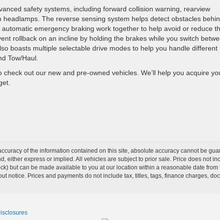
nced safety systems, including forward collision warning, rearview
 headlamps. The reverse sensing system helps detect obstacles behi
ith automatic emergency braking work together to help avoid or reduce t
prevent rollback on an incline by holding the brakes while you switch betw
so boasts multiple selectable drive modes to help you handle different
and Tow/Haul.
o check out our new and pre-owned vehicles. We’ll help you acquire yo
get.
curacy of the information contained on this site, absolute accuracy cannot be guar
ind, either express or implied. All vehicles are subject to prior sale. Price does not 
Stock) but can be made available to you at our location within a reasonable date from
ut notice. Prices and payments do not include tax, titles, tags, finance charges, d
Disclosures