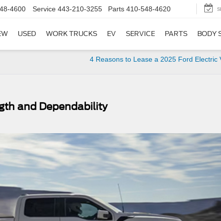
48-4600
Service
443-210-3255
Parts
410-548-4620
S
EW
USED
WORK TRUCKS
EV
SERVICE
PARTS
BODY 
4 Reasons to Lease a 2025 Ford Electric 
gth and Dependability