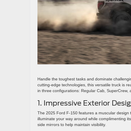
Handle the toughest tasks and dominate challengi
cutting-edge technologies, this versatile truck is r
in three configurations: Regular Cab, SuperCrew,
1. Impressive Exterior Desi
The 2025 Ford F-150 features a muscular design t
illuminate your way around while complimenting its
side mirrors to help maintain visibility.