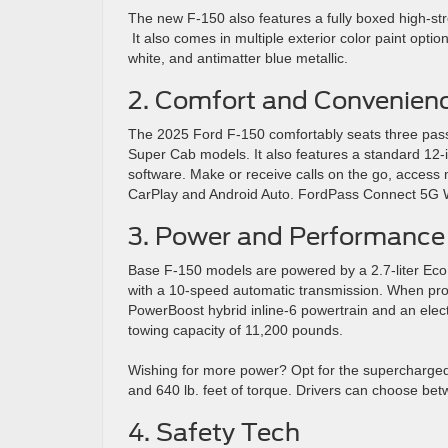
The new F-150 also features a fully boxed high-str
It also comes in multiple exterior color paint optio
white, and antimatter blue metallic.
2. Comfort and Convenien
The 2025 Ford F-150 comfortably seats three pass
Super Cab models. It also features a standard 12-
software. Make or receive calls on the go, access m
CarPlay and Android Auto. FordPass Connect 5G Wi
3. Power and Performance
Base F-150 models are powered by a 2.7-liter EcoBo
with a 10-speed automatic transmission. When prop
PowerBoost hybrid inline-6 powertrain and an elect
towing capacity of 11,200 pounds.
Wishing for more power? Opt for the supercharged 
and 640 lb. feet of torque. Drivers can choose bet
4. Safety Tech