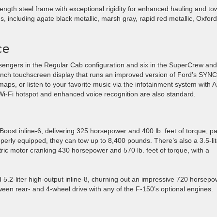
ength steel frame with exceptional rigidity for enhanced hauling and to
ns, including agate black metallic, marsh gray, rapid red metallic, Oxford
ce
engers in the Regular Cab configuration and six in the SuperCrew and
inch touchscreen display that runs an improved version of Ford’s SYNC
aps, or listen to your favorite music via the infotainment system with 
-Fi hotspot and enhanced voice recognition are also standard.
ost inline-6, delivering 325 horsepower and 400 lb. feet of torque, pa
erly equipped, they can tow up to 8,400 pounds. There’s also a 3.5-lit
ric motor cranking 430 horsepower and 570 lb. feet of torque, with a
5.2-liter high-output inline-8, churning out an impressive 720 horsepo
ween rear- and 4-wheel drive with any of the F-150’s optional engines.