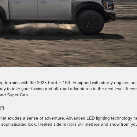
ng terrains with the 2025 Ford F-150. Equipped with sturdy engines an
eady to take your towing and off-road adventures to the next level. It co
 and Super Cab.
gn
hat exudes a sense of adventure. Advanced LED lighting technology h
 sophisticated look. Heated side mirrors will melt ice and snow from yo