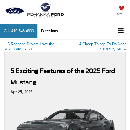
SAVED
Call
410-548-4600
Directions
«
5 Reasons Drivers Love the
4 Cheap Things To Do Near
2025 Ford F-150
Salisbury MD
»
5 Exciting Features of the 2025 Ford
Mustang
Apr 25, 2025