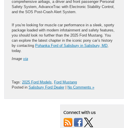
comprehensive airbags, a driver and front passenger Personal
Safety System, AdvanceTrac with Electronic Stability Control,
and the SOS Post-Crash Alert System.
If you’re looking for muscle car performance in a sleek, sporty
package loaded with modern infotainment and safety features,
you should look no further than the 2025 Ford Mustang. You
can explore the latest chapter in the iconic pony car’s history
by contacting
Pohanka Ford of Salisbury in Salisbury, MD
,
today.
Image
via
Tags:
2025 Ford Models
,
Ford Mustang
Posted in
Salisbury Ford Dealer
|
No Comments »
Connect with us