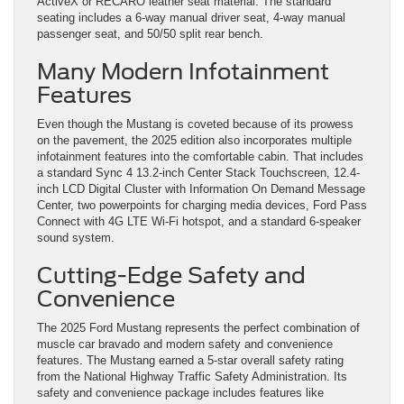
ActiveX or RECARO leather seat material. The standard
seating includes a 6-way manual driver seat, 4-way manual
passenger seat, and 50/50 split rear bench.
Many Modern Infotainment
Features
Even though the Mustang is coveted because of its prowess
on the pavement, the 2025 edition also incorporates multiple
infotainment features into the comfortable cabin. That includes
a standard Sync 4 13.2-inch Center Stack Touchscreen, 12.4-
inch LCD Digital Cluster with Information On Demand Message
Center, two powerpoints for charging media devices, Ford Pass
Connect with 4G LTE Wi-Fi hotspot, and a standard 6-speaker
sound system.
Cutting-Edge Safety and
Convenience
The 2025 Ford Mustang represents the perfect combination of
muscle car bravado and modern safety and convenience
features. The Mustang earned a 5-star overall safety rating
from the National Highway Traffic Safety Administration. Its
safety and convenience package includes features like