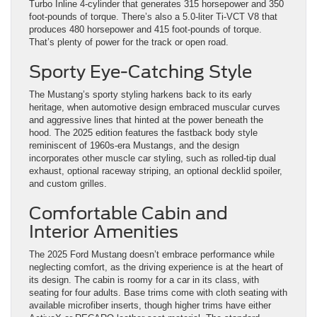
Turbo Inline 4-cylinder that generates 315 horsepower and 350
foot-pounds of torque. There’s also a 5.0-liter Ti-VCT V8 that
produces 480 horsepower and 415 foot-pounds of torque.
That’s plenty of power for the track or open road.
Sporty Eye-Catching Style
The Mustang’s sporty styling harkens back to its early
heritage, when automotive design embraced muscular curves
and aggressive lines that hinted at the power beneath the
hood. The 2025 edition features the fastback body style
reminiscent of 1960s-era Mustangs, and the design
incorporates other muscle car styling, such as rolled-tip dual
exhaust, optional raceway striping, an optional decklid spoiler,
and custom grilles.
Comfortable Cabin and
Interior Amenities
The 2025 Ford Mustang doesn’t embrace performance while
neglecting comfort, as the driving experience is at the heart of
its design. The cabin is roomy for a car in its class, with
seating for four adults. Base trims come with cloth seating with
available microfiber inserts, though higher trims have either