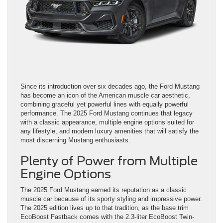
Since its introduction over six decades ago, the Ford Mustang
has become an icon of the American muscle car aesthetic,
combining graceful yet powerful lines with equally powerful
performance. The 2025 Ford Mustang continues that legacy
with a classic appearance, multiple engine options suited for
any lifestyle, and modern luxury amenities that will satisfy the
most discerning Mustang enthusiasts.
Plenty of Power from Multiple
Engine Options
The 2025 Ford Mustang earned its reputation as a classic
muscle car because of its sporty styling and impressive power.
The 2025 edition lives up to that tradition, as the base trim
EcoBoost Fastback comes with the 2.3-liter EcoBoost Twin-