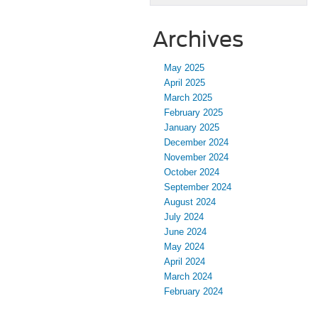
Archives
May 2025
April 2025
March 2025
February 2025
January 2025
December 2024
November 2024
October 2024
September 2024
August 2024
July 2024
June 2024
May 2024
April 2024
March 2024
February 2024