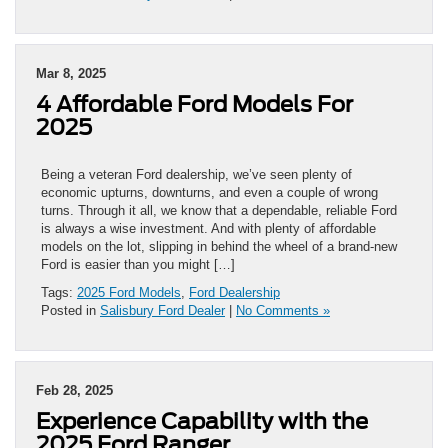
Mar 8, 2025
4 Affordable Ford Models For
2025
Being a veteran Ford dealership, we’ve seen plenty of
economic upturns, downturns, and even a couple of wrong
turns. Through it all, we know that a dependable, reliable Ford
is always a wise investment. And with plenty of affordable
models on the lot, slipping in behind the wheel of a brand-new
Ford is easier than you might […]
Tags:
2025 Ford Models
,
Ford Dealership
Posted in
Salisbury Ford Dealer
|
No Comments »
Feb 28, 2025
Experience Capability with the
2025 Ford Ranger