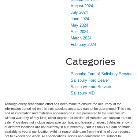
August 2024
July 2024
June 2024
May 2024
April 2024
March 2024
February 2024
Categories
Pohanka Ford of Salisbury Service
Salisbury Ford Dealer
Salisbury Ford Service
Salisbury MD
Although every reasonable effort has been made to ensure the accuracy of the
information contained on this site, absolute accuracy cannot be guaranteed. This site,
and all information and materials appearing on it, are presented to the user "as is"
without warranty of any kind, either express or implied. All vehicles are subject to prior
sale. Price does not include applicable tax, title, and license charges. ‡Vehicles shown
at different locations are not currently in our inventory (Not in Stock) but can be made
available to you at our location within a reasonable date from the time of your request,
not to exceed one week. All specifications, prices and equipment are subject to