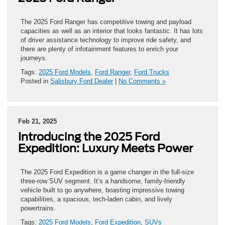
The 2025 Ford Ranger has competitive towing and payload
capacities as well as an interior that looks fantastic. It has lots
of driver assistance technology to improve ride safety, and
there are plenty of infotainment features to enrich your
journeys.
Tags:
2025 Ford Models
,
Ford Ranger
,
Ford Trucks
Posted in
Salisbury Ford Dealer
|
No Comments »
Feb 21, 2025
Introducing the 2025 Ford
Expedition: Luxury Meets Power
The 2025 Ford Expedition is a game changer in the full-size
three-row SUV segment. It’s a handsome, family-friendly
vehicle built to go anywhere, boasting impressive towing
capabilities, a spacious, tech-laden cabin, and lively
powertrains.
Tags:
2025 Ford Models
,
Ford Expedition
,
SUVs