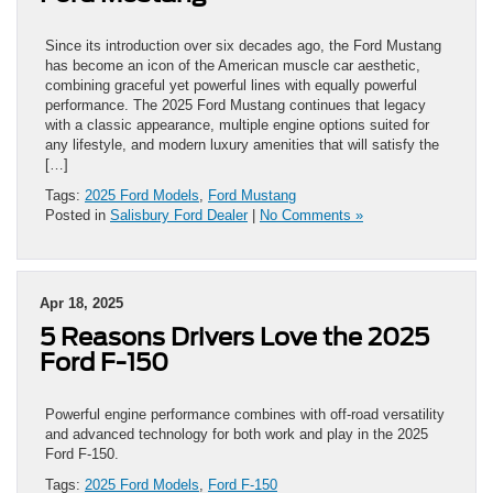
Since its introduction over six decades ago, the Ford Mustang
has become an icon of the American muscle car aesthetic,
combining graceful yet powerful lines with equally powerful
performance. The 2025 Ford Mustang continues that legacy
with a classic appearance, multiple engine options suited for
any lifestyle, and modern luxury amenities that will satisfy the
[…]
Tags:
2025 Ford Models
,
Ford Mustang
Posted in
Salisbury Ford Dealer
|
No Comments »
Apr 18, 2025
5 Reasons Drivers Love the 2025
Ford F-150
Powerful engine performance combines with off-road versatility
and advanced technology for both work and play in the 2025
Ford F-150.
Tags:
2025 Ford Models
,
Ford F-150