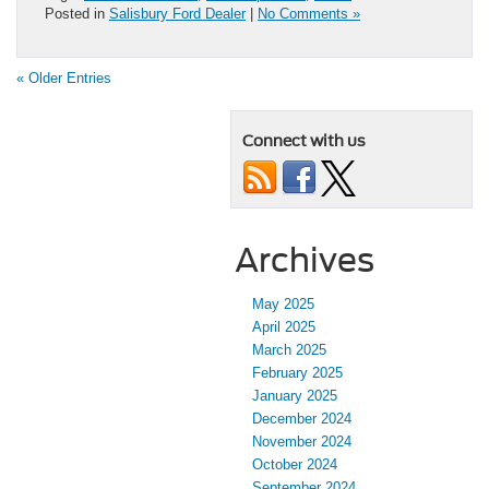
Posted in
Salisbury Ford Dealer
|
No Comments »
« Older Entries
Connect with us
Archives
May 2025
April 2025
March 2025
February 2025
January 2025
December 2024
November 2024
October 2024
September 2024