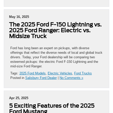
May 16, 2025
The 2025 Ford F-150 Lightning vs.
2025 Ford Ranger: Electric vs.
Midsize Truck
Ford has long been an expert on pickups, with diverse
offerings that reflect the diverse needs of local and global truck
drivers. Today, your Ford dealership will be comparing two
esteemed pickups: the electric Ford F-150 Lightning and the
mid-size Ford Ranger.
Tags:
2025 Ford Models
,
Electric Vehicles
,
Ford Trucks
Posted in
Salisbury Ford Dealer
|
No Comments »
Apr 25, 2025
5 Exciting Features of the 2025
Ford Mustang