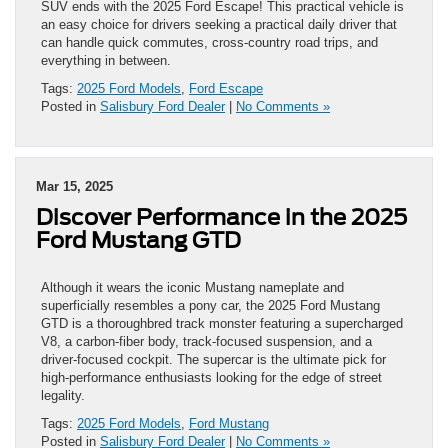
SUV ends with the 2025 Ford Escape! This practical vehicle is
an easy choice for drivers seeking a practical daily driver that
can handle quick commutes, cross-country road trips, and
everything in between.
Tags:
2025 Ford Models
,
Ford Escape
Posted in
Salisbury Ford Dealer
|
No Comments »
Mar 15, 2025
Discover Performance in the 2025
Ford Mustang GTD
Although it wears the iconic Mustang nameplate and
superficially resembles a pony car, the 2025 Ford Mustang
GTD is a thoroughbred track monster featuring a supercharged
V8, a carbon-fiber body, track-focused suspension, and a
driver-focused cockpit. The supercar is the ultimate pick for
high-performance enthusiasts looking for the edge of street
legality.
Tags:
2025 Ford Models
,
Ford Mustang
Posted in
Salisbury Ford Dealer
|
No Comments »