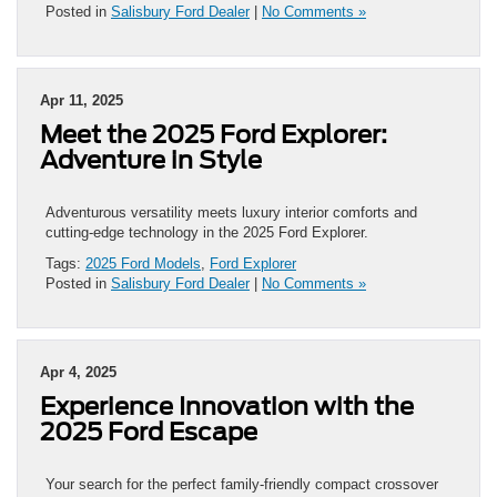
Posted in
Salisbury Ford Dealer
|
No Comments »
Apr 11, 2025
Meet the 2025 Ford Explorer:
Adventure in Style
Adventurous versatility meets luxury interior comforts and
cutting-edge technology in the 2025 Ford Explorer.
Tags:
2025 Ford Models
,
Ford Explorer
Posted in
Salisbury Ford Dealer
|
No Comments »
Apr 4, 2025
Experience Innovation with the
2025 Ford Escape
Your search for the perfect family-friendly compact crossover