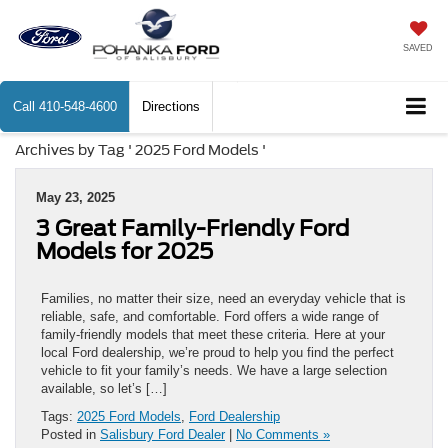
SAVED
Call
410-548-4600
Directions
Archives by Tag ' 2025 Ford Models '
May 23, 2025
3 Great Family-Friendly Ford
Models for 2025
Families, no matter their size, need an everyday vehicle that is
reliable, safe, and comfortable. Ford offers a wide range of
family-friendly models that meet these criteria. Here at your
local Ford dealership, we’re proud to help you find the perfect
vehicle to fit your family’s needs. We have a large selection
available, so let’s […]
Tags:
2025 Ford Models
,
Ford Dealership
Posted in
Salisbury Ford Dealer
|
No Comments »