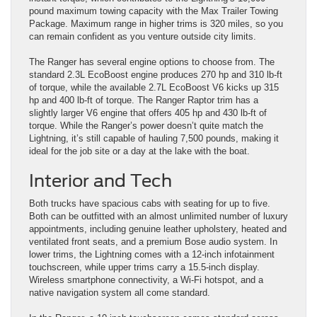
pound maximum towing capacity with the Max Trailer Towing
Package. Maximum range in higher trims is 320 miles, so you
can remain confident as you venture outside city limits.
The Ranger has several engine options to choose from. The
standard 2.3L EcoBoost engine produces 270 hp and 310 lb-ft
of torque, while the available 2.7L EcoBoost V6 kicks up 315
hp and 400 lb-ft of torque. The Ranger Raptor trim has a
slightly larger V6 engine that offers 405 hp and 430 lb-ft of
torque. While the Ranger’s power doesn’t quite match the
Lightning, it’s still capable of hauling 7,500 pounds, making it
ideal for the job site or a day at the lake with the boat.
Interior and Tech
Both trucks have spacious cabs with seating for up to five.
Both can be outfitted with an almost unlimited number of luxury
appointments, including genuine leather upholstery, heated and
ventilated front seats, and a premium Bose audio system. In
lower trims, the Lightning comes with a 12-inch infotainment
touchscreen, while upper trims carry a 15.5-inch display.
Wireless smartphone connectivity, a Wi-Fi hotspot, and a
native navigation system all come standard.