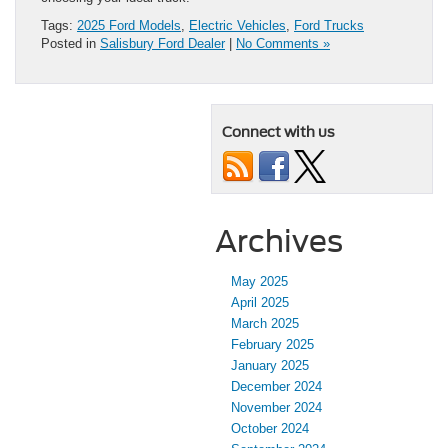
Tags:
2025 Ford Models
,
Electric Vehicles
,
Ford Trucks
Posted in
Salisbury Ford Dealer
|
No Comments »
Connect with us
Archives
May 2025
April 2025
March 2025
February 2025
January 2025
December 2024
November 2024
October 2024