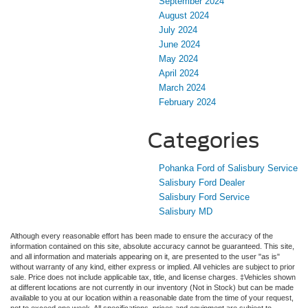
September 2024
August 2024
July 2024
June 2024
May 2024
April 2024
March 2024
February 2024
Categories
Pohanka Ford of Salisbury Service
Salisbury Ford Dealer
Salisbury Ford Service
Salisbury MD
Although every reasonable effort has been made to ensure the accuracy of the
information contained on this site, absolute accuracy cannot be guaranteed. This site,
and all information and materials appearing on it, are presented to the user "as is"
without warranty of any kind, either express or implied. All vehicles are subject to prior
sale. Price does not include applicable tax, title, and license charges. ‡Vehicles shown
at different locations are not currently in our inventory (Not in Stock) but can be made
available to you at our location within a reasonable date from the time of your request,