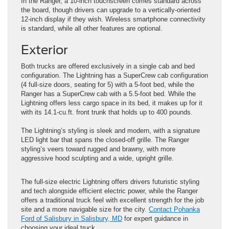
In the Ranger, a 10-inch touchscreen comes standard across
the board, though drivers can upgrade to a vertically-oriented
12-inch display if they wish. Wireless smartphone connectivity
is standard, while all other features are optional.
Exterior
Both trucks are offered exclusively in a single cab and bed
configuration. The Lightning has a SuperCrew cab configuration
(4 full-size doors, seating for 5) with a 5-foot bed, while the
Ranger has a SuperCrew cab with a 5.5-foot bed. While the
Lightning offers less cargo space in its bed, it makes up for it
with its 14.1-cu.ft. front trunk that holds up to 400 pounds.
The Lightning’s styling is sleek and modern, with a signature
LED light bar that spans the closed-off grille. The Ranger
styling’s veers toward rugged and brawny, with more
aggressive hood sculpting and a wide, upright grille.
The full-size electric Lightning offers drivers futuristic styling
and tech alongside efficient electric power, while the Ranger
offers a traditional truck feel with excellent strength for the job
site and a more navigable size for the city.
Contact Pohanka
Ford of Salisbury in Salisbury, MD
for expert guidance in
choosing your ideal truck.