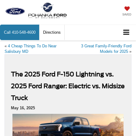
SAVED
Call
410-548-4600
Directions
«
4 Cheap Things To Do Near
3 Great Family-Friendly Ford
Salisbury MD
Models for 2025
»
The 2025 Ford F-150 Lightning vs.
2025 Ford Ranger: Electric vs. Midsize
Truck
May 16, 2025