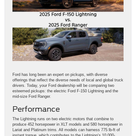
Ford has long been an expert on pickups, with diverse
offerings that reflect the diverse needs of local and global truck
drivers. Today, your Ford dealership will be comparing two
esteemed pickups: the electric Ford F-150 Lightning and the
mid-size Ford Ranger.
Performance
The Lightning runs on two electric motors that combine to
produce 452 horsepower in XLT models and 580 horsepower in
Lariat and Platinum trims. All models can harness 775 lb-ft of
instant torque, which contributes to the Lightning’s 10,000-