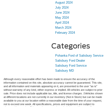
August 2024
July 2024
June 2024
May 2024
April 2024
March 2024
February 2024
Categories
Pohanka Ford of Salisbury Service
Salisbury Ford Dealer
Salisbury Ford Service
Salisbury MD
Although every reasonable effort has been made to ensure the accuracy of the
information contained on this site, absolute accuracy cannot be guaranteed. This site,
and all information and materials appearing on it, are presented to the user "as is"
without warranty of any kind, either express or implied. All vehicles are subject to prior
sale. Price does not include applicable tax, title, and license charges. ‡Vehicles shown
at different locations are not currently in our inventory (Not in Stock) but can be made
available to you at our location within a reasonable date from the time of your request,
not to exceed one week. All specifications, prices and equipment are subject to