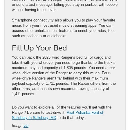
or send a text message, letting you stay in contact with people
without having to pull over.
Smartphone connectivity also allows you to play your favorite
music from your most used music streaming apps. You can
access other entertainment features to enrich your rides, too,
such as podcasts or audiobooks.
Fill Up Your Bed
You can pack the 2025 Ford Ranger’s bed full of cargo and
take it with you wherever you need to go thanks to the truck’s
maximum payload capacity of 1,805 pounds. You need a rear-
wheel-drive version of the Ranger to carry this much. Four-
wheel-drive Rangers aren’t far behind with their maximum
payload capacity of 1,711 pounds. The Raptor differs from the
other trims, as it has its own maximum towing capacity of
1,411 pounds.
Do you want to explore all of the features you’ll get with the
Ranger? Be sure to test-drive it.
Visit Pohanka Ford of
Salisbury in Salisbury, MD
to do that today.
Image
via