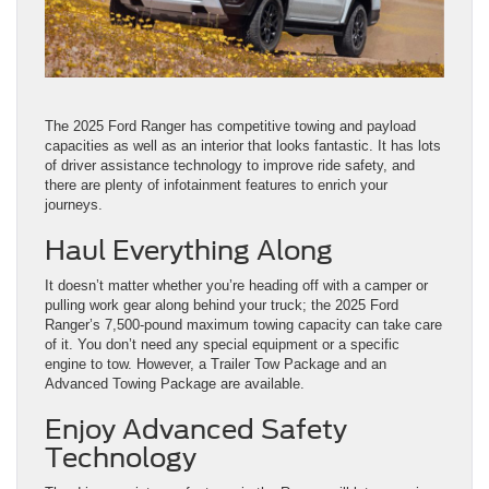
The 2025 Ford Ranger has competitive towing and payload
capacities as well as an interior that looks fantastic. It has lots
of driver assistance technology to improve ride safety, and
there are plenty of infotainment features to enrich your
journeys.
Haul Everything Along
It doesn’t matter whether you’re heading off with a camper or
pulling work gear along behind your truck; the 2025 Ford
Ranger’s 7,500-pound maximum towing capacity can take care
of it. You don’t need any special equipment or a specific
engine to tow. However, a Trailer Tow Package and an
Advanced Towing Package are available.
Enjoy Advanced Safety
Technology