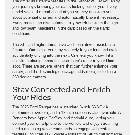
The driver assistance features in the Ranger will let you enjoy
your journeys knowing your car is looking out for you. Every
model scans the road ahead of you so they can warn you
about potential crashes and automatically brake if necessary.
Every model can also automatically switch between the high
and low beam headlights in the dark based on the traffic
conditions.
The XLT and higher trims have additional driver assistance
features. One helps you stay securely in your lane and avoid
accidentally driving into the next. One lets you know if it’s
unsafe to change lanes because there’s a car in your blind
spot. There are several others that can further enhance your
safety, and the Technology package adds more, including a
360-degree camera.
Stay Connected and Enrich
Your Rides
The 2025 Ford Ranger has a standard 8-inch SYNC 4A
infotainment system, and a 12-inch screen is also available. All
Rangers have Apple CarPlay and Android Auto, letting you
connect your smartphone to the vehicle and enjoy streaming
media and using voice commands to engage with certain
features. You can ask Google Assistant or Siri to call someone