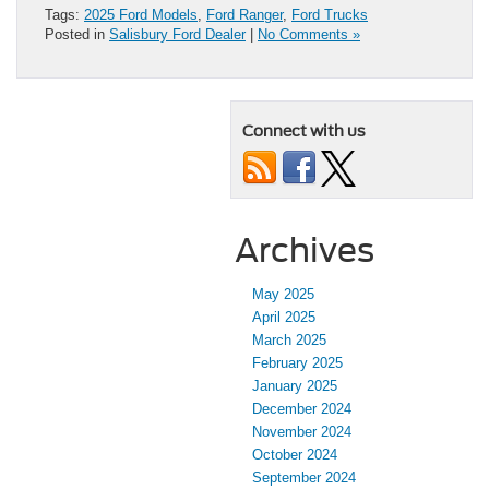
Tags:
2025 Ford Models
,
Ford Ranger
,
Ford Trucks
Posted in
Salisbury Ford Dealer
|
No Comments »
Connect with us
Archives
May 2025
April 2025
March 2025
February 2025
January 2025
December 2024
November 2024
October 2024
September 2024