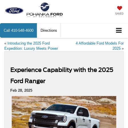
SAVED
Call
410-548-4600
Directions
«
Introducing the 2025 Ford
4 Affordable Ford Models For
Expedition: Luxury Meets Power
2025
»
Experience Capability with the 2025
Ford Ranger
Feb 28, 2025