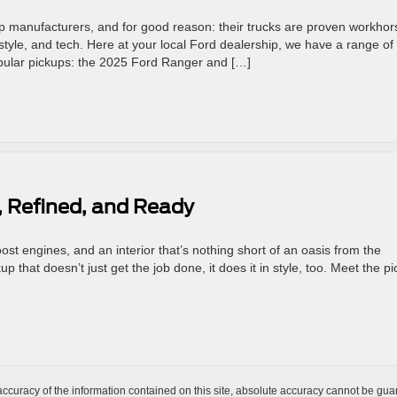
up manufacturers, and for good reason: their trucks are proven workhor
style, and tech. Here at your local Ford dealership, we have a range of
popular pickups: the 2025 Ford Ranger and […]
 Refined, and Ready
st engines, and an interior that’s nothing short of an oasis from the
 that doesn’t just get the job done, it does it in style, too. Meet the p
curacy of the information contained on this site, absolute accuracy cannot be guar