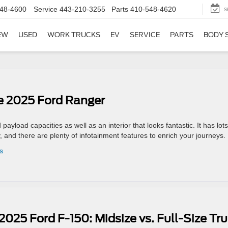
48-4600
Service
443-210-3255
Parts
410-548-4620
S
EW
USED
WORK TRUCKS
EV
SERVICE
PARTS
BODY 
he 2025 Ford Ranger
load capacities as well as an interior that looks fantastic. It has lots
, and there are plenty of infotainment features to enrich your journeys.
s
2025 Ford F-150: Midsize vs. Full-Size Tr