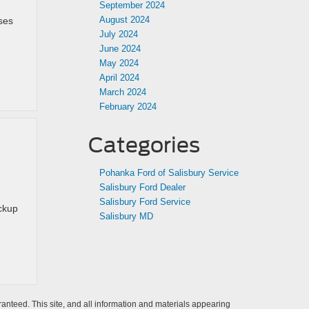
September 2024
August 2024
ses
July 2024
June 2024
May 2024
April 2024
March 2024
February 2024
Categories
Pohanka Ford of Salisbury Service
Salisbury Ford Dealer
Salisbury Ford Service
ickup
Salisbury MD
anteed. This site, and all information and materials appearing