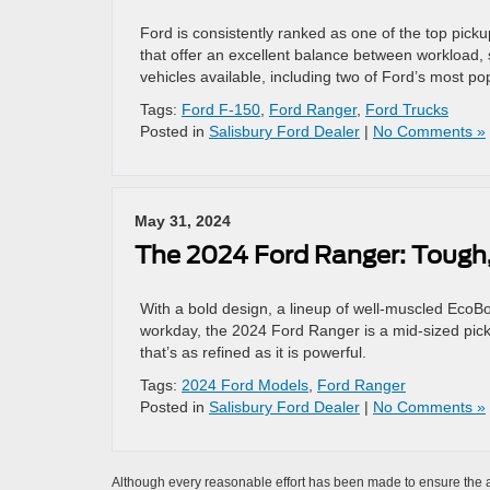
Ford is consistently ranked as one of the top pick
that offer an excellent balance between workload, 
vehicles available, including two of Ford’s most 
Tags:
Ford F-150
,
Ford Ranger
,
Ford Trucks
Posted in
Salisbury Ford Dealer
|
No Comments »
May 31, 2024
The 2024 Ford Ranger: Tough,
With a bold design, a lineup of well-muscled EcoBoo
workday, the 2024 Ford Ranger is a mid-sized pickup
that’s as refined as it is powerful.
Tags:
2024 Ford Models
,
Ford Ranger
Posted in
Salisbury Ford Dealer
|
No Comments »
Although every reasonable effort has been made to ensure the ac