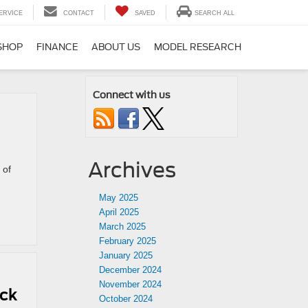
ERVICE
CONTACT
SAVED
SEARCH ALL
SHOP
FINANCE
ABOUT US
MODEL RESEARCH
Connect with us
Archives
 of
May 2025
April 2025
March 2025
February 2025
January 2025
December 2024
November 2024
uck
October 2024