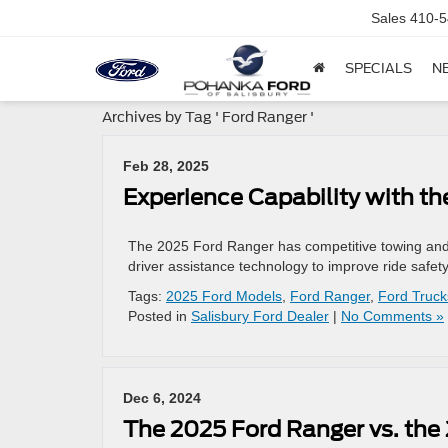
Sales
410-5
SPECIALS
N
Archives by Tag ' Ford Ranger '
Feb 28, 2025
Experience Capability with t
The 2025 Ford Ranger has competitive towing and pay
driver assistance technology to improve ride safety
Tags:
2025 Ford Models
,
Ford Ranger
,
Ford Truck
Posted in
Salisbury Ford Dealer
|
No Comments »
Dec 6, 2024
The 2025 Ford Ranger vs. the 